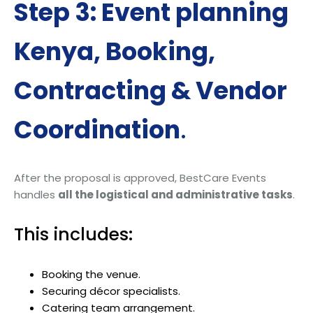
Step 3: Event planning
Kenya, Booking,
Contracting & Vendor
Coordination
.
After the proposal is approved, BestCare Events
handles
all the logistical and administrative tasks
.
This includes:
Booking the venue.
Securing décor specialists.
Catering team arrangement.