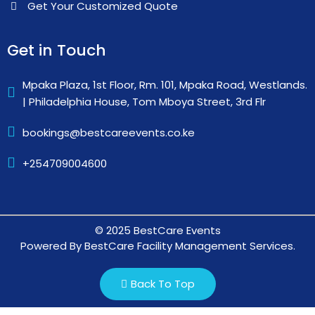
Get Your Customized Quote
Get in Touch
Mpaka Plaza, 1st Floor, Rm. 101, Mpaka Road, Westlands.
| Philadelphia House, Tom Mboya Street, 3rd Flr
bookings@bestcareevents.co.ke
+254709004600
© 2025 BestCare Events
Powered By BestCare Facility Management Services.
Back To Top