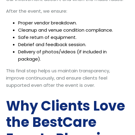
After the event, we ensure:
Proper vendor breakdown.
Cleanup and venue condition compliance.
Safe return of equipment.
Debrief and feedback session.
Delivery of photos/videos (if included in
package).
This final step helps us maintain transparency,
improve continuously, and ensure clients feel
supported even after the event is over.
Why Clients Love
the BestCare