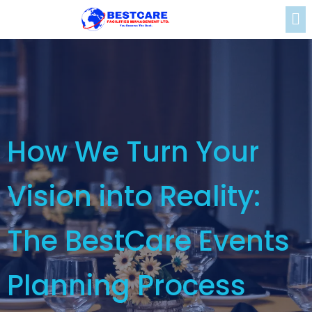
How We Turn Your
Vision into Reality:
The BestCare Events
Planning Process