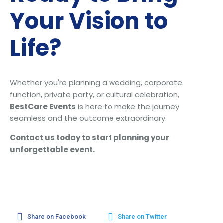
Your Vision to
Life?
Whether you're planning a wedding, corporate
function, private party, or cultural celebration,
BestCare Events
is here to make the journey
seamless and the outcome extraordinary.
Contact us today to start planning your
unforgettable event.
Share on Facebook
Share on Twitter