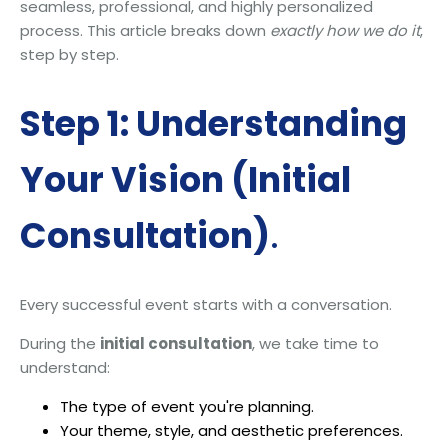
seamless, professional, and highly personalized
process. This article breaks down
exactly how we do it
,
step by step.
Step 1: Understanding
Your Vision (Initial
Consultation)
.
Every successful event starts with a conversation.
During the
initial consultation
, we take time to
understand:
The type of event you're planning.
Your theme, style, and aesthetic preferences.