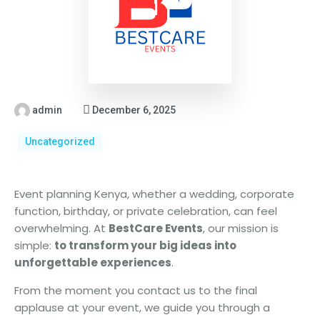
admin
December 6, 2025
Uncategorized
Event planning Kenya, whether a wedding, corporate
function, birthday, or private celebration, can feel
overwhelming. At
BestCare Events
, our mission is
simple:
to transform your big ideas into
unforgettable experiences
.
From the moment you contact us to the final
applause at your event, we guide you through a