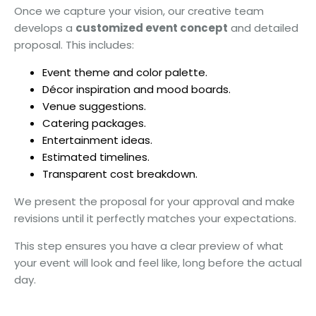
Once we capture your vision, our creative team
develops a
customized event concept
and detailed
proposal. This includes:
Event theme and color palette.
Décor inspiration and mood boards.
Venue suggestions.
Catering packages.
Entertainment ideas.
Estimated timelines.
Transparent cost breakdown.
We present the proposal for your approval and make
revisions until it perfectly matches your expectations.
This step ensures you have a clear preview of what
your event will look and feel like, long before the actual
day.