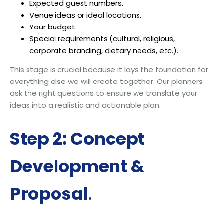
Expected guest numbers.
Venue ideas or ideal locations.
Your budget.
Special requirements (cultural, religious,
corporate branding, dietary needs, etc.).
This stage is crucial because it lays the foundation for
everything else we will create together. Our planners
ask the right questions to ensure we translate your
ideas into a realistic and actionable plan.
Step 2: Concept
Development &
Proposal
.