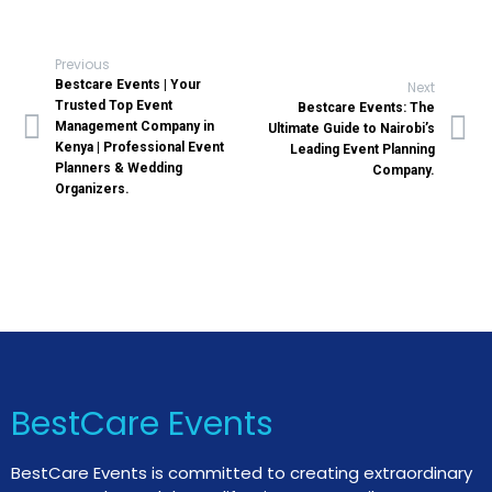
Previous
Bestcare Events | Your
Next
Trusted Top Event
Bestcare Events: The
Management Company in
Ultimate Guide to Nairobi’s
Kenya | Professional Event
Leading Event Planning
Planners & Wedding
Company.
Organizers.
BestCare Events
BestCare Events is committed to creating extraordinary