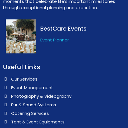
moments that celebrate life’s important milestones
through exceptional planning and execution.
BestCare Events
Event Planner
Useful Links
Our Services
Event Management
Photography & Videography
P.A & Sound Systems
Catering Services
Tent & Event Equipments