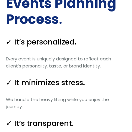
Events Planning
Process
.
✓ It’s personalized.
Every event is uniquely designed to reflect each
client’s personality, taste, or brand identity.
✓ It minimizes stress.
We handle the heavy lifting while you enjoy the
journey.
✓ It’s transparent.