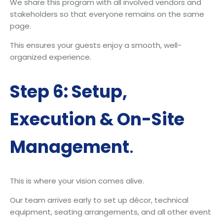
We share this program with all involved vendors and
stakeholders so that everyone remains on the same
page.
This ensures your guests enjoy a smooth, well-
organized experience.
Step 6: Setup,
Execution & On-Site
Management
.
This is where your vision comes alive.
Our team arrives early to set up décor, technical
equipment, seating arrangements, and all other event