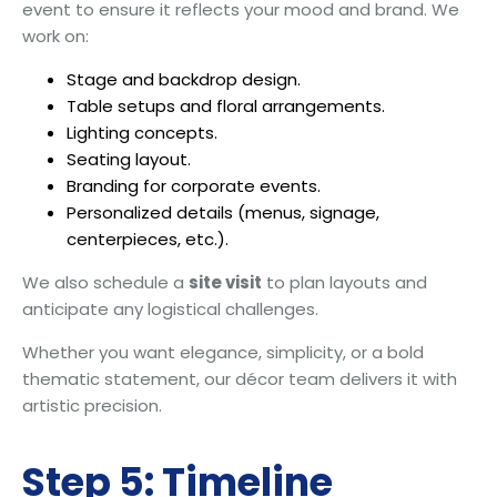
event to ensure it reflects your mood and brand. We
work on:
Stage and backdrop design.
Table setups and floral arrangements.
Lighting concepts.
Seating layout.
Branding for corporate events.
Personalized details (menus, signage,
centerpieces, etc.).
We also schedule a
site visit
to plan layouts and
anticipate any logistical challenges.
Whether you want elegance, simplicity, or a bold
thematic statement, our décor team delivers it with
artistic precision.
Step 5: Timeline