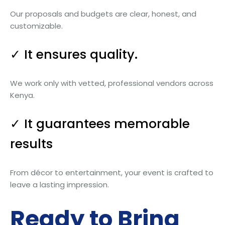
Our proposals and budgets are clear, honest, and
customizable.
✓ It ensures quality.
We work only with vetted, professional vendors across
Kenya.
✓ It guarantees memorable
results
From décor to entertainment, your event is crafted to
leave a lasting impression.
Ready to Bring