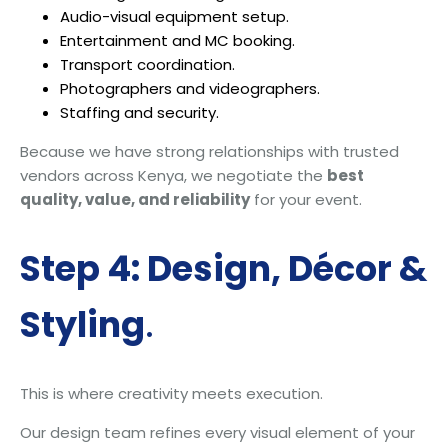
Audio-visual equipment setup.
Entertainment and MC booking.
Transport coordination.
Photographers and videographers.
Staffing and security.
Because we have strong relationships with trusted
vendors across Kenya, we negotiate the
best
quality, value, and reliability
for your event.
Step 4: Design, Décor &
Styling
.
This is where creativity meets execution.
Our design team refines every visual element of your