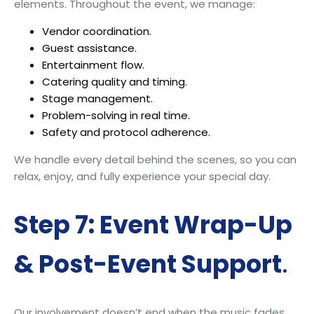
elements. Throughout the event, we manage:
Vendor coordination.
Guest assistance.
Entertainment flow.
Catering quality and timing.
Stage management.
Problem-solving in real time.
Safety and protocol adherence.
We handle every detail behind the scenes, so you can
relax, enjoy, and fully experience your special day.
Step 7: Event Wrap-Up
& Post-Event Support
.
Our involvement doesn’t end when the music fades.