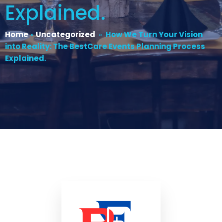
Explained.
Home
»
Uncategorized
»
How We Turn Your Vision
into Reality: The BestCare Events Planning Process
Explained.