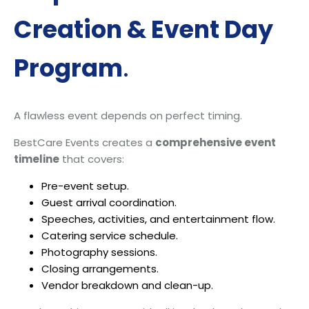
Creation & Event Day
Program
.
A flawless event depends on perfect timing.
BestCare Events creates a
comprehensive event
timeline
that covers:
Pre-event setup.
Guest arrival coordination.
Speeches, activities, and entertainment flow.
Catering service schedule.
Photography sessions.
Closing arrangements.
Vendor breakdown and clean-up.