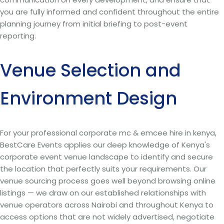
you are fully informed and confident throughout the entire
planning journey from initial briefing to post-event
reporting.
Venue Selection and
Environment Design
For your professional corporate mc & emcee hire in kenya,
BestCare Events applies our deep knowledge of Kenya's
corporate event venue landscape to identify and secure
the location that perfectly suits your requirements. Our
venue sourcing process goes well beyond browsing online
listings — we draw on our established relationships with
venue operators across Nairobi and throughout Kenya to
access options that are not widely advertised, negotiate