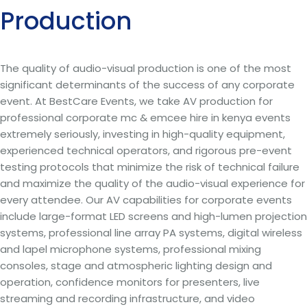
Production
The quality of audio-visual production is one of the most
significant determinants of the success of any corporate
event. At BestCare Events, we take AV production for
professional corporate mc & emcee hire in kenya events
extremely seriously, investing in high-quality equipment,
experienced technical operators, and rigorous pre-event
testing protocols that minimize the risk of technical failure
and maximize the quality of the audio-visual experience for
every attendee. Our AV capabilities for corporate events
include large-format LED screens and high-lumen projection
systems, professional line array PA systems, digital wireless
and lapel microphone systems, professional mixing
consoles, stage and atmospheric lighting design and
operation, confidence monitors for presenters, live
streaming and recording infrastructure, and video