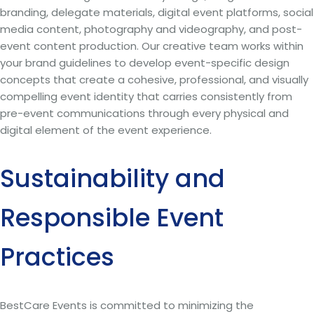
branding, delegate materials, digital event platforms, social
media content, photography and videography, and post-
event content production. Our creative team works within
your brand guidelines to develop event-specific design
concepts that create a cohesive, professional, and visually
compelling event identity that carries consistently from
pre-event communications through every physical and
digital element of the event experience.
Sustainability and
Responsible Event
Practices
BestCare Events is committed to minimizing the