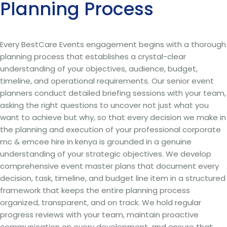
Planning Process
Every BestCare Events engagement begins with a thorough
planning process that establishes a crystal-clear
understanding of your objectives, audience, budget,
timeline, and operational requirements. Our senior event
planners conduct detailed briefing sessions with your team,
asking the right questions to uncover not just what you
want to achieve but why, so that every decision we make in
the planning and execution of your professional corporate
mc & emcee hire in kenya is grounded in a genuine
understanding of your strategic objectives. We develop
comprehensive event master plans that document every
decision, task, timeline, and budget line item in a structured
framework that keeps the entire planning process
organized, transparent, and on track. We hold regular
progress reviews with your team, maintain proactive
communication on every development, and ensure that