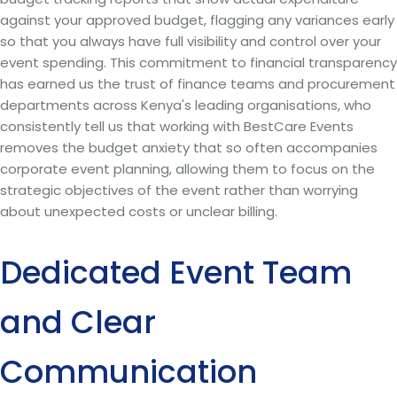
against your approved budget, flagging any variances early
so that you always have full visibility and control over your
event spending. This commitment to financial transparency
has earned us the trust of finance teams and procurement
departments across Kenya's leading organisations, who
consistently tell us that working with BestCare Events
removes the budget anxiety that so often accompanies
corporate event planning, allowing them to focus on the
strategic objectives of the event rather than worrying
about unexpected costs or unclear billing.
Dedicated Event Team
and Clear
Communication