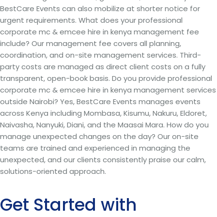
BestCare Events can also mobilize at shorter notice for
urgent requirements. What does your professional
corporate mc & emcee hire in kenya management fee
include? Our management fee covers all planning,
coordination, and on-site management services. Third-
party costs are managed as direct client costs on a fully
transparent, open-book basis. Do you provide professional
corporate mc & emcee hire in kenya management services
outside Nairobi? Yes, BestCare Events manages events
across Kenya including Mombasa, Kisumu, Nakuru, Eldoret,
Naivasha, Nanyuki, Diani, and the Maasai Mara. How do you
manage unexpected changes on the day? Our on-site
teams are trained and experienced in managing the
unexpected, and our clients consistently praise our calm,
solutions-oriented approach.
Get Started with