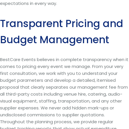
expectations in every way.
Transparent Pricing and
Budget Management
BestCare Events believes in complete transparency when it
comes to pricing every event we manage. From your very
first consultation, we work with you to understand your
budget parameters and develop a detailed, itemised
proposal that clearly separates our management fee from
all third-party costs including venue hire, catering, audio-
visual equipment, staffing, transportation, and any other
supplier expenses. We never add hidden mark-ups or
undisclosed commissions to supplier quotations.
Throughout the planning process, we provide regular
budget tracking reports that show actual expenditure