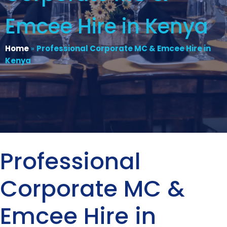
Emcee Hire in Kenya
Home
»
Professional Corporate MC & Emcee Hire in
Kenya
Professional
Corporate MC &
Emcee Hire in