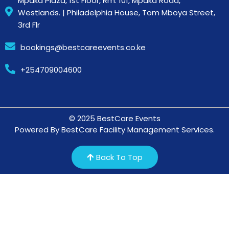
Mpaka Plaza, 1st Floor, Rm. 101, Mpaka Road,
Westlands. | Philadelphia House, Tom Mboya Street,
3rd Flr
bookings@bestcareevents.co.ke
+254709004600
© 2025 BestCare Events
Powered By BestCare Facility Management Services.
Back To Top