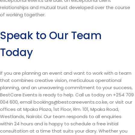
exceptional events are built on exceptional client
relationships and mutual trust developed over the course
of working together.
Speak to Our Team
Today
If you are planning an event and want to work with a team
that combines creative vision, meticulous operational
planning, and an unwavering commitment to your success,
BestCare Events is ready to help. Call us today on +254 709
004 600, email bookings@bestcareevents.co.ke, or visit our
offices at Mpaka Plaza, 1st Floor, Rm. 101, Mpaka Road,
Westlands, Nairobi. Our team responds to all enquiries
within 24 hours and is happy to schedule a free initial
consultation at a time that suits your diary. Whether you