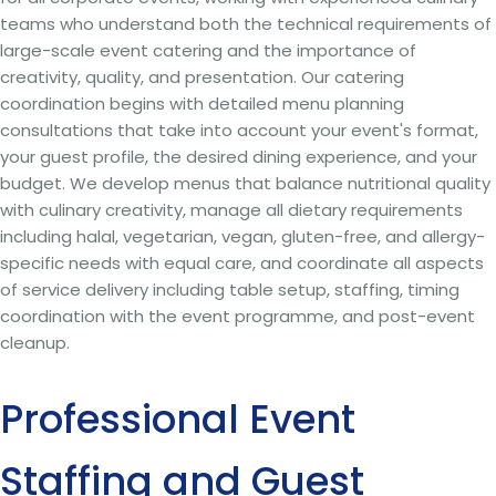
teams who understand both the technical requirements of
large-scale event catering and the importance of
creativity, quality, and presentation. Our catering
coordination begins with detailed menu planning
consultations that take into account your event's format,
your guest profile, the desired dining experience, and your
budget. We develop menus that balance nutritional quality
with culinary creativity, manage all dietary requirements
including halal, vegetarian, vegan, gluten-free, and allergy-
specific needs with equal care, and coordinate all aspects
of service delivery including table setup, staffing, timing
coordination with the event programme, and post-event
cleanup.
Professional Event
Staffing and Guest