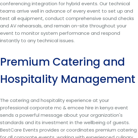
conferencing integration for hybrid events. Our technical
teams arrive well in advance of every event to set up and
test all equipment, conduct comprehensive sound checks
and AV rehearsals, and remain on-site throughout your
event to monitor system performance and respond
instantly to any technical issues.
Premium Catering and
Hospitality Management
The catering and hospitality experience at your
professional corporate mc & emcee hire in kenya event
sends a powerful message about your organization's
standards and its investment in the wellbeing of guests.
BestCare Events provides or coordinates premium catering
for all corporate events, working with experienced culinary