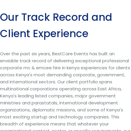
Our Track Record and
Client Experience
Over the past six years, BestCare Events has built an
enviable track record of delivering exceptional professional
corporate mc & emcee hire in kenya experiences for clients
across Kenya's most demanding corporate, government,
and international sectors. Our client portfolio spans
multinational corporations operating across East Africa,
Kenya's leading listed companies, major government
ministries and parastatals, international development
organizations, diplomatic missions, and some of Kenya's
most exciting startup and technology companies. This
breadth of experience means that whatever your
organizational context, sector, or specific requirements, our