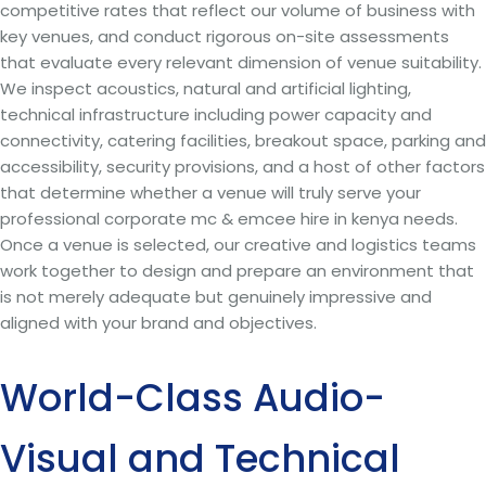
competitive rates that reflect our volume of business with
key venues, and conduct rigorous on-site assessments
that evaluate every relevant dimension of venue suitability.
We inspect acoustics, natural and artificial lighting,
technical infrastructure including power capacity and
connectivity, catering facilities, breakout space, parking and
accessibility, security provisions, and a host of other factors
that determine whether a venue will truly serve your
professional corporate mc & emcee hire in kenya needs.
Once a venue is selected, our creative and logistics teams
work together to design and prepare an environment that
is not merely adequate but genuinely impressive and
aligned with your brand and objectives.
World-Class Audio-
Visual and Technical