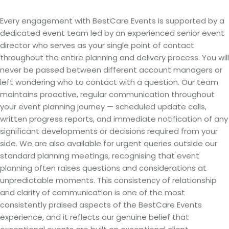
Every engagement with BestCare Events is supported by a
dedicated event team led by an experienced senior event
director who serves as your single point of contact
throughout the entire planning and delivery process. You will
never be passed between different account managers or
left wondering who to contact with a question. Our team
maintains proactive, regular communication throughout
your event planning journey — scheduled update calls,
written progress reports, and immediate notification of any
significant developments or decisions required from your
side. We are also available for urgent queries outside our
standard planning meetings, recognising that event
planning often raises questions and considerations at
unpredictable moments. This consistency of relationship
and clarity of communication is one of the most
consistently praised aspects of the BestCare Events
experience, and it reflects our genuine belief that