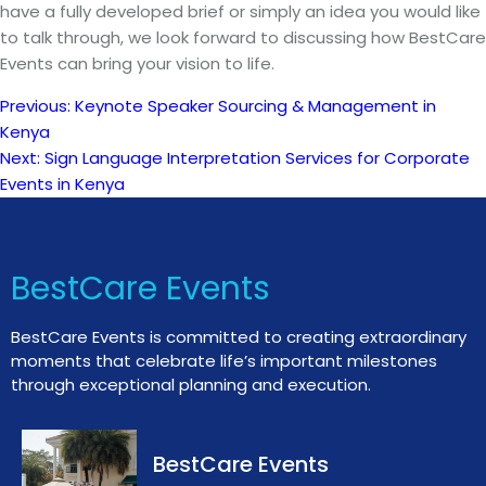
have a fully developed brief or simply an idea you would like
to talk through, we look forward to discussing how BestCare
Events can bring your vision to life.
Previous:
Keynote Speaker Sourcing & Management in
Post
Kenya
Next:
Sign Language Interpretation Services for Corporate
navigation
Events in Kenya
BestCare Events
BestCare Events is committed to creating extraordinary
moments that celebrate life’s important milestones
through exceptional planning and execution.
BestCare Events