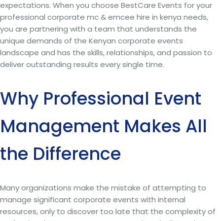
expectations. When you choose BestCare Events for your
professional corporate mc & emcee hire in kenya needs,
you are partnering with a team that understands the
unique demands of the Kenyan corporate events
landscape and has the skills, relationships, and passion to
deliver outstanding results every single time.
Why Professional Event
Management Makes All
the Difference
Many organizations make the mistake of attempting to
manage significant corporate events with internal
resources, only to discover too late that the complexity of