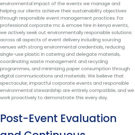
environmental impact of the events we manage and
helping our clients achieve their sustainability objectives
through responsible event management practices. For
professional corporate mc & emcee hire in kenya events,
we actively seek out environmentally responsible solutions
across all aspects of event delivery including sourcing
venues with strong environmental credentials, reducing
single-use plastic in catering and delegate materials,
coordinating waste management and recycling
programmes, and minimizing paper consumption through
digital communications and materials. We believe that
spectacular, impactful corporate events and responsible
environmental stewardship are entirely compatible, and we
work proactively to demonstrate this every day.
Post-Event Evaluation