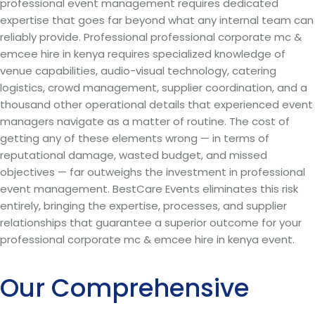
professional event management requires dedicated
expertise that goes far beyond what any internal team can
reliably provide. Professional professional corporate mc &
emcee hire in kenya requires specialized knowledge of
venue capabilities, audio-visual technology, catering
logistics, crowd management, supplier coordination, and a
thousand other operational details that experienced event
managers navigate as a matter of routine. The cost of
getting any of these elements wrong — in terms of
reputational damage, wasted budget, and missed
objectives — far outweighs the investment in professional
event management. BestCare Events eliminates this risk
entirely, bringing the expertise, processes, and supplier
relationships that guarantee a superior outcome for your
professional corporate mc & emcee hire in kenya event.
Our Comprehensive