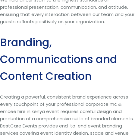
professional presentation, communication, and attitude,
ensuring that every interaction between our team and your
guests reflects positively on your organization.
Branding,
Communications and
Content Creation
Creating a powerful, consistent brand experience across
every touchpoint of your professional corporate mc &
emcee hire in kenya event requires careful design and
production of a comprehensive suite of branded elements.
BestCare Events provides end-to-end event branding
services covering event identity design, stage and venue