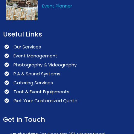
Event Planner
Useful Links
Our Services
Event Management
Photography & Videography
P.A & Sound Systems
Catering Services
Tent & Event Equipments
Get Your Customized Quote
Get in Touch