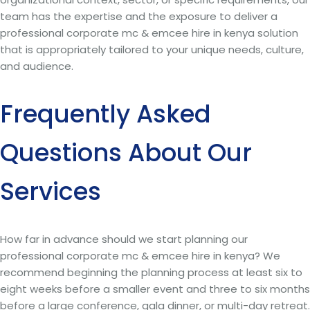
team has the expertise and the exposure to deliver a
professional corporate mc & emcee hire in kenya solution
that is appropriately tailored to your unique needs, culture,
and audience.
Frequently Asked
Questions About Our
Services
How far in advance should we start planning our
professional corporate mc & emcee hire in kenya? We
recommend beginning the planning process at least six to
eight weeks before a smaller event and three to six months
before a large conference, gala dinner, or multi-day retreat.