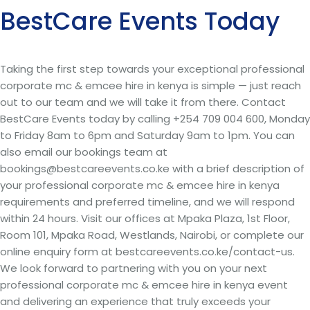
BestCare Events Today
Taking the first step towards your exceptional professional
corporate mc & emcee hire in kenya is simple — just reach
out to our team and we will take it from there. Contact
BestCare Events today by calling +254 709 004 600, Monday
to Friday 8am to 6pm and Saturday 9am to 1pm. You can
also email our bookings team at
bookings@bestcareevents.co.ke with a brief description of
your professional corporate mc & emcee hire in kenya
requirements and preferred timeline, and we will respond
within 24 hours. Visit our offices at Mpaka Plaza, 1st Floor,
Room 101, Mpaka Road, Westlands, Nairobi, or complete our
online enquiry form at bestcareevents.co.ke/contact-us.
We look forward to partnering with you on your next
professional corporate mc & emcee hire in kenya event
and delivering an experience that truly exceeds your