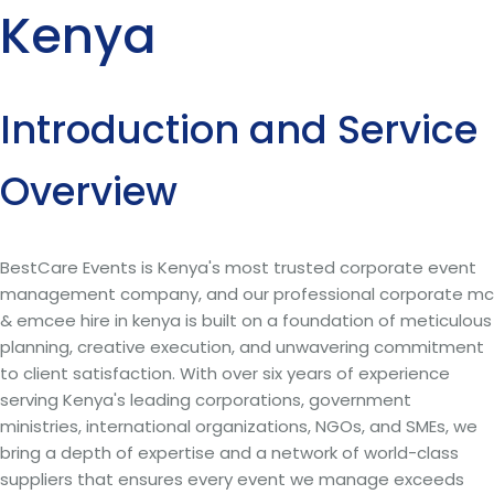
Kenya
Introduction and Service
Overview
BestCare Events is Kenya's most trusted corporate event
management company, and our professional corporate mc
& emcee hire in kenya is built on a foundation of meticulous
planning, creative execution, and unwavering commitment
to client satisfaction. With over six years of experience
serving Kenya's leading corporations, government
ministries, international organizations, NGOs, and SMEs, we
bring a depth of expertise and a network of world-class
suppliers that ensures every event we manage exceeds