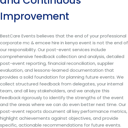
and Continuous
Improvement
BestCare Events believes that the end of your professional
corporate mc & emcee hire in kenya event is not the end of
our responsibility. Our post-event services include
comprehensive feedback collection and analysis, detailed
post-event reporting, financial reconciliation, supplier
evaluation, and lessons-learned documentation that
provides a solid foundation for planning future events. We
collect structured feedback from delegates, your internal
team, and all key stakeholders, and we analyze this
feedback rigorously to identify the strengths of the event
and the areas where we can do even better next time. Our
post-event reports document all key performance metrics,
highlight achievements against objectives, and provide
specific, actionable recommendations for future events.