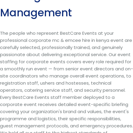
Management
The people who represent BestCare Events at your
professional corporate mc & emcee hire in kenya event are
carefully selected, professionally trained, and genuinely
passionate about delivering exceptional service. Our event
staffing for corporate events covers every role required for
a smoothly run event — from senior event directors and on-
site coordinators who manage overall event operations, to
registration staff, ushers and hostesses, technical
operators, catering service staff, and security personnel.
Every BestCare Events staff member deployed to a
corporate event receives detailed event-specific briefing
covering your organization's brand and values, the event's
programme and logistics, their specific responsibilities,
guest management protocols, and emergency procedures.
We hold all our staff to the highest standards of