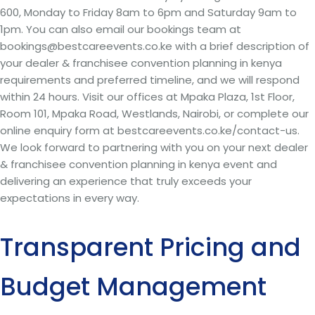
600, Monday to Friday 8am to 6pm and Saturday 9am to
1pm. You can also email our bookings team at
bookings@bestcareevents.co.ke with a brief description of
your dealer & franchisee convention planning in kenya
requirements and preferred timeline, and we will respond
within 24 hours. Visit our offices at Mpaka Plaza, 1st Floor,
Room 101, Mpaka Road, Westlands, Nairobi, or complete our
online enquiry form at bestcareevents.co.ke/contact-us.
We look forward to partnering with you on your next dealer
& franchisee convention planning in kenya event and
delivering an experience that truly exceeds your
expectations in every way.
Transparent Pricing and
Budget Management