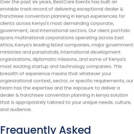
Over the past six years, BestCare Events has built an
enviable track record of delivering exceptional dealer &
franchisee convention planning in kenya experiences for
clients across Kenya's most demanding corporate,
government, and international sectors. Our client portfolio
spans multinational corporations operating across East
Africa, Kenya's leading listed companies, major government
ministries and parastatals, international development
organizations, diplomatic missions, and some of Kenya's
most exciting startup and technology companies. This
breadth of experience means that whatever your
organizational context, sector, or specific requirements, our
team has the expertise and the exposure to deliver a
dealer & franchisee convention planning in kenya solution
that is appropriately tailored to your unique needs, culture,
and audience.
Frequently Asked