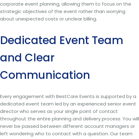
corporate event planning, allowing them to focus on the
strategic objectives of the event rather than worrying
about unexpected costs or unclear billing.
Dedicated Event Team
and Clear
Communication
Every engagement with BestCare Events is supported by a
dedicated event team led by an experienced senior event
director who serves as your single point of contact
throughout the entire planning and delivery process. You will
never be passed between different account managers or
left wondering who to contact with a question. Our team