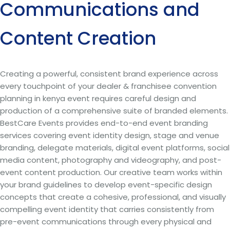
Communications and
Content Creation
Creating a powerful, consistent brand experience across
every touchpoint of your dealer & franchisee convention
planning in kenya event requires careful design and
production of a comprehensive suite of branded elements.
BestCare Events provides end-to-end event branding
services covering event identity design, stage and venue
branding, delegate materials, digital event platforms, social
media content, photography and videography, and post-
event content production. Our creative team works within
your brand guidelines to develop event-specific design
concepts that create a cohesive, professional, and visually
compelling event identity that carries consistently from
pre-event communications through every physical and