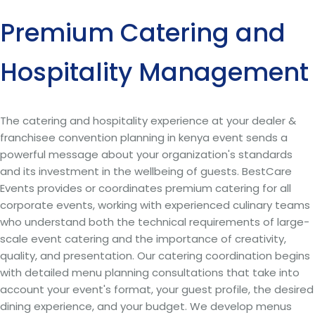
Premium Catering and
Hospitality Management
The catering and hospitality experience at your dealer &
franchisee convention planning in kenya event sends a
powerful message about your organization's standards
and its investment in the wellbeing of guests. BestCare
Events provides or coordinates premium catering for all
corporate events, working with experienced culinary teams
who understand both the technical requirements of large-
scale event catering and the importance of creativity,
quality, and presentation. Our catering coordination begins
with detailed menu planning consultations that take into
account your event's format, your guest profile, the desired
dining experience, and your budget. We develop menus