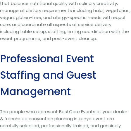
that balance nutritional quality with culinary creativity,
manage all dietary requirements including halal, vegetarian,
vegan, gluten-free, and allergy-specific needs with equal
care, and coordinate all aspects of service delivery
including table setup, staffing, timing coordination with the
event programme, and post-event cleanup.
Professional Event
Staffing and Guest
Management
The people who represent BestCare Events at your dealer
& franchisee convention planning in kenya event are
carefully selected, professionally trained, and genuinely