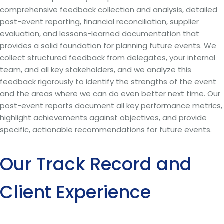
comprehensive feedback collection and analysis, detailed
post-event reporting, financial reconciliation, supplier
evaluation, and lessons-learned documentation that
provides a solid foundation for planning future events. We
collect structured feedback from delegates, your internal
team, and all key stakeholders, and we analyze this
feedback rigorously to identify the strengths of the event
and the areas where we can do even better next time. Our
post-event reports document all key performance metrics,
highlight achievements against objectives, and provide
specific, actionable recommendations for future events.
Our Track Record and
Client Experience