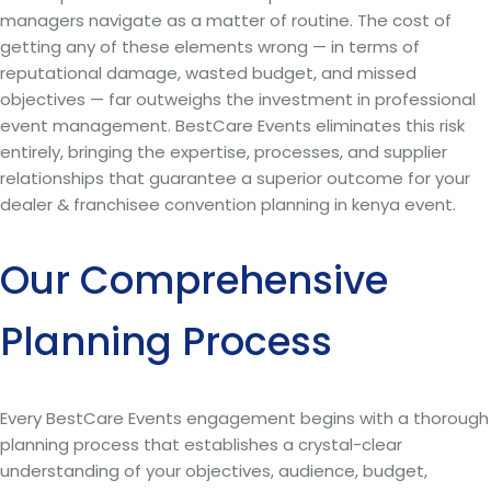
managers navigate as a matter of routine. The cost of
getting any of these elements wrong — in terms of
reputational damage, wasted budget, and missed
objectives — far outweighs the investment in professional
event management. BestCare Events eliminates this risk
entirely, bringing the expertise, processes, and supplier
relationships that guarantee a superior outcome for your
dealer & franchisee convention planning in kenya event.
Our Comprehensive
Planning Process
Every BestCare Events engagement begins with a thorough
planning process that establishes a crystal-clear
understanding of your objectives, audience, budget,