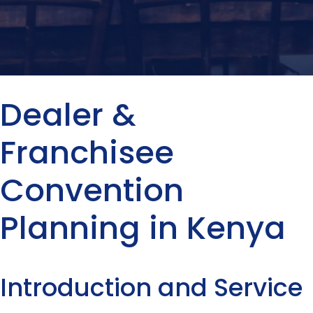
Dealer &
Franchisee
Convention
Planning in Kenya
Introduction and Service