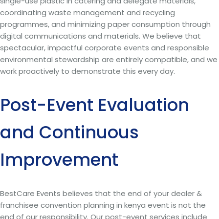
single-use plastic in catering and delegate materials,
coordinating waste management and recycling
programmes, and minimizing paper consumption through
digital communications and materials. We believe that
spectacular, impactful corporate events and responsible
environmental stewardship are entirely compatible, and we
work proactively to demonstrate this every day.
Post-Event Evaluation
and Continuous
Improvement
BestCare Events believes that the end of your dealer &
franchisee convention planning in kenya event is not the
end of our responsibility. Our post-event services include