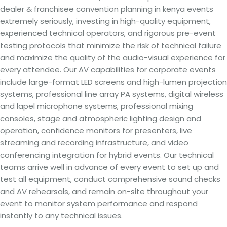
dealer & franchisee convention planning in kenya events
extremely seriously, investing in high-quality equipment,
experienced technical operators, and rigorous pre-event
testing protocols that minimize the risk of technical failure
and maximize the quality of the audio-visual experience for
every attendee. Our AV capabilities for corporate events
include large-format LED screens and high-lumen projection
systems, professional line array PA systems, digital wireless
and lapel microphone systems, professional mixing
consoles, stage and atmospheric lighting design and
operation, confidence monitors for presenters, live
streaming and recording infrastructure, and video
conferencing integration for hybrid events. Our technical
teams arrive well in advance of every event to set up and
test all equipment, conduct comprehensive sound checks
and AV rehearsals, and remain on-site throughout your
event to monitor system performance and respond
instantly to any technical issues.