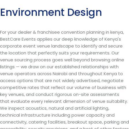
Environment Design
For your dealer & franchisee convention planning in kenya,
BestCare Events applies our deep knowledge of Kenya's
corporate event venue landscape to identify and secure
the location that perfectly suits your requirements. Our
venue sourcing process goes well beyond browsing online
listings — we draw on our established relationships with
venue operators across Nairobi and throughout Kenya to
access options that are not widely advertised, negotiate
competitive rates that reflect our volume of business with
key venues, and conduct rigorous on-site assessments
that evaluate every relevant dimension of venue suitability.
We inspect acoustics, natural and artificial lighting,
technical infrastructure including power capacity and
connectivity, catering facilities, breakout space, parking and
accessibility, security provisions, and a host of other factors