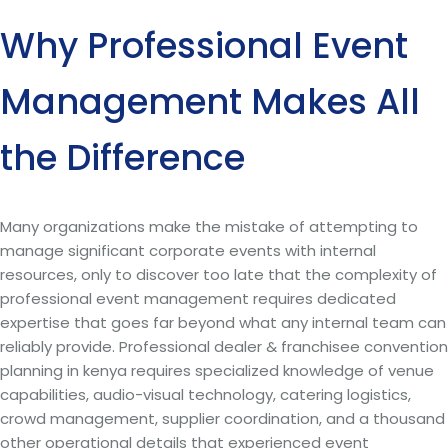
Why Professional Event
Management Makes All
the Difference
Many organizations make the mistake of attempting to
manage significant corporate events with internal
resources, only to discover too late that the complexity of
professional event management requires dedicated
expertise that goes far beyond what any internal team can
reliably provide. Professional dealer & franchisee convention
planning in kenya requires specialized knowledge of venue
capabilities, audio-visual technology, catering logistics,
crowd management, supplier coordination, and a thousand
other operational details that experienced event