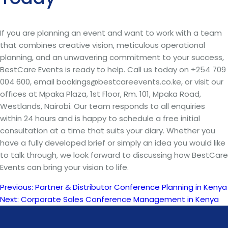
If you are planning an event and want to work with a team
that combines creative vision, meticulous operational
planning, and an unwavering commitment to your success,
BestCare Events is ready to help. Call us today on +254 709
004 600, email bookings@bestcareevents.co.ke, or visit our
offices at Mpaka Plaza, 1st Floor, Rm. 101, Mpaka Road,
Westlands, Nairobi. Our team responds to all enquiries
within 24 hours and is happy to schedule a free initial
consultation at a time that suits your diary. Whether you
have a fully developed brief or simply an idea you would like
to talk through, we look forward to discussing how BestCare
Events can bring your vision to life.
Previous:
Partner & Distributor Conference Planning in Kenya
Post
Next:
Corporate Sales Conference Management in Kenya
navigation