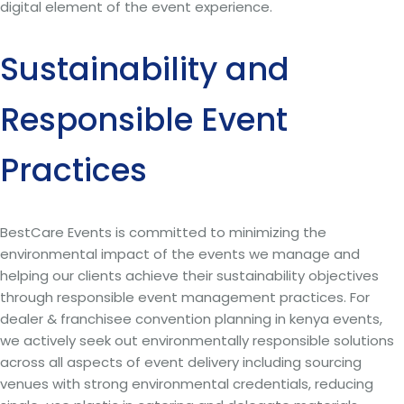
digital element of the event experience.
Sustainability and
Responsible Event
Practices
BestCare Events is committed to minimizing the
environmental impact of the events we manage and
helping our clients achieve their sustainability objectives
through responsible event management practices. For
dealer & franchisee convention planning in kenya events,
we actively seek out environmentally responsible solutions
across all aspects of event delivery including sourcing
venues with strong environmental credentials, reducing