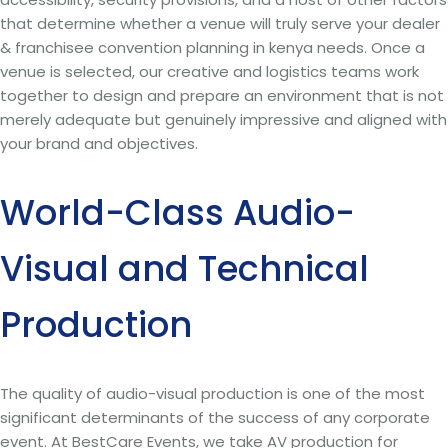
that determine whether a venue will truly serve your dealer
& franchisee convention planning in kenya needs. Once a
venue is selected, our creative and logistics teams work
together to design and prepare an environment that is not
merely adequate but genuinely impressive and aligned with
your brand and objectives.
World-Class Audio-
Visual and Technical
Production
The quality of audio-visual production is one of the most
significant determinants of the success of any corporate
event. At BestCare Events, we take AV production for