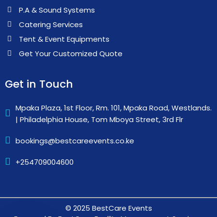
P.A & Sound Systems
Catering Services
Tent & Event Equipments
Get Your Customized Quote
Get in Touch
Mpaka Plaza, 1st Floor, Rm. 101, Mpaka Road, Westlands.
| Philadelphia House, Tom Mboya Street, 3rd Flr
bookings@bestcareevents.co.ke
+254709004600
© 2025 BestCare Events