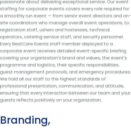
passionate about delivering exceptional service. Our event
staffing for corporate events covers every role required for
a smoothly run event — from senior event directors and on-
site coordinators who manage overall event operations, to
registration staff, ushers and hostesses, technical
operators, catering service staff, and security personnel.
Every BestCare Events staff member deployed to a
corporate event receives detailed event-specific briefing
covering your organization's brand and values, the event's
programme and logistics, their specific responsibilities,
guest management protocols, and emergency procedures.
We hold all our staff to the highest standards of
professional presentation, communication, and attitude,
ensuring that every interaction between our team and your
guests reflects positively on your organization.
Branding,