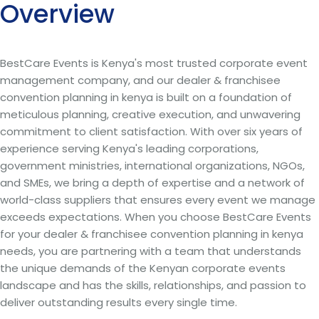
Overview
BestCare Events is Kenya's most trusted corporate event
management company, and our dealer & franchisee
convention planning in kenya is built on a foundation of
meticulous planning, creative execution, and unwavering
commitment to client satisfaction. With over six years of
experience serving Kenya's leading corporations,
government ministries, international organizations, NGOs,
and SMEs, we bring a depth of expertise and a network of
world-class suppliers that ensures every event we manage
exceeds expectations. When you choose BestCare Events
for your dealer & franchisee convention planning in kenya
needs, you are partnering with a team that understands
the unique demands of the Kenyan corporate events
landscape and has the skills, relationships, and passion to
deliver outstanding results every single time.