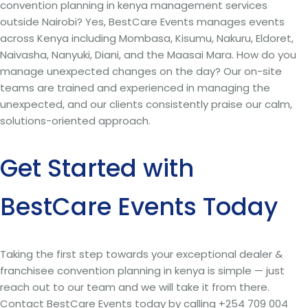
convention planning in kenya management services
outside Nairobi? Yes, BestCare Events manages events
across Kenya including Mombasa, Kisumu, Nakuru, Eldoret,
Naivasha, Nanyuki, Diani, and the Maasai Mara. How do you
manage unexpected changes on the day? Our on-site
teams are trained and experienced in managing the
unexpected, and our clients consistently praise our calm,
solutions-oriented approach.
Get Started with
BestCare Events Today
Taking the first step towards your exceptional dealer &
franchisee convention planning in kenya is simple — just
reach out to our team and we will take it from there.
Contact BestCare Events today by calling +254 709 004