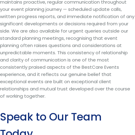
maintains proactive, regular communication throughout
your event planning journey — scheduled update calls,
written progress reports, and immediate notification of any
significant developments or decisions required from your
side. We are also available for urgent queries outside our
standard planning meetings, recognising that event
planning often raises questions and considerations at
unpredictable moments. This consistency of relationship
and clarity of communication is one of the most
consistently praised aspects of the BestCare Events
experience, and it reflects our genuine belief that
exceptional events are built on exceptional client
relationships and mutual trust developed over the course
of working together.
Speak to Our Team
Today