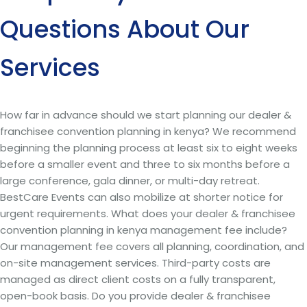
Questions About Our
Services
How far in advance should we start planning our dealer &
franchisee convention planning in kenya? We recommend
beginning the planning process at least six to eight weeks
before a smaller event and three to six months before a
large conference, gala dinner, or multi-day retreat.
BestCare Events can also mobilize at shorter notice for
urgent requirements. What does your dealer & franchisee
convention planning in kenya management fee include?
Our management fee covers all planning, coordination, and
on-site management services. Third-party costs are
managed as direct client costs on a fully transparent,
open-book basis. Do you provide dealer & franchisee