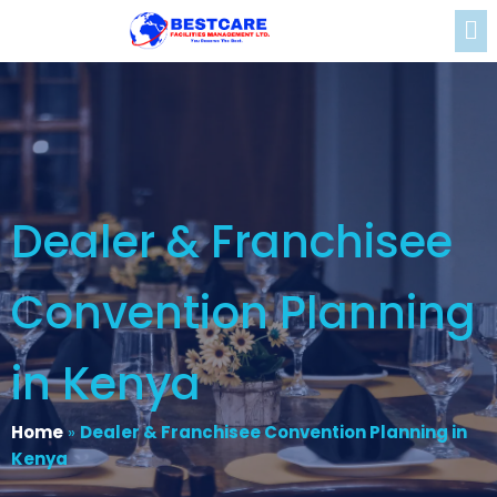
Dealer & Franchisee
Convention Planning
in Kenya
Home
»
Dealer & Franchisee Convention Planning in
Kenya