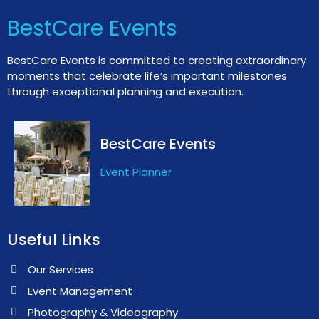
BestCare Events
BestCare Events is committed to creating extraordinary
moments that celebrate life’s important milestones
through exceptional planning and execution.
BestCare Events
Event Planner
Useful Links
Our Services
Event Management
Photography & Videography