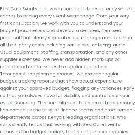
BestCare Events believes in complete transparency when it
comes to pricing every event we manage. From your very
first consultation, we work with you to understand your
budget parameters and develop a detailed, itemised
proposal that clearly separates our management fee from
all third-party costs including venue hire, catering, audio-
visual equipment, staffing, transportation, and any other
supplier expenses. We never add hidden mark-ups or
undisclosed commissions to supplier quotations.
Throughout the planning process, we provide regular
budget tracking reports that show actual expenditure
against your approved budget, flagging any variances early
so that you always have full visibility and control over your
event spending. This commitment to financial transparency
has earned us the trust of finance teams and procurement
departments across Kenya's leading organisations, who
consistently tell us that working with BestCare Events
removes the budget anxiety that so often accompanies