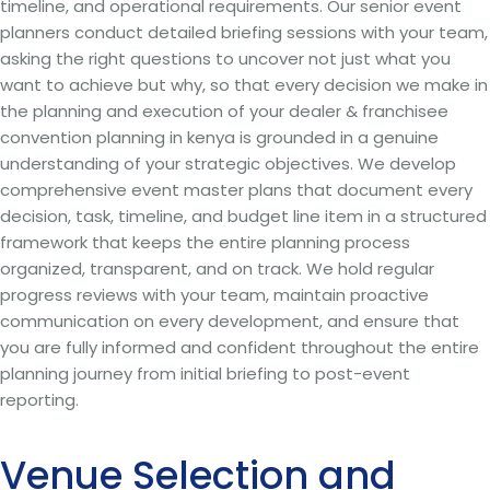
timeline, and operational requirements. Our senior event
planners conduct detailed briefing sessions with your team,
asking the right questions to uncover not just what you
want to achieve but why, so that every decision we make in
the planning and execution of your dealer & franchisee
convention planning in kenya is grounded in a genuine
understanding of your strategic objectives. We develop
comprehensive event master plans that document every
decision, task, timeline, and budget line item in a structured
framework that keeps the entire planning process
organized, transparent, and on track. We hold regular
progress reviews with your team, maintain proactive
communication on every development, and ensure that
you are fully informed and confident throughout the entire
planning journey from initial briefing to post-event
reporting.
Venue Selection and