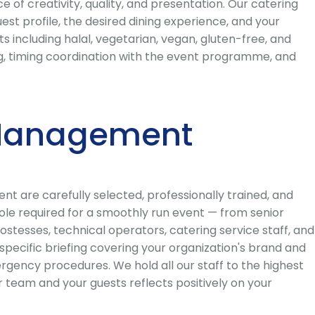
f creativity, quality, and presentation. Our catering
st profile, the desired dining experience, and your
s including halal, vegetarian, vegan, gluten-free, and
fing, timing coordination with the event programme, and
t Management
 are carefully selected, professionally trained, and
ole required for a smoothly run event — from senior
stesses, technical operators, catering service staff, and
ecific briefing covering your organization's brand and
rgency procedures. We hold all our staff to the highest
 team and your guests reflects positively on your