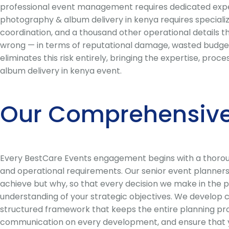
professional event management requires dedicated expert
photography & album delivery in kenya requires specializ
coordination, and a thousand other operational details 
wrong — in terms of reputational damage, wasted budget
eliminates this risk entirely, bringing the expertise, pr
album delivery in kenya event.
Our Comprehensive
Every BestCare Events engagement begins with a thorough
and operational requirements. Our senior event planners 
achieve but why, so that every decision we make in the p
understanding of your strategic objectives. We develop 
structured framework that keeps the entire planning pro
communication on every development, and ensure that you