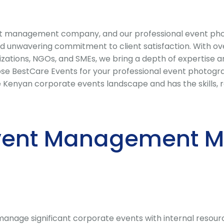
t management company, and our professional event photo
nd unwavering commitment to client satisfaction. With ove
izations, NGOs, and SMEs, we bring a depth of expertise 
 BestCare Events for your professional event photograp
enyan corporate events landscape and has the skills, rel
vent Management Ma
nage significant corporate events with internal resource