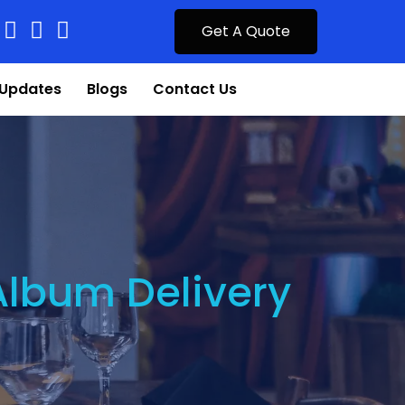
Get A Quote
Updates
Blogs
Contact Us
Album Delivery