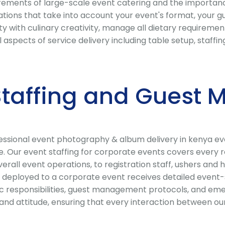
ments of large-scale event catering and the importance o
ions that take into account your event's format, your gue
 with culinary creativity, manage all dietary requirement
l aspects of service delivery including table setup, staf
 Staffing and Gues
sional event photography & album delivery in kenya event
e. Our event staffing for corporate events covers every r
ll event operations, to registration staff, ushers and ho
deployed to a corporate event receives detailed event-sp
fic responsibilities, guest management protocols, and eme
nd attitude, ensuring that every interaction between our