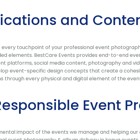
cations and Conten
 every touchpoint of your professional event photography
ded elements. BestCare Events provides end-to-end event
vent platforms, social media content, photography and v
lop event-specific design concepts that create a cohesive
 through every physical and digital element of the even
Responsible Event P
ental impact of the events we manage and helping our cli
al event photography & album delivery in kenya events, 