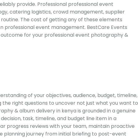
iably provide. Professional professional event
ogy, catering logistics, crowd management, supplier
routine. The cost of getting any of these elements
 in professional event management. BestCare Events
rior outcome for your professional event photography &
standing of your objectives, audience, budget, timeline,
 the right questions to uncover not just what you want to
aphy & album delivery in kenya is grounded in a genuine
ision, task, timeline, and budget line item in a
lar progress reviews with your team, maintain proactive
planning journey from initial briefing to post-event