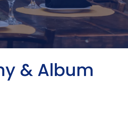
phy & Album