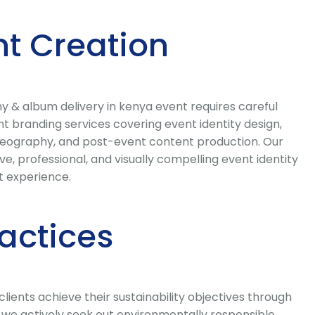
t Creation
 & album delivery in kenya event requires careful
 branding services covering event identity design,
ideography, and post-event content production. Our
, professional, and visually compelling event identity
t experience.
ractices
ents achieve their sustainability objectives through
we actively seek out environmentally responsible