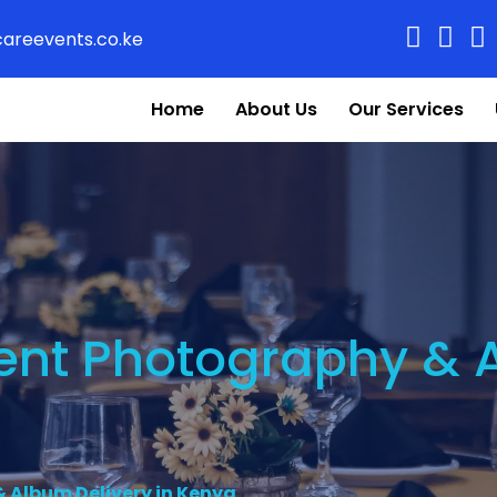
areevents.co.ke
Home
About Us
Our Services
vent Photography & 
 Album Delivery in Kenya