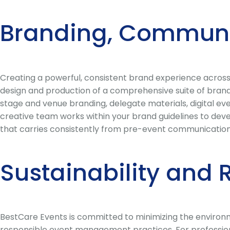
Branding, Communi
Creating a powerful, consistent brand experience across
design and production of a comprehensive suite of bran
stage and venue branding, delegate materials, digital e
creative team works within your brand guidelines to deve
that carries consistently from pre-event communications
Sustainability and 
BestCare Events is committed to minimizing the environm
responsible event management practices. For profession