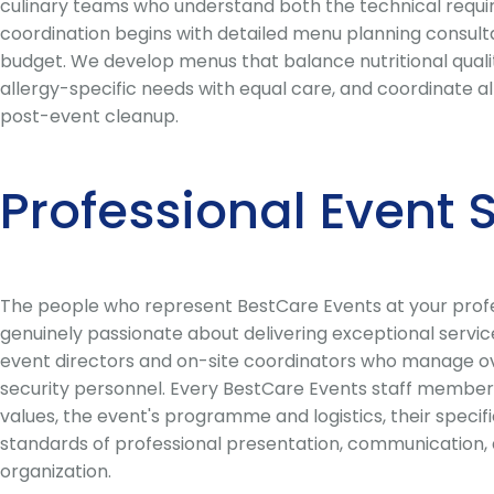
culinary teams who understand both the technical require
coordination begins with detailed menu planning consultat
budget. We develop menus that balance nutritional quality
allergy-specific needs with equal care, and coordinate al
post-event cleanup.
Professional Event
The people who represent BestCare Events at your profes
genuinely passionate about delivering exceptional servic
event directors and on-site coordinators who manage overa
security personnel. Every BestCare Events staff member 
values, the event's programme and logistics, their speci
standards of professional presentation, communication, a
organization.