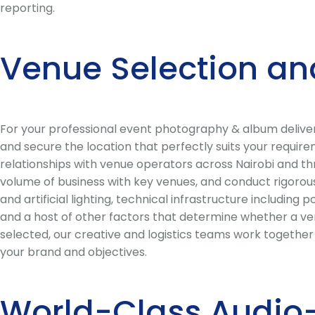
reporting.
Venue Selection an
For your professional event photography & album delive
and secure the location that perfectly suits your requir
relationships with venue operators across Nairobi and th
volume of business with key venues, and conduct rigorous
and artificial lighting, technical infrastructure including
and a host of other factors that determine whether a ven
selected, our creative and logistics teams work togethe
your brand and objectives.
World-Class Audio-