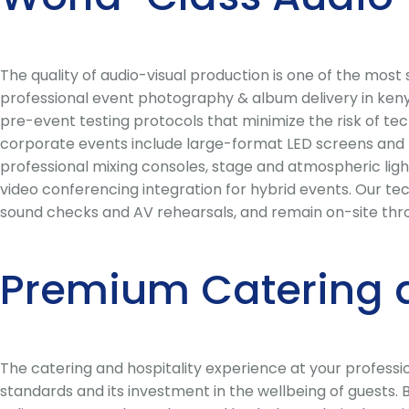
The quality of audio-visual production is one of the mos
professional event photography & album delivery in kenya
pre-event testing protocols that minimize the risk of tec
corporate events include large-format LED screens and h
professional mixing consoles, stage and atmospheric ligh
video conferencing integration for hybrid events. Our te
sound checks and AV rehearsals, and remain on-site thr
Premium Catering 
The catering and hospitality experience at your profess
standards and its investment in the wellbeing of guests.