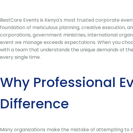
BestCare Events is Kenya's most trusted corporate even
foundation of meticulous planning, creative execution, a
corporations, government ministries, international organ
event we manage exceeds expectations. When you choose
with a team that understands the unique demands of the K
every single time.
Why Professional E
Difference
Many organizations make the mistake of attempting to ma