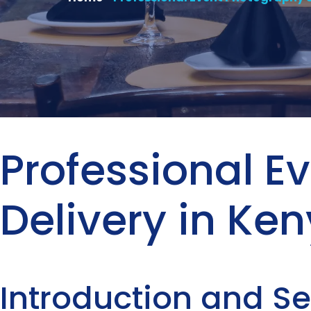
Professional 
Delivery in Ke
Introduction and S