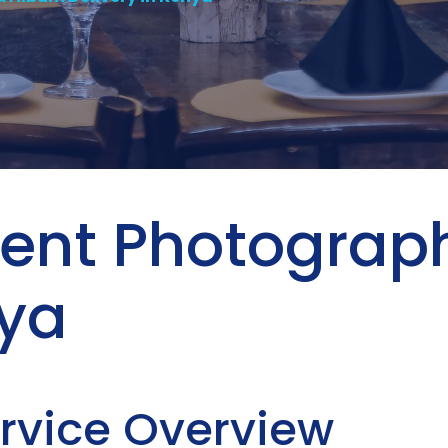
Event Photogra
nya
ervice Overview