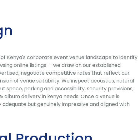
gn
 of Kenya's corporate event venue landscape to identify
sing online listings — we draw on our established
ertised, negotiate competitive rates that reflect our
ion of venue suitability. We inspect acoustics, natural
out space, parking and accessibility, security provisions,
& album delivery in kenya needs. Once a venue is
y adequate but genuinely impressive and aligned with
al Production