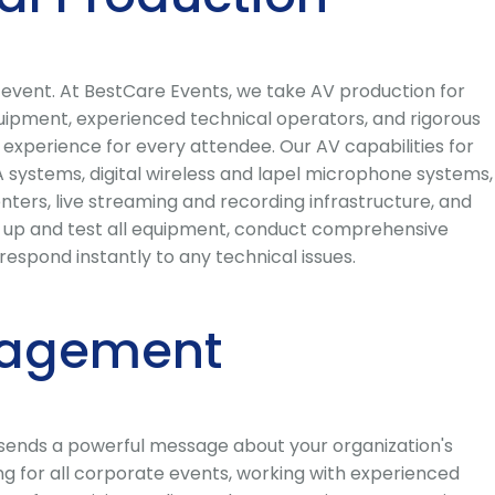
e event. At BestCare Events, we take AV production for
quipment, experienced technical operators, and rigorous
l experience for every attendee. Our AV capabilities for
 systems, digital wireless and lapel microphone systems,
ters, live streaming and recording infrastructure, and
et up and test all equipment, conduct comprehensive
spond instantly to any technical issues.
nagement
 sends a powerful message about your organization's
g for all corporate events, working with experienced