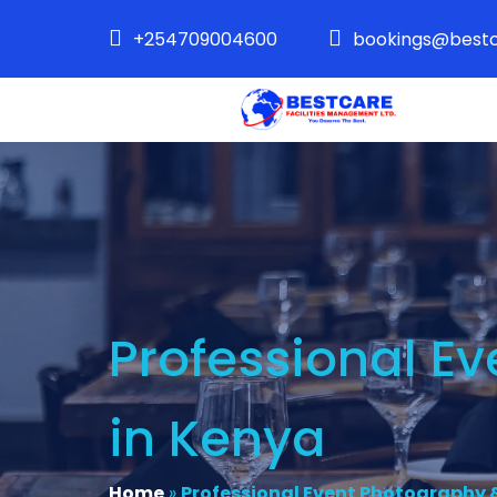
+254709004600
bookings@bestc
Professional E
in Kenya
Home
»
Professional Event Photography &