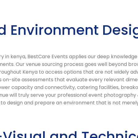
d Environment Desi
ry in kenya, BestCare Events applies our deep knowledge
ements. Our venue sourcing process goes well beyond brow
roughout Kenya to access options that are not widely adv
 on-site assessments that evaluate every relevant dimens
 power capacity and connectivity, catering facilities, break
ue will truly serve your professional event photography 
r to design and prepare an environment that is not merel
Visual and Technic