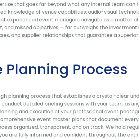
ise that goes far beyond what any internal team can rel
ed knowledge of venue capabilities, audio-visual technol
that experienced event managers navigate as a matter of 
, and missed objectives — far outweighs the investment
ocesses, and supplier relationships that guarantee a supe
 Planning Process
 planning process that establishes a crystal-clear under
conduct detailed briefing sessions with your team, asking
lanning and execution of your professional event photogr
comprehensive event master plans that document every dec
cess organized, transparent, and on track. We hold regu
 are fully informed and confident throughout the entire 