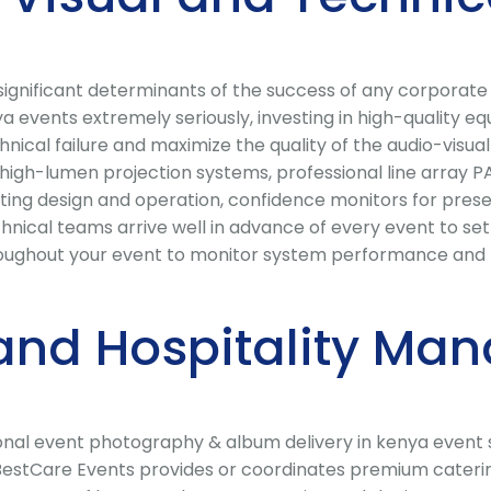
t significant determinants of the success of any corporat
 events extremely seriously, investing in high-quality e
hnical failure and maximize the quality of the audio-visua
igh-lumen projection systems, professional line array PA
ting design and operation, confidence monitors for presen
chnical teams arrive well in advance of every event to s
oughout your event to monitor system performance and re
and Hospitality Ma
ional event photography & album delivery in kenya event
 BestCare Events provides or coordinates premium caterin