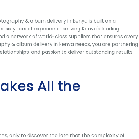
graphy & album delivery in kenya is built on a
r six years of experience serving Kenya's leading
and a network of world-class suppliers that ensures every
hy & album delivery in kenya needs, you are partnering
ationships, and passion to deliver outstanding results
kes All the
s, only to discover too late that the complexity of