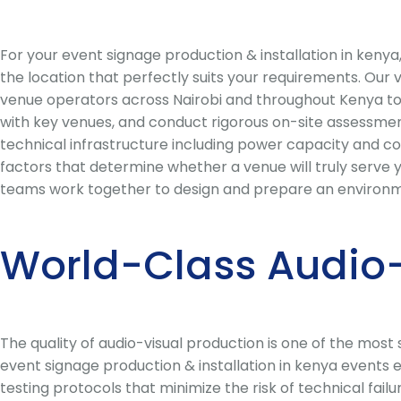
For your event signage production & installation in ken
the location that perfectly suits your requirements. Our
venue operators across Nairobi and throughout Kenya to 
with key venues, and conduct rigorous on-site assessments
technical infrastructure including power capacity and conn
factors that determine whether a venue will truly serve y
teams work together to design and prepare an environme
World-Class Audio-
The quality of audio-visual production is one of the mos
event signage production & installation in kenya events 
testing protocols that minimize the risk of technical fai