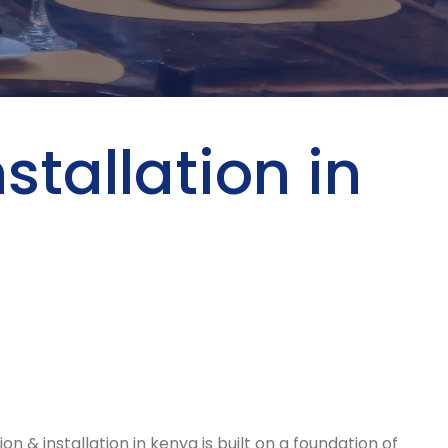
stallation in
 installation in kenya is built on a foundation of