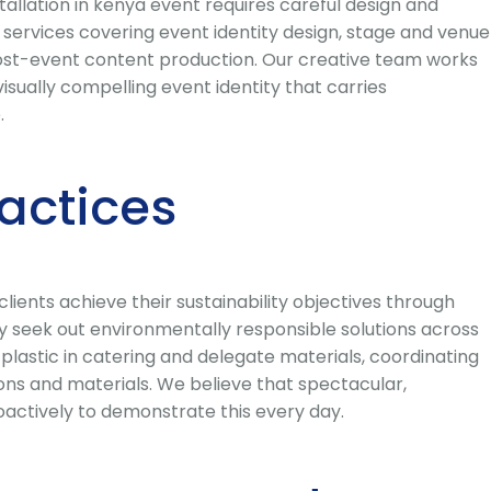
allation in kenya event requires careful design and
ervices covering event identity design, stage and venue
post-event content production. Our creative team works
isually compelling event identity that carries
.
ractices
ents achieve their sustainability objectives through
y seek out environmentally responsible solutions across
 plastic in catering and delegate materials, coordinating
 and materials. We believe that spectacular,
actively to demonstrate this every day.