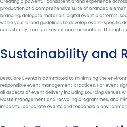
Creating a powerful, consistent brand experience across 
production of a comprehensive suite of branded element
branding, delegate materials, digital event platforms, 
within your brand guidelines to develop event-specific de
consistently from pre-event communications through eve
Sustainability and 
BestCare Events is committed to minimizing the environm
responsible event management practices. For event signa
all aspects of event delivery including sourcing venues w
waste management and recycling programmes, and minimi
impactful corporate events and responsible environment