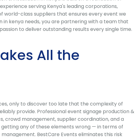
 experience serving Kenya's leading corporations,
of world-class suppliers that ensures every event we
 in kenya needs, you are partnering with a team that
ssion to deliver outstanding results every single time.
kes All the
s, only to discover too late that the complexity of
iably provide. Professional event signage production &
tics, crowd management, supplier coordination, and a
 getting any of these elements wrong — in terms of
t management. BestCare Events eliminates this risk