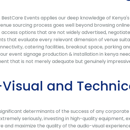
ya, BestCare Events applies our deep knowledge of Kenya'
 venue sourcing process goes well beyond browsing online 
access options that are not widely advertised, negotiate
 that evaluate every relevant dimension of venue suitabili
ectivity, catering facilities, breakout space, parking and 
our event signage production & installation in kenya needs
nt that is not merely adequate but genuinely impressive
Visual and Technic
t significant determinants of the success of any corporat
extremely seriously, investing in high-quality equipment,
lure and maximize the quality of the audio-visual experien