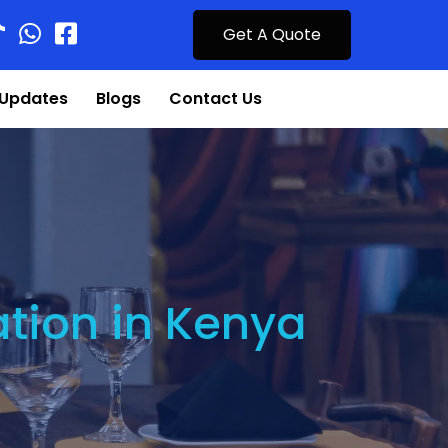
Get A Quote
Updates
Blogs
Contact Us
ation in Kenya