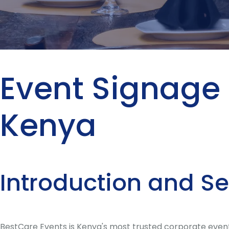
Event Signage 
Kenya
Introduction and S
BestCare Events is Kenya's most trusted corporate event