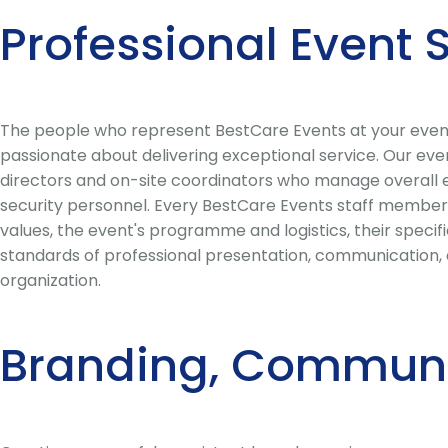
Professional Event
The people who represent BestCare Events at your event s
passionate about delivering exceptional service. Our eve
directors and on-site coordinators who manage overall eve
security personnel. Every BestCare Events staff member 
values, the event's programme and logistics, their speci
standards of professional presentation, communication, a
organization.
Branding, Communi