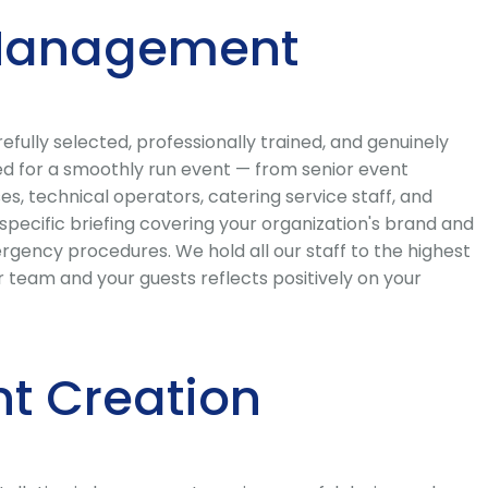
t Management
ully selected, professionally trained, and genuinely
red for a smoothly run event — from senior event
s, technical operators, catering service staff, and
ecific briefing covering your organization's brand and
rgency procedures. We hold all our staff to the highest
 team and your guests reflects positively on your
t Creation