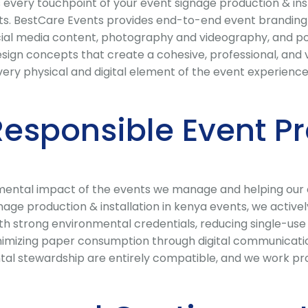
every touchpoint of your event signage production & inst
s. BestCare Events provides end-to-end event branding s
social media content, photography and videography, and 
sign concepts that create a cohesive, professional, and v
ry physical and digital element of the event experience
Responsible Event P
ental impact of the events we manage and helping our cli
ge production & installation in kenya events, we activel
ith strong environmental credentials, reducing single-use
zing paper consumption through digital communications
al stewardship are entirely compatible, and we work pro