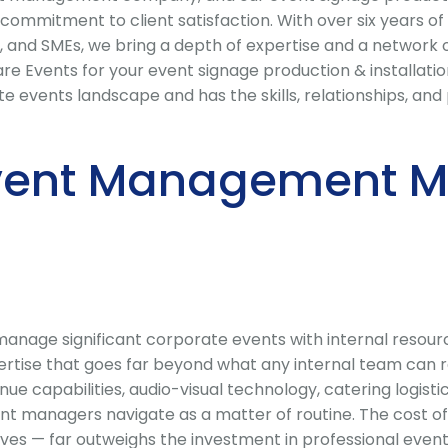
commitment to client satisfaction. With over six years of
, and SMEs, we bring a depth of expertise and a network 
Events for your event signage production & installation
vents landscape and has the skills, relationships, and pa
vent Management Ma
nage significant corporate events with internal resource
ise that goes far beyond what any internal team can rel
enue capabilities, audio-visual technology, catering logis
nt managers navigate as a matter of routine. The cost of
ves — far outweighs the investment in professional even