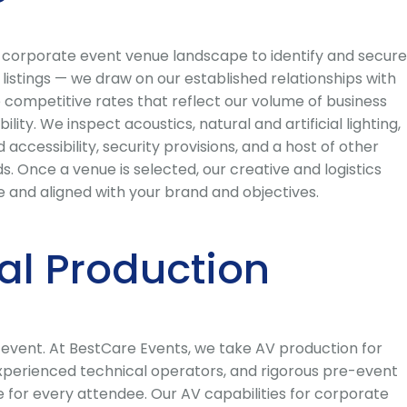
s corporate event venue landscape to identify and secure
listings — we draw on our established relationships with
 competitive rates that reflect our volume of business
ty. We inspect acoustics, natural and artificial lighting,
accessibility, security provisions, and a host of other
. Once a venue is selected, our creative and logistics
 and aligned with your brand and objectives.
al Production
e event. At BestCare Events, we take AV production for
 experienced technical operators, and rigorous pre-event
ce for every attendee. Our AV capabilities for corporate