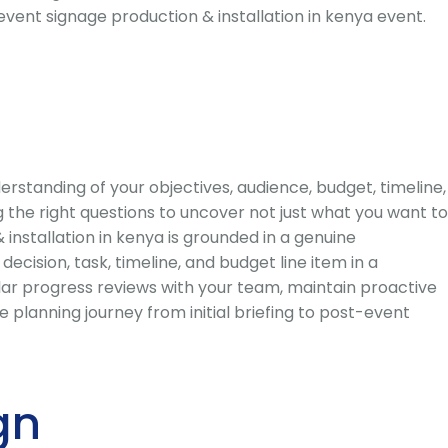
event signage production & installation in kenya event.
standing of your objectives, audience, budget, timeline,
 the right questions to uncover not just what you want to
installation in kenya is grounded in a genuine
ision, task, timeline, and budget line item in a
lar progress reviews with your team, maintain proactive
planning journey from initial briefing to post-event
gn