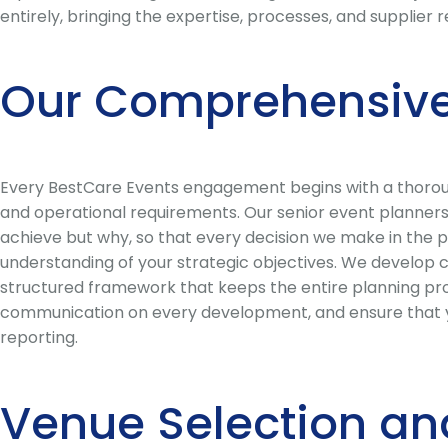
entirely, bringing the expertise, processes, and supplier
Our Comprehensive
Every BestCare Events engagement begins with a thorough
and operational requirements. Our senior event planners 
achieve but why, so that every decision we make in the p
understanding of your strategic objectives. We develop 
structured framework that keeps the entire planning pro
communication on every development, and ensure that you
reporting.
Venue Selection an