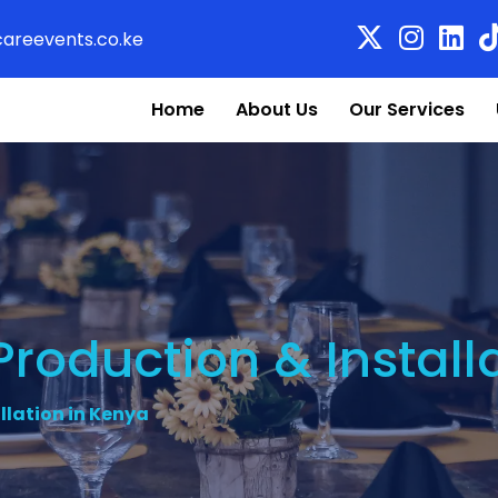
areevents.co.ke
Home
About Us
Our Services
roduction & Install
llation in Kenya