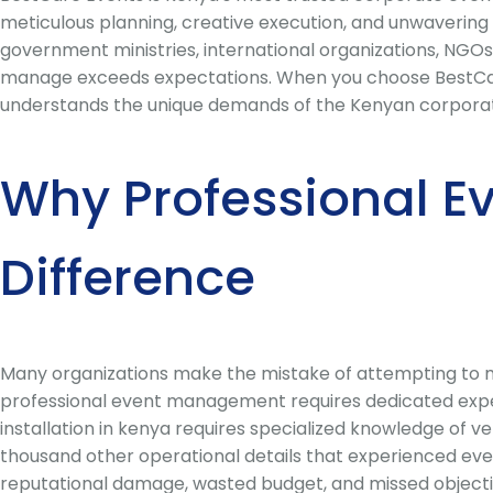
meticulous planning, creative execution, and unwavering 
government ministries, international organizations, NGOs
manage exceeds expectations. When you choose BestCare 
understands the unique demands of the Kenyan corporate e
Why Professional E
Difference
Many organizations make the mistake of attempting to ma
professional event management requires dedicated expert
installation in kenya requires specialized knowledge of v
thousand other operational details that experienced eve
reputational damage, wasted budget, and missed objecti