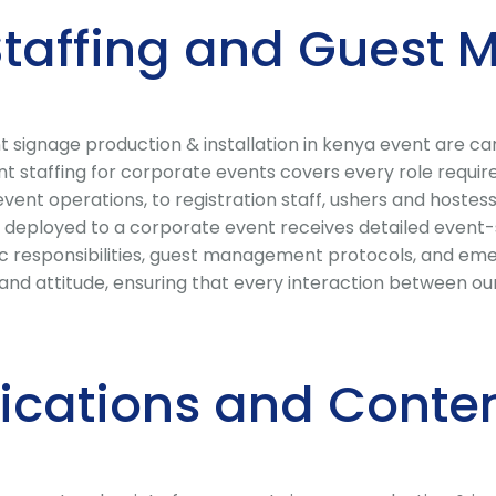
 Staffing and Gues
ignage production & installation in kenya event are caref
nt staffing for corporate events covers every role requi
nt operations, to registration staff, ushers and hostesse
deployed to a corporate event receives detailed event-sp
fic responsibilities, guest management protocols, and eme
nd attitude, ensuring that every interaction between our
cations and Conten