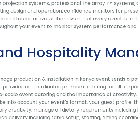
projection systems, professional line array PA systems, 
ting design and operation, confidence monitors for presen
chnical teams arrive well in advance of every event to s
oughout your event to monitor system performance and re
and Hospitality Ma
ignage production & installation in kenya event sends a 
ts provides or coordinates premium catering for all corp
scale event catering and the importance of creativity, q
ke into account your event's format, your guest profile, 
ry creativity, manage all dietary requirements including h
vice delivery including table setup, staffing, timing coo