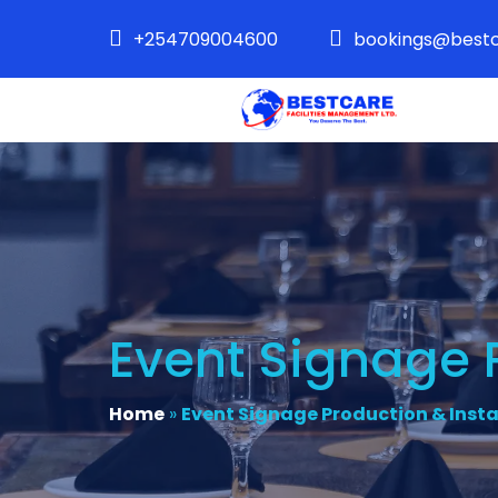
+254709004600
bookings@bestc
Event Signage P
Home
»
Event Signage Production & Insta