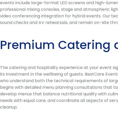
events include large-format LED screens and high-lumen 
professional mixing consoles, stage and atmospheric ligh
video conferencing integration for hybrid events. Our te
sound checks and AV rehearsals, and remain on-site thr
Premium Catering 
The catering and hospitality experience at your event s
its investment in the wellbeing of guests. BestCare Even
who understand both the technical requirements of large-
begins with detailed menu planning consultations that ta
develop menus that balance nutritional quality with culina
needs with equal care, and coordinate all aspects of ser
cleanup.