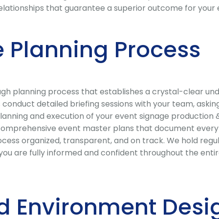
 relationships that guarantee a superior outcome for your 
 Planning Process
 planning process that establishes a crystal-clear under
conduct detailed briefing sessions with your team, asking
lanning and execution of your event signage production & 
comprehensive event master plans that document every dec
cess organized, transparent, and on track. We hold regu
 are fully informed and confident throughout the entire 
d Environment Desi