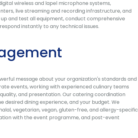
digital wireless and lapel microphone systems,
ters, live streaming and recording infrastructure, and
et up and test all equipment, conduct comprehensive
spond instantly to any technical issues.
nagement
powerful message about your organization's standards and
orate events, working with experienced culinary teams
uality, and presentation. Our catering coordination
the desired dining experience, and your budget. We
alal, vegetarian, vegan, gluten-free, and allergy-specific
rdination with the event programme, and post-event