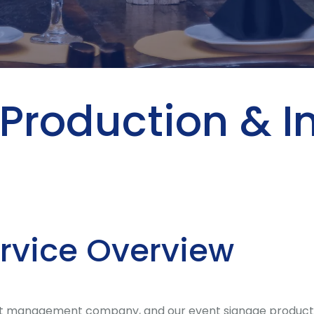
Production & In
ervice Overview
 management company, and our event signage production &