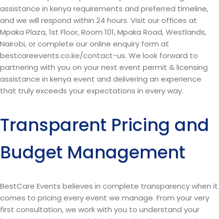
assistance in kenya requirements and preferred timeline,
and we will respond within 24 hours. Visit our offices at
Mpaka Plaza, 1st Floor, Room 101, Mpaka Road, Westlands,
Nairobi, or complete our online enquiry form at
bestcareevents.co.ke/contact-us. We look forward to
partnering with you on your next event permit & licensing
assistance in kenya event and delivering an experience
that truly exceeds your expectations in every way.
Transparent Pricing and
Budget Management
BestCare Events believes in complete transparency when it
comes to pricing every event we manage. From your very
first consultation, we work with you to understand your