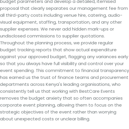
budget parameters and develop a detailed, itemised
proposal that clearly separates our management fee from
all third-party costs including venue hire, catering, audio-
visual equipment, staffing, transportation, and any other
supplier expenses. We never add hidden mark-ups or
undisclosed commissions to supplier quotations.
Throughout the planning process, we provide regular
budget tracking reports that show actual expenditure
against your approved budget, flagging any variances early
so that you always have full visibility and control over your
event spending. This commitment to financial transparency
has earned us the trust of finance teams and procurement
departments across Kenya's leading organisations, who
consistently tell us that working with BestCare Events
removes the budget anxiety that so often accompanies
corporate event planning, allowing them to focus on the
strategic objectives of the event rather than worrying
about unexpected costs or unclear billing.