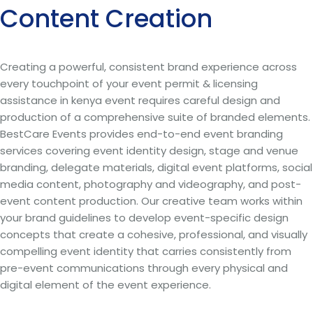
Content Creation
Creating a powerful, consistent brand experience across
every touchpoint of your event permit & licensing
assistance in kenya event requires careful design and
production of a comprehensive suite of branded elements.
BestCare Events provides end-to-end event branding
services covering event identity design, stage and venue
branding, delegate materials, digital event platforms, social
media content, photography and videography, and post-
event content production. Our creative team works within
your brand guidelines to develop event-specific design
concepts that create a cohesive, professional, and visually
compelling event identity that carries consistently from
pre-event communications through every physical and
digital element of the event experience.