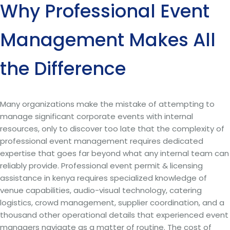
Why Professional Event
Management Makes All
the Difference
Many organizations make the mistake of attempting to
manage significant corporate events with internal
resources, only to discover too late that the complexity of
professional event management requires dedicated
expertise that goes far beyond what any internal team can
reliably provide. Professional event permit & licensing
assistance in kenya requires specialized knowledge of
venue capabilities, audio-visual technology, catering
logistics, crowd management, supplier coordination, and a
thousand other operational details that experienced event
managers navigate as a matter of routine. The cost of