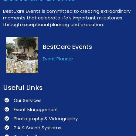
BestCare Events is committed to creating extraordinary
moments that celebrate life’s important milestones
through exceptional planning and execution.
BestCare Events
Event Planner
Useful Links
Our Services
Event Management
Photography & Videography
P.A & Sound Systems