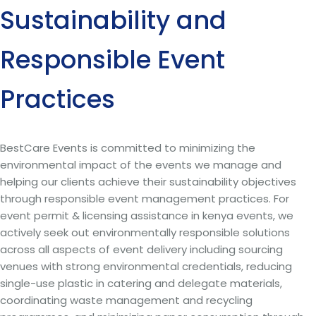
Sustainability and
Responsible Event
Practices
BestCare Events is committed to minimizing the
environmental impact of the events we manage and
helping our clients achieve their sustainability objectives
through responsible event management practices. For
event permit & licensing assistance in kenya events, we
actively seek out environmentally responsible solutions
across all aspects of event delivery including sourcing
venues with strong environmental credentials, reducing
single-use plastic in catering and delegate materials,
coordinating waste management and recycling