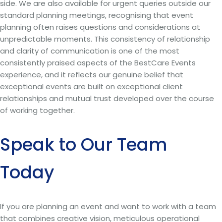
side. We are also available for urgent queries outside our
standard planning meetings, recognising that event
planning often raises questions and considerations at
unpredictable moments. This consistency of relationship
and clarity of communication is one of the most
consistently praised aspects of the BestCare Events
experience, and it reflects our genuine belief that
exceptional events are built on exceptional client
relationships and mutual trust developed over the course
of working together.
Speak to Our Team
Today
If you are planning an event and want to work with a team
that combines creative vision, meticulous operational