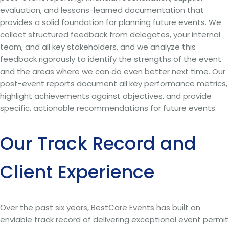
evaluation, and lessons-learned documentation that
provides a solid foundation for planning future events. We
collect structured feedback from delegates, your internal
team, and all key stakeholders, and we analyze this
feedback rigorously to identify the strengths of the event
and the areas where we can do even better next time. Our
post-event reports document all key performance metrics,
highlight achievements against objectives, and provide
specific, actionable recommendations for future events.
Our Track Record and
Client Experience
Over the past six years, BestCare Events has built an
enviable track record of delivering exceptional event permit