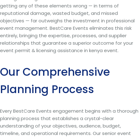
getting any of these elements wrong — in terms of
reputational damage, wasted budget, and missed
objectives — far outweighs the investment in professional
event management. BestCare Events eliminates this risk
entirely, bringing the expertise, processes, and supplier
relationships that guarantee a superior outcome for your
event permit & licensing assistance in kenya event.
Our Comprehensive
Planning Process
Every BestCare Events engagement begins with a thorough
planning process that establishes a crystal-clear
understanding of your objectives, audience, budget,
timeline, and operational requirements. Our senior event