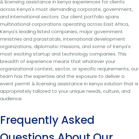
& licensing assistance in kenya experiences for clients
across Kenya's most demanding corporate, government,
and international sectors. Our client portfolio spans
multinational corporations operating across East Africa,
Kenya's leading listed companies, major government
ministries and parastatals, international development
organizations, diplomatic missions, and some of Kenya's
most exciting startup and technology companies. This
breadth of experience means that whatever your
organizational context, sector, or specific requirements, our
team has the expertise and the exposure to deliver a
event permit & licensing assistance in kenya solution that is
appropriately tailored to your unique needs, culture, and
audience.
Frequently Asked
Questions About Our