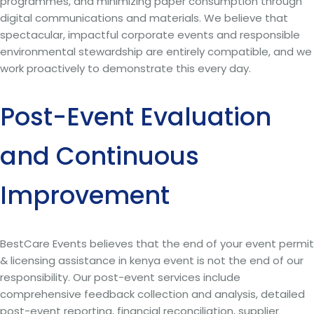
programmes, and minimizing paper consumption through
digital communications and materials. We believe that
spectacular, impactful corporate events and responsible
environmental stewardship are entirely compatible, and we
work proactively to demonstrate this every day.
Post-Event Evaluation
and Continuous
Improvement
BestCare Events believes that the end of your event permit
& licensing assistance in kenya event is not the end of our
responsibility. Our post-event services include
comprehensive feedback collection and analysis, detailed
post-event reporting, financial reconciliation, supplier