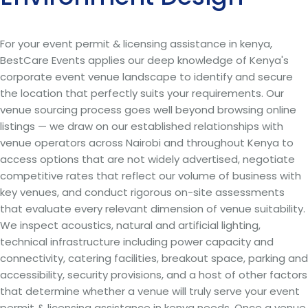
For your event permit & licensing assistance in kenya,
BestCare Events applies our deep knowledge of Kenya's
corporate event venue landscape to identify and secure
the location that perfectly suits your requirements. Our
venue sourcing process goes well beyond browsing online
listings — we draw on our established relationships with
venue operators across Nairobi and throughout Kenya to
access options that are not widely advertised, negotiate
competitive rates that reflect our volume of business with
key venues, and conduct rigorous on-site assessments
that evaluate every relevant dimension of venue suitability.
We inspect acoustics, natural and artificial lighting,
technical infrastructure including power capacity and
connectivity, catering facilities, breakout space, parking and
accessibility, security provisions, and a host of other factors
that determine whether a venue will truly serve your event
permit & licensing assistance in kenya needs. Once a venue