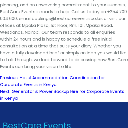
planning, and an unwavering commitment to your success,
BestCare Events is ready to help. Call us today on +254 709
004 600, email bookings@bestcareevents.co.ke, or visit our
offices at Mpaka Plaza, 1st Floor, Rm. 101, Mpaka Road,
Westlands, Nairobi. Our team responds to all enquiries
within 24 hours and is happy to schedule a free initial
consultation at a time that suits your diary. Whether you
have a fully developed brief or simply an idea you would like
to talk through, we look forward to discussing how BestCare
Events can bring your vision to life.
Previous:
Hotel Accommodation Coordination for
Post
Corporate Events in Kenya
Next:
Generator & Power Backup Hire for Corporate Events
navigation
in Kenya
BestCare Events