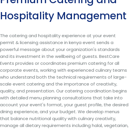
Hospitality Management
The catering and hospitality experience at your event
permit & licensing assistance in kenya event sends a
powerful message about your organization's standards
and its investment in the wellbeing of guests. BestCare
Events provides or coordinates premium catering for all
corporate events, working with experienced culinary teams
who understand both the technical requirements of large-
scale event catering and the importance of creativity,
quality, and presentation. Our catering coordination begins
with detailed menu planning consultations that take into
account your event's format, your guest profile, the desired
dining experience, and your budget. We develop menus
that balance nutritional quality with culinary creativity,
manage all dietary requirements including halal, vegetarian,