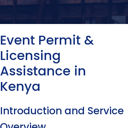
Event Permit &
Licensing
Assistance in
Kenya
Introduction and Service
Overview