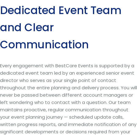
Dedicated Event Team
and Clear
Communication
Every engagement with BestCare Events is supported by a
dedicated event team led by an experienced senior event
director who serves as your single point of contact
throughout the entire planning and delivery process. You will
never be passed between different account managers or
left wondering who to contact with a question. Our team
maintains proactive, regular communication throughout
your event planning journey — scheduled update calls,
written progress reports, and immediate notification of any
significant developments or decisions required from your