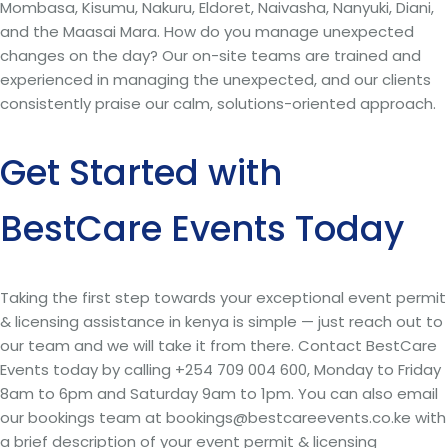
Mombasa, Kisumu, Nakuru, Eldoret, Naivasha, Nanyuki, Diani,
and the Maasai Mara. How do you manage unexpected
changes on the day? Our on-site teams are trained and
experienced in managing the unexpected, and our clients
consistently praise our calm, solutions-oriented approach.
Get Started with
BestCare Events Today
Taking the first step towards your exceptional event permit
& licensing assistance in kenya is simple — just reach out to
our team and we will take it from there. Contact BestCare
Events today by calling +254 709 004 600, Monday to Friday
8am to 6pm and Saturday 9am to 1pm. You can also email
our bookings team at bookings@bestcareevents.co.ke with
a brief description of your event permit & licensing