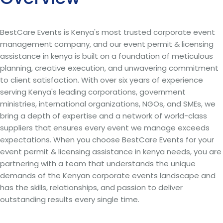
BestCare Events is Kenya's most trusted corporate event
management company, and our event permit & licensing
assistance in kenya is built on a foundation of meticulous
planning, creative execution, and unwavering commitment
to client satisfaction. With over six years of experience
serving Kenya's leading corporations, government
ministries, international organizations, NGOs, and SMEs, we
bring a depth of expertise and a network of world-class
suppliers that ensures every event we manage exceeds
expectations. When you choose BestCare Events for your
event permit & licensing assistance in kenya needs, you are
partnering with a team that understands the unique
demands of the Kenyan corporate events landscape and
has the skills, relationships, and passion to deliver
outstanding results every single time.