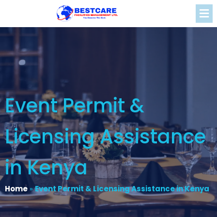
Event Permit &
Licensing Assistance
in Kenya
Home
»
Event Permit & Licensing Assistance in Kenya