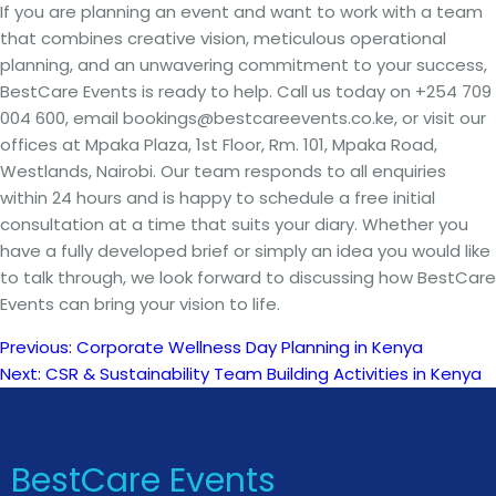
If you are planning an event and want to work with a team
that combines creative vision, meticulous operational
planning, and an unwavering commitment to your success,
BestCare Events is ready to help. Call us today on +254 709
004 600, email bookings@bestcareevents.co.ke, or visit our
offices at Mpaka Plaza, 1st Floor, Rm. 101, Mpaka Road,
Westlands, Nairobi. Our team responds to all enquiries
within 24 hours and is happy to schedule a free initial
consultation at a time that suits your diary. Whether you
have a fully developed brief or simply an idea you would like
to talk through, we look forward to discussing how BestCare
Events can bring your vision to life.
Previous:
Corporate Wellness Day Planning in Kenya
Post
Next:
CSR & Sustainability Team Building Activities in Kenya
navigation
BestCare Events