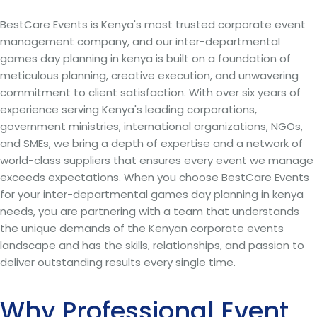
BestCare Events is Kenya's most trusted corporate event
management company, and our inter-departmental
games day planning in kenya is built on a foundation of
meticulous planning, creative execution, and unwavering
commitment to client satisfaction. With over six years of
experience serving Kenya's leading corporations,
government ministries, international organizations, NGOs,
and SMEs, we bring a depth of expertise and a network of
world-class suppliers that ensures every event we manage
exceeds expectations. When you choose BestCare Events
for your inter-departmental games day planning in kenya
needs, you are partnering with a team that understands
the unique demands of the Kenyan corporate events
landscape and has the skills, relationships, and passion to
deliver outstanding results every single time.
Why Professional Event