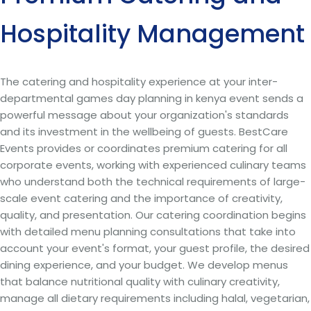
Hospitality Management
The catering and hospitality experience at your inter-
departmental games day planning in kenya event sends a
powerful message about your organization's standards
and its investment in the wellbeing of guests. BestCare
Events provides or coordinates premium catering for all
corporate events, working with experienced culinary teams
who understand both the technical requirements of large-
scale event catering and the importance of creativity,
quality, and presentation. Our catering coordination begins
with detailed menu planning consultations that take into
account your event's format, your guest profile, the desired
dining experience, and your budget. We develop menus
that balance nutritional quality with culinary creativity,
manage all dietary requirements including halal, vegetarian,