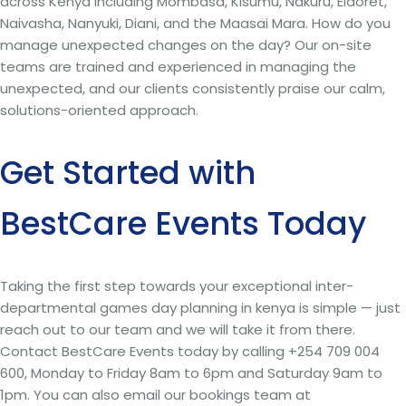
across Kenya including Mombasa, Kisumu, Nakuru, Eldoret,
Naivasha, Nanyuki, Diani, and the Maasai Mara. How do you
manage unexpected changes on the day? Our on-site
teams are trained and experienced in managing the
unexpected, and our clients consistently praise our calm,
solutions-oriented approach.
Get Started with
BestCare Events Today
Taking the first step towards your exceptional inter-
departmental games day planning in kenya is simple — just
reach out to our team and we will take it from there.
Contact BestCare Events today by calling +254 709 004
600, Monday to Friday 8am to 6pm and Saturday 9am to
1pm. You can also email our bookings team at