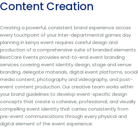
Content Creation
Creating a powerful, consistent brand experience across
every touchpoint of your inter-departmental games day
planning in kenya event requires careful design and
production of a comprehensive suite of branded elements.
BestCare Events provides end-to-end event branding
services covering event identity design, stage and venue
branding, delegate materials, digital event platforms, social
media content, photography and videography, and post-
event content production. Our creative team works within
your brand guidelines to develop event-specific design
concepts that create a cohesive, professional, and visually
compelling event identity that carries consistently from
pre-event communications through every physical and
digital element of the event experience.