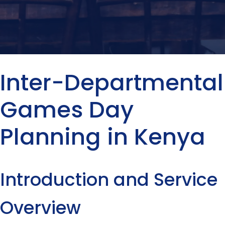
Inter-Departmental
Games Day
Planning in Kenya
Introduction and Service
Overview