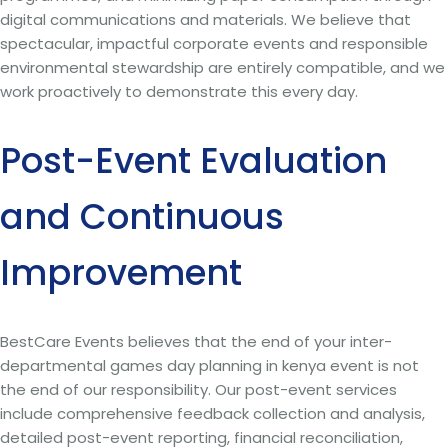
digital communications and materials. We believe that
spectacular, impactful corporate events and responsible
environmental stewardship are entirely compatible, and we
work proactively to demonstrate this every day.
Post-Event Evaluation
and Continuous
Improvement
BestCare Events believes that the end of your inter-
departmental games day planning in kenya event is not
the end of our responsibility. Our post-event services
include comprehensive feedback collection and analysis,
detailed post-event reporting, financial reconciliation,