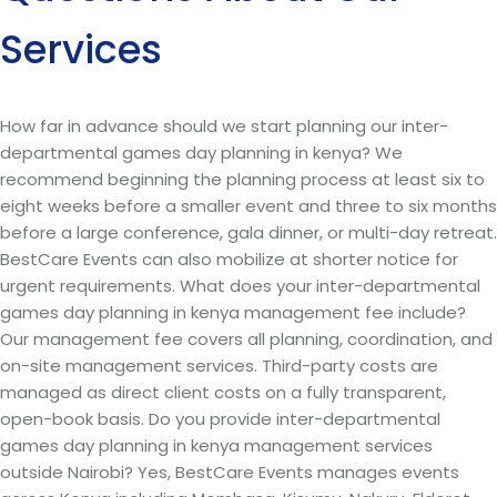
Services
How far in advance should we start planning our inter-
departmental games day planning in kenya? We
recommend beginning the planning process at least six to
eight weeks before a smaller event and three to six months
before a large conference, gala dinner, or multi-day retreat.
BestCare Events can also mobilize at shorter notice for
urgent requirements. What does your inter-departmental
games day planning in kenya management fee include?
Our management fee covers all planning, coordination, and
on-site management services. Third-party costs are
managed as direct client costs on a fully transparent,
open-book basis. Do you provide inter-departmental
games day planning in kenya management services
outside Nairobi? Yes, BestCare Events manages events