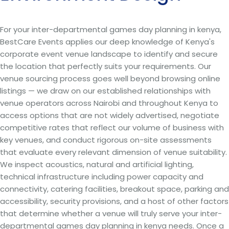
For your inter-departmental games day planning in kenya,
BestCare Events applies our deep knowledge of Kenya's
corporate event venue landscape to identify and secure
the location that perfectly suits your requirements. Our
venue sourcing process goes well beyond browsing online
listings — we draw on our established relationships with
venue operators across Nairobi and throughout Kenya to
access options that are not widely advertised, negotiate
competitive rates that reflect our volume of business with
key venues, and conduct rigorous on-site assessments
that evaluate every relevant dimension of venue suitability.
We inspect acoustics, natural and artificial lighting,
technical infrastructure including power capacity and
connectivity, catering facilities, breakout space, parking and
accessibility, security provisions, and a host of other factors
that determine whether a venue will truly serve your inter-
departmental games day planning in kenya needs. Once a