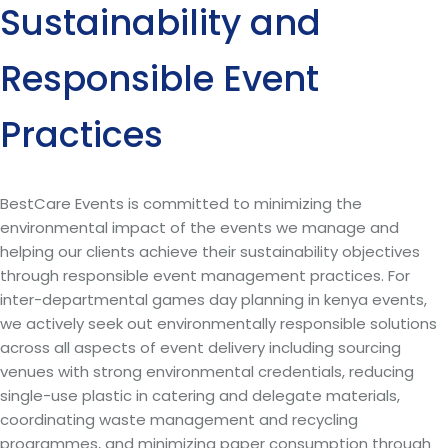
Sustainability and
Responsible Event
Practices
BestCare Events is committed to minimizing the
environmental impact of the events we manage and
helping our clients achieve their sustainability objectives
through responsible event management practices. For
inter-departmental games day planning in kenya events,
we actively seek out environmentally responsible solutions
across all aspects of event delivery including sourcing
venues with strong environmental credentials, reducing
single-use plastic in catering and delegate materials,
coordinating waste management and recycling
programmes, and minimizing paper consumption through