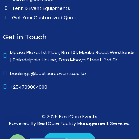
Tent & Event Equipments
Get Your Customized Quote
Get in Touch
Mpaka Plaza, 1st Floor, Rm. 101, Mpaka Road, Westlands.
| Philadelphia House, Tom Mboya Street, 3rd Flr
bookings@bestcareevents.co.ke
+254709004600
© 2025 BestCare Events
Powered By BestCare Facility Management Services.