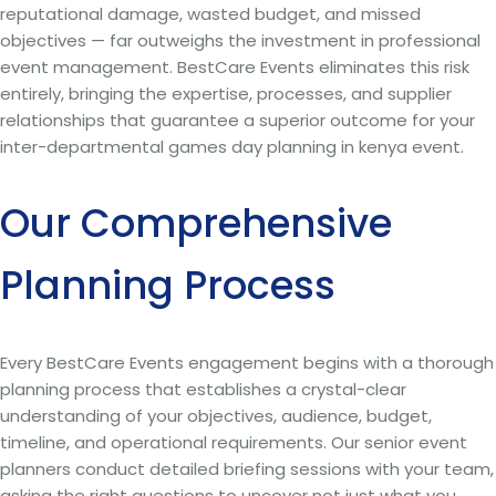
reputational damage, wasted budget, and missed
objectives — far outweighs the investment in professional
event management. BestCare Events eliminates this risk
entirely, bringing the expertise, processes, and supplier
relationships that guarantee a superior outcome for your
inter-departmental games day planning in kenya event.
Our Comprehensive
Planning Process
Every BestCare Events engagement begins with a thorough
planning process that establishes a crystal-clear
understanding of your objectives, audience, budget,
timeline, and operational requirements. Our senior event
planners conduct detailed briefing sessions with your team,
asking the right questions to uncover not just what you