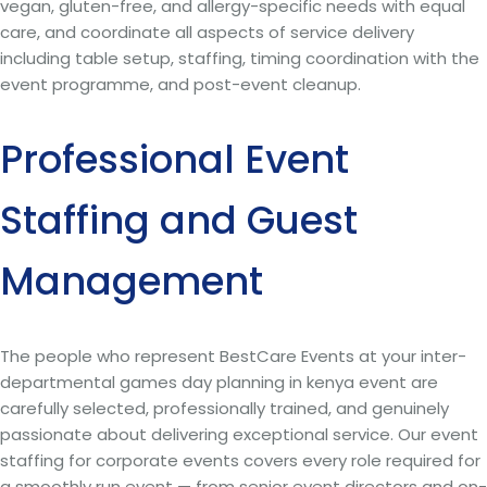
vegan, gluten-free, and allergy-specific needs with equal
care, and coordinate all aspects of service delivery
including table setup, staffing, timing coordination with the
event programme, and post-event cleanup.
Professional Event
Staffing and Guest
Management
The people who represent BestCare Events at your inter-
departmental games day planning in kenya event are
carefully selected, professionally trained, and genuinely
passionate about delivering exceptional service. Our event
staffing for corporate events covers every role required for
a smoothly run event — from senior event directors and on-