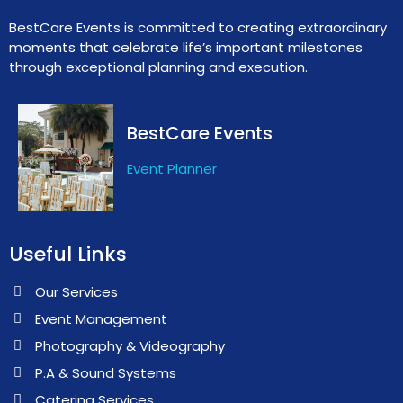
BestCare Events is committed to creating extraordinary
moments that celebrate life’s important milestones
through exceptional planning and execution.
BestCare Events
Event Planner
Useful Links
Our Services
Event Management
Photography & Videography
P.A & Sound Systems
Catering Services