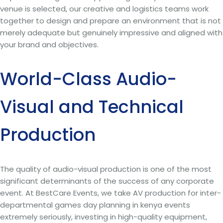
venue is selected, our creative and logistics teams work
together to design and prepare an environment that is not
merely adequate but genuinely impressive and aligned with
your brand and objectives.
World-Class Audio-
Visual and Technical
Production
The quality of audio-visual production is one of the most
significant determinants of the success of any corporate
event. At BestCare Events, we take AV production for inter-
departmental games day planning in kenya events
extremely seriously, investing in high-quality equipment,