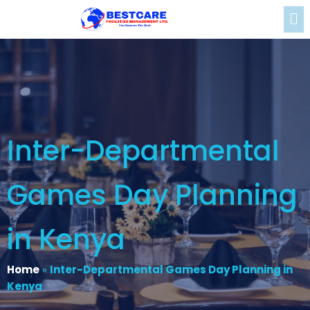
Inter-Departmental
Games Day Planning
in Kenya
Home
»
Inter-Departmental Games Day Planning in
Kenya