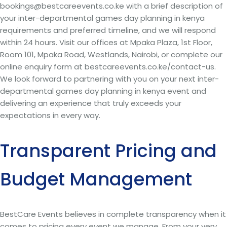
bookings@bestcareevents.co.ke with a brief description of
your inter-departmental games day planning in kenya
requirements and preferred timeline, and we will respond
within 24 hours. Visit our offices at Mpaka Plaza, 1st Floor,
Room 101, Mpaka Road, Westlands, Nairobi, or complete our
online enquiry form at bestcareevents.co.ke/contact-us.
We look forward to partnering with you on your next inter-
departmental games day planning in kenya event and
delivering an experience that truly exceeds your
expectations in every way.
Transparent Pricing and
Budget Management
BestCare Events believes in complete transparency when it
comes to pricing every event we manage. From your very