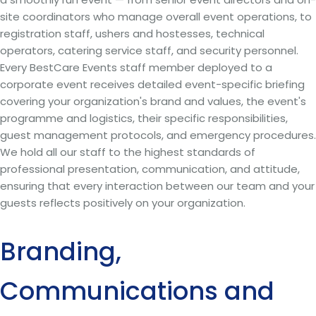
site coordinators who manage overall event operations, to
registration staff, ushers and hostesses, technical
operators, catering service staff, and security personnel.
Every BestCare Events staff member deployed to a
corporate event receives detailed event-specific briefing
covering your organization's brand and values, the event's
programme and logistics, their specific responsibilities,
guest management protocols, and emergency procedures.
We hold all our staff to the highest standards of
professional presentation, communication, and attitude,
ensuring that every interaction between our team and your
guests reflects positively on your organization.
Branding,
Communications and