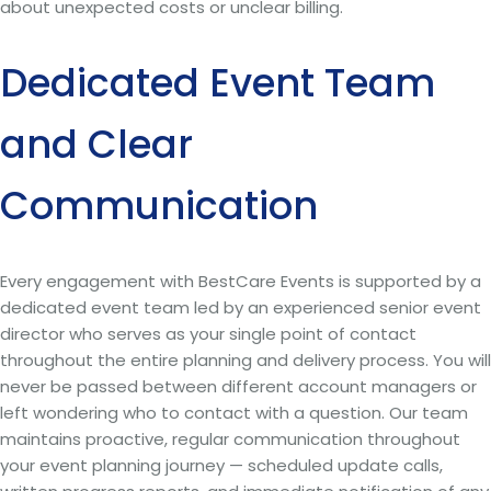
about unexpected costs or unclear billing.
Dedicated Event Team
and Clear
Communication
Every engagement with BestCare Events is supported by a
dedicated event team led by an experienced senior event
director who serves as your single point of contact
throughout the entire planning and delivery process. You will
never be passed between different account managers or
left wondering who to contact with a question. Our team
maintains proactive, regular communication throughout
your event planning journey — scheduled update calls,