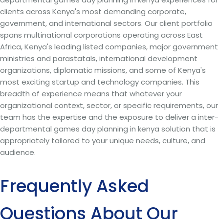
clients across Kenya's most demanding corporate,
government, and international sectors. Our client portfolio
spans multinational corporations operating across East
Africa, Kenya's leading listed companies, major government
ministries and parastatals, international development
organizations, diplomatic missions, and some of Kenya's
most exciting startup and technology companies. This
breadth of experience means that whatever your
organizational context, sector, or specific requirements, our
team has the expertise and the exposure to deliver a inter-
departmental games day planning in kenya solution that is
appropriately tailored to your unique needs, culture, and
audience.
Frequently Asked
Questions About Our