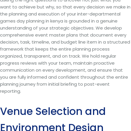
want to achieve but why, so that every decision we make in
the planning and execution of your inter-departmental
games day planning in kenya is grounded in a genuine
understanding of your strategic objectives. We develop
comprehensive event master plans that document every
decision, task, timeline, and budget line item in a structured
framework that keeps the entire planning process
organized, transparent, and on track. We hold regular
progress reviews with your team, maintain proactive
communication on every development, and ensure that
you are fully informed and confident throughout the entire
planning journey from initial briefing to post-event
reporting.
Venue Selection and
Environment Design