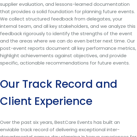
supplier evaluation, and lessons-learned documentation
that provides a solid foundation for planning future events.
We collect structured feedback from delegates, your
internal team, and all key stakeholders, and we analyze this
feedback rigorously to identify the strengths of the event
and the areas where we can do even better next time. Our
post-event reports document all key performance metrics,
highlight achievements against objectives, and provide
specific, actionable recommendations for future events.
Our Track Record and
Client Experience
Over the past six years, BestCare Events has built an
enviable track record of delivering exceptional inter-
departmental games day planning in kenya experiences for