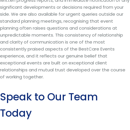
written progress reports, and immediate notification of any
significant developments or decisions required from your
side. We are also available for urgent queries outside our
standard planning meetings, recognising that event
planning often raises questions and considerations at
unpredictable moments. This consistency of relationship
and clarity of communication is one of the most
consistently praised aspects of the BestCare Events
experience, and it reflects our genuine belief that
exceptional events are built on exceptional client
relationships and mutual trust developed over the course
of working together.
Speak to Our Team
Today