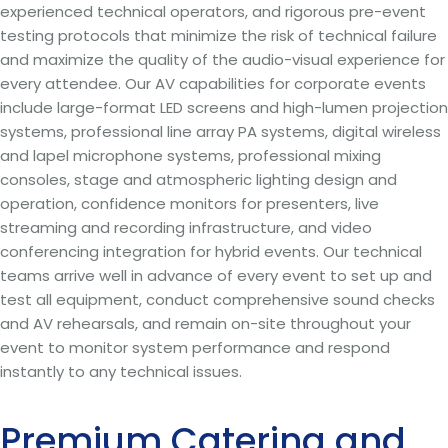
experienced technical operators, and rigorous pre-event
testing protocols that minimize the risk of technical failure
and maximize the quality of the audio-visual experience for
every attendee. Our AV capabilities for corporate events
include large-format LED screens and high-lumen projection
systems, professional line array PA systems, digital wireless
and lapel microphone systems, professional mixing
consoles, stage and atmospheric lighting design and
operation, confidence monitors for presenters, live
streaming and recording infrastructure, and video
conferencing integration for hybrid events. Our technical
teams arrive well in advance of every event to set up and
test all equipment, conduct comprehensive sound checks
and AV rehearsals, and remain on-site throughout your
event to monitor system performance and respond
instantly to any technical issues.
Premium Catering and