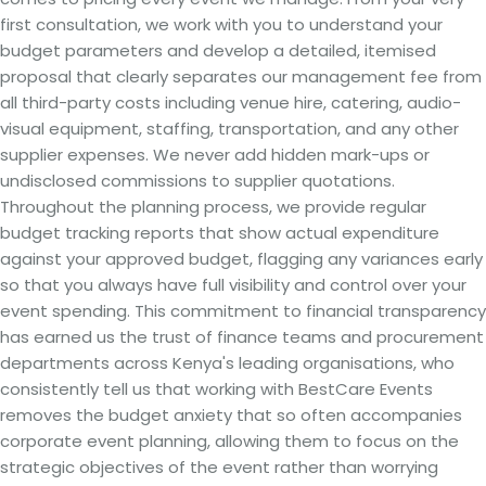
first consultation, we work with you to understand your
budget parameters and develop a detailed, itemised
proposal that clearly separates our management fee from
all third-party costs including venue hire, catering, audio-
visual equipment, staffing, transportation, and any other
supplier expenses. We never add hidden mark-ups or
undisclosed commissions to supplier quotations.
Throughout the planning process, we provide regular
budget tracking reports that show actual expenditure
against your approved budget, flagging any variances early
so that you always have full visibility and control over your
event spending. This commitment to financial transparency
has earned us the trust of finance teams and procurement
departments across Kenya's leading organisations, who
consistently tell us that working with BestCare Events
removes the budget anxiety that so often accompanies
corporate event planning, allowing them to focus on the
strategic objectives of the event rather than worrying