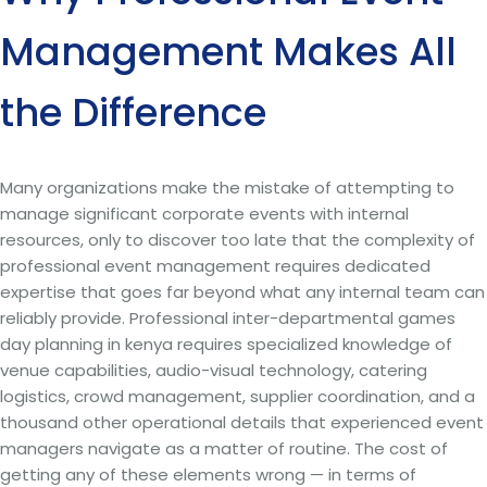
Management Makes All
the Difference
Many organizations make the mistake of attempting to
manage significant corporate events with internal
resources, only to discover too late that the complexity of
professional event management requires dedicated
expertise that goes far beyond what any internal team can
reliably provide. Professional inter-departmental games
day planning in kenya requires specialized knowledge of
venue capabilities, audio-visual technology, catering
logistics, crowd management, supplier coordination, and a
thousand other operational details that experienced event
managers navigate as a matter of routine. The cost of
getting any of these elements wrong — in terms of