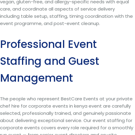
vegan, gluten-free, and allergy-specific needs with equal
care, and coordinate all aspects of service delivery
including table setup, staffing, timing coordination with the
event programme, and post-event cleanup.
Professional Event
Staffing and Guest
Management
The people who represent BestCare Events at your private
chef hire for corporate events in kenya event are carefully
selected, professionally trained, and genuinely passionate
about delivering exceptional service. Our event staffing for
corporate events covers every role required for a smoothly
run event — from senior event directors and on-site