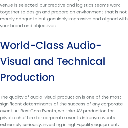
venue is selected, our creative and logistics teams work
together to design and prepare an environment that is not
merely adequate but genuinely impressive and aligned with
your brand and objectives.
World-Class Audio-
Visual and Technical
Production
The quality of audio-visual production is one of the most
significant determinants of the success of any corporate
event. At BestCare Events, we take AV production for
private chef hire for corporate events in kenya events
extremely seriously, investing in high-quality equipment,