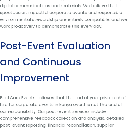
digital communications and materials. We believe that
spectacular, impactful corporate events and responsible
environmental stewardship are entirely compatible, and we
work proactively to demonstrate this every day.
Post-Event Evaluation
and Continuous
Improvement
BestCare Events believes that the end of your private chef
hire for corporate events in kenya event is not the end of
our responsibility. Our post-event services include
comprehensive feedback collection and analysis, detailed
post-event reporting, financial reconciliation, supplier