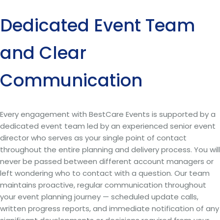
Dedicated Event Team
and Clear
Communication
Every engagement with BestCare Events is supported by a
dedicated event team led by an experienced senior event
director who serves as your single point of contact
throughout the entire planning and delivery process. You will
never be passed between different account managers or
left wondering who to contact with a question. Our team
maintains proactive, regular communication throughout
your event planning journey — scheduled update calls,
written progress reports, and immediate notification of any