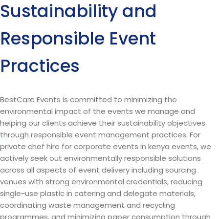
Sustainability and
Responsible Event
Practices
BestCare Events is committed to minimizing the
environmental impact of the events we manage and
helping our clients achieve their sustainability objectives
through responsible event management practices. For
private chef hire for corporate events in kenya events, we
actively seek out environmentally responsible solutions
across all aspects of event delivery including sourcing
venues with strong environmental credentials, reducing
single-use plastic in catering and delegate materials,
coordinating waste management and recycling
programmes, and minimizing paper consumption through