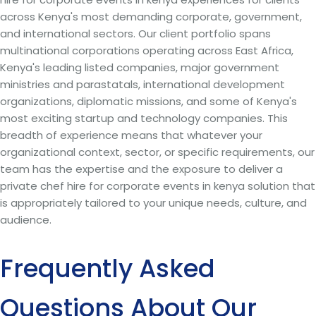
across Kenya's most demanding corporate, government,
and international sectors. Our client portfolio spans
multinational corporations operating across East Africa,
Kenya's leading listed companies, major government
ministries and parastatals, international development
organizations, diplomatic missions, and some of Kenya's
most exciting startup and technology companies. This
breadth of experience means that whatever your
organizational context, sector, or specific requirements, our
team has the expertise and the exposure to deliver a
private chef hire for corporate events in kenya solution that
is appropriately tailored to your unique needs, culture, and
audience.
Frequently Asked
Questions About Our