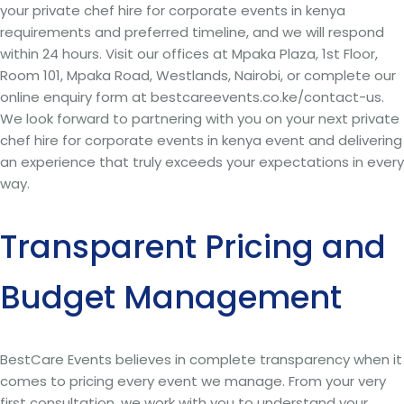
your private chef hire for corporate events in kenya
requirements and preferred timeline, and we will respond
within 24 hours. Visit our offices at Mpaka Plaza, 1st Floor,
Room 101, Mpaka Road, Westlands, Nairobi, or complete our
online enquiry form at bestcareevents.co.ke/contact-us.
We look forward to partnering with you on your next private
chef hire for corporate events in kenya event and delivering
an experience that truly exceeds your expectations in every
way.
Transparent Pricing and
Budget Management
BestCare Events believes in complete transparency when it
comes to pricing every event we manage. From your very
first consultation, we work with you to understand your