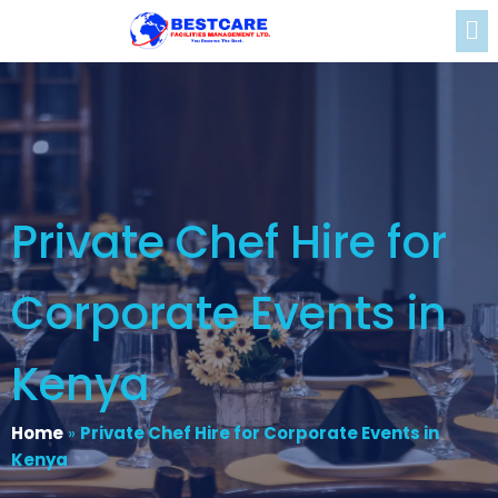
Private Chef Hire for
Corporate Events in
Kenya
Home
»
Private Chef Hire for Corporate Events in
Kenya