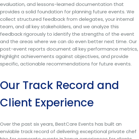
evaluation, and lessons-learned documentation that
provides a solid foundation for planning future events. We
collect structured feedback from delegates, your internal
team, and all key stakeholders, and we analyze this
feedback rigorously to identify the strengths of the event
and the areas where we can do even better next time. Our
post-event reports document all key performance metrics,
highlight achievements against objectives, and provide
specific, actionable recommendations for future events.
Our Track Record and
Client Experience
Over the past six years, BestCare Events has built an
enviable track record of delivering exceptional private chef
hire for corporate events in kenya experiences for clients