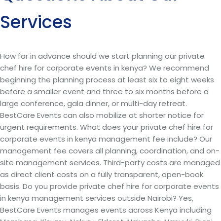
Services
How far in advance should we start planning our private
chef hire for corporate events in kenya? We recommend
beginning the planning process at least six to eight weeks
before a smaller event and three to six months before a
large conference, gala dinner, or multi-day retreat.
BestCare Events can also mobilize at shorter notice for
urgent requirements. What does your private chef hire for
corporate events in kenya management fee include? Our
management fee covers all planning, coordination, and on-
site management services. Third-party costs are managed
as direct client costs on a fully transparent, open-book
basis. Do you provide private chef hire for corporate events
in kenya management services outside Nairobi? Yes,
BestCare Events manages events across Kenya including