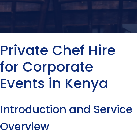
Private Chef Hire
for Corporate
Events in Kenya
Introduction and Service
Overview