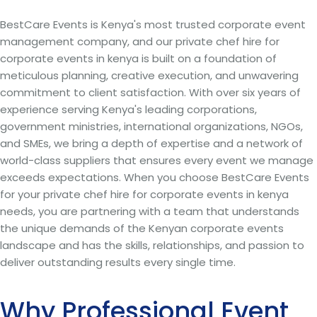
BestCare Events is Kenya's most trusted corporate event
management company, and our private chef hire for
corporate events in kenya is built on a foundation of
meticulous planning, creative execution, and unwavering
commitment to client satisfaction. With over six years of
experience serving Kenya's leading corporations,
government ministries, international organizations, NGOs,
and SMEs, we bring a depth of expertise and a network of
world-class suppliers that ensures every event we manage
exceeds expectations. When you choose BestCare Events
for your private chef hire for corporate events in kenya
needs, you are partnering with a team that understands
the unique demands of the Kenyan corporate events
landscape and has the skills, relationships, and passion to
deliver outstanding results every single time.
Why Professional Event