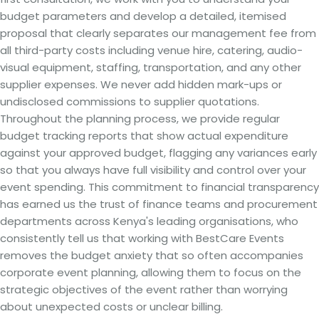
budget parameters and develop a detailed, itemised
proposal that clearly separates our management fee from
all third-party costs including venue hire, catering, audio-
visual equipment, staffing, transportation, and any other
supplier expenses. We never add hidden mark-ups or
undisclosed commissions to supplier quotations.
Throughout the planning process, we provide regular
budget tracking reports that show actual expenditure
against your approved budget, flagging any variances early
so that you always have full visibility and control over your
event spending. This commitment to financial transparency
has earned us the trust of finance teams and procurement
departments across Kenya's leading organisations, who
consistently tell us that working with BestCare Events
removes the budget anxiety that so often accompanies
corporate event planning, allowing them to focus on the
strategic objectives of the event rather than worrying
about unexpected costs or unclear billing.