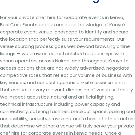
For your private chef hire for corporate events in kenya,
BestCare Events applies our deep knowledge of Kenya's
corporate event venue landscape to identify and secure
the location that perfectly suits your requirements. Our
venue sourcing process goes well beyond browsing online
listings — we draw on our established relationships with
venue operators across Nairobi and throughout Kenya to
access options that are not widely advertised, negotiate
competitive rates that reflect our volume of business with
key venues, and conduct rigorous on-site assessments
that evaluate every relevant dimension of venue suitability.
We inspect acoustics, natural and artificial lighting,
technical infrastructure including power capacity and
connectivity, catering facilities, breakout space, parking and
accessibility, security provisions, and a host of other factors
that determine whether a venue will truly serve your private
chef hire for corporate events in kenya needs. Once a