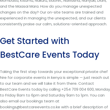
Mombasa, Kisumu, Nakuru, Eldoret, Naivasha, Nanyuki, Diani,
and the Maasai Mara. How do you manage unexpected
changes on the day? Our on-site teams are trained and
experienced in managing the unexpected, and our clients
consistently praise our calm, solutions-oriented approach.
Get Started with
BestCare Events Today
Taking the first step towards your exceptional private chef
hire for corporate events in kenya is simple — just reach out
to our team and we will take it from there. Contact
BestCare Events today by calling +254 709 004 600, Monday
to Friday 8am to 6pm and Saturday 9am to 1pm. You can
also email our bookings team at
bookings@bestcareevents.co.ke with a brief description of