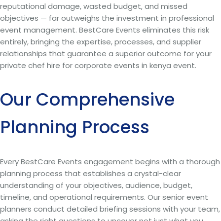
reputational damage, wasted budget, and missed
objectives — far outweighs the investment in professional
event management. BestCare Events eliminates this risk
entirely, bringing the expertise, processes, and supplier
relationships that guarantee a superior outcome for your
private chef hire for corporate events in kenya event.
Our Comprehensive
Planning Process
Every BestCare Events engagement begins with a thorough
planning process that establishes a crystal-clear
understanding of your objectives, audience, budget,
timeline, and operational requirements. Our senior event
planners conduct detailed briefing sessions with your team,
asking the right questions to uncover not just what you