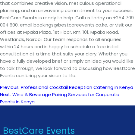
that combines creative vision, meticulous operational
planning, and an unwavering commitment to your success,
BestCare Events is ready to help. Call us today on +254 709
004 600, email bookings@bestcareevents.co.ke, or visit our
offices at Mpaka Plaza, 1st Floor, Rm. 101, Mpaka Road,
Westlands, Nairobi. Our team responds to all enquiries
within 24 hours and is happy to schedule a free initial
consultation at a time that suits your diary. Whether you
have a fully developed brief or simply an idea you would like
to talk through, we look forward to discussing how BestCare
Events can bring your vision to life.
Previous:
Professional Cocktail Reception Catering in Kenya
Post
Next:
Wine & Beverage Pairing Services for Corporate
Events in Kenya
navigation
BestCare Events