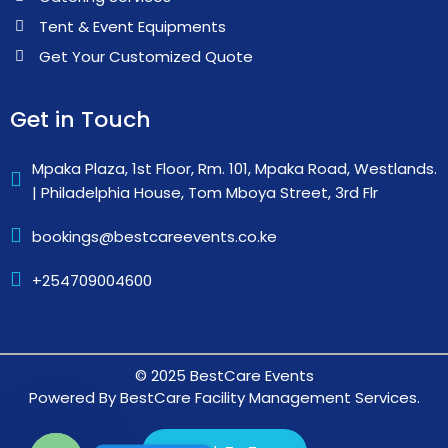
Tent & Event Equipments
Get Your Customized Quote
Get in Touch
Mpaka Plaza, 1st Floor, Rm. 101, Mpaka Road, Westlands.
| Philadelphia House, Tom Mboya Street, 3rd Flr
bookings@bestcareevents.co.ke
+254709004600
© 2025 BestCare Events
Powered By BestCare Facility Management Services.