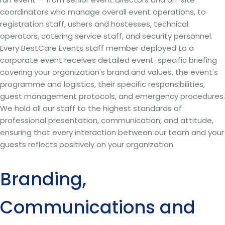
coordinators who manage overall event operations, to
registration staff, ushers and hostesses, technical
operators, catering service staff, and security personnel.
Every BestCare Events staff member deployed to a
corporate event receives detailed event-specific briefing
covering your organization's brand and values, the event's
programme and logistics, their specific responsibilities,
guest management protocols, and emergency procedures.
We hold all our staff to the highest standards of
professional presentation, communication, and attitude,
ensuring that every interaction between our team and your
guests reflects positively on your organization.
Branding,
Communications and