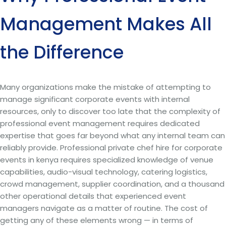
Management Makes All
the Difference
Many organizations make the mistake of attempting to
manage significant corporate events with internal
resources, only to discover too late that the complexity of
professional event management requires dedicated
expertise that goes far beyond what any internal team can
reliably provide. Professional private chef hire for corporate
events in kenya requires specialized knowledge of venue
capabilities, audio-visual technology, catering logistics,
crowd management, supplier coordination, and a thousand
other operational details that experienced event
managers navigate as a matter of routine. The cost of
getting any of these elements wrong — in terms of