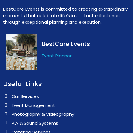
BestCare Events is committed to creating extraordinary
moments that celebrate life’s important milestones
through exceptional planning and execution.
BestCare Events
Event Planner
Useful Links
Our Services
Event Management
Photography & Videography
P.A & Sound Systems
Catering Services