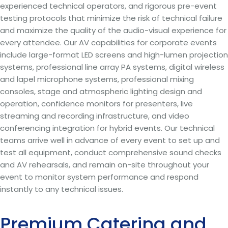
experienced technical operators, and rigorous pre-event
testing protocols that minimize the risk of technical failure
and maximize the quality of the audio-visual experience for
every attendee. Our AV capabilities for corporate events
include large-format LED screens and high-lumen projection
systems, professional line array PA systems, digital wireless
and lapel microphone systems, professional mixing
consoles, stage and atmospheric lighting design and
operation, confidence monitors for presenters, live
streaming and recording infrastructure, and video
conferencing integration for hybrid events. Our technical
teams arrive well in advance of every event to set up and
test all equipment, conduct comprehensive sound checks
and AV rehearsals, and remain on-site throughout your
event to monitor system performance and respond
instantly to any technical issues.
Premium Catering and