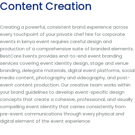
Content Creation
Creating a powerful, consistent brand experience across
every touchpoint of your private chef hire for corporate
events in kenya event requires careful design and
production of a comprehensive suite of branded elements.
BestCare Events provides end-to-end event branding
services covering event identity design, stage and venue
branding, delegate materials, digital event platforms, social
media content, photography and videography, and post-
event content production. Our creative team works within
your brand guidelines to develop event-specific design
concepts that create a cohesive, professional, and visually
compelling event identity that carries consistently from
pre-event communications through every physical and
digital element of the event experience.