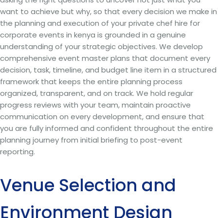
want to achieve but why, so that every decision we make in
the planning and execution of your private chef hire for
corporate events in kenya is grounded in a genuine
understanding of your strategic objectives. We develop
comprehensive event master plans that document every
decision, task, timeline, and budget line item in a structured
framework that keeps the entire planning process
organized, transparent, and on track. We hold regular
progress reviews with your team, maintain proactive
communication on every development, and ensure that
you are fully informed and confident throughout the entire
planning journey from initial briefing to post-event
reporting.
Venue Selection and
Environment Design