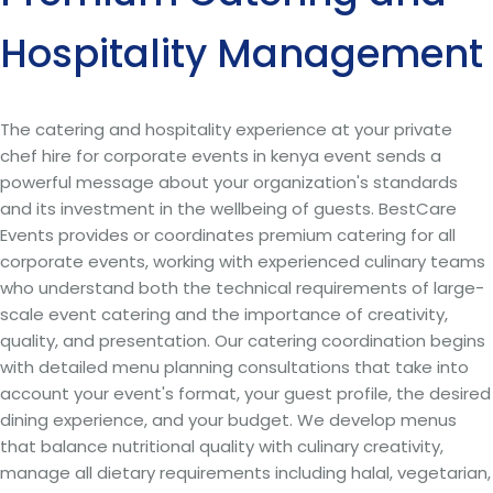
Hospitality Management
The catering and hospitality experience at your private
chef hire for corporate events in kenya event sends a
powerful message about your organization's standards
and its investment in the wellbeing of guests. BestCare
Events provides or coordinates premium catering for all
corporate events, working with experienced culinary teams
who understand both the technical requirements of large-
scale event catering and the importance of creativity,
quality, and presentation. Our catering coordination begins
with detailed menu planning consultations that take into
account your event's format, your guest profile, the desired
dining experience, and your budget. We develop menus
that balance nutritional quality with culinary creativity,
manage all dietary requirements including halal, vegetarian,