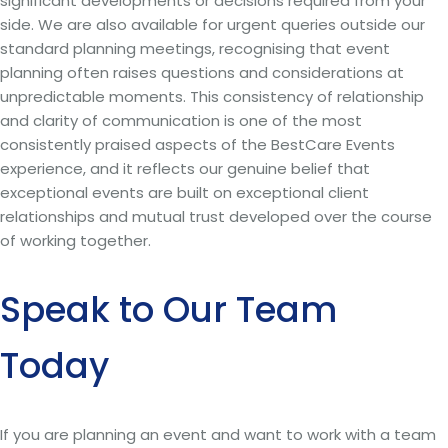
significant developments or decisions required from your
side. We are also available for urgent queries outside our
standard planning meetings, recognising that event
planning often raises questions and considerations at
unpredictable moments. This consistency of relationship
and clarity of communication is one of the most
consistently praised aspects of the BestCare Events
experience, and it reflects our genuine belief that
exceptional events are built on exceptional client
relationships and mutual trust developed over the course
of working together.
Speak to Our Team
Today
If you are planning an event and want to work with a team