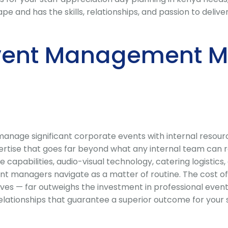
nd has the skills, relationships, and passion to deliver 
vent Management Ma
nage significant corporate events with internal resource
ise that goes far beyond what any internal team can rel
e capabilities, audio-visual technology, catering logisti
nt managers navigate as a matter of routine. The cost of
ves — far outweighs the investment in professional even
 relationships that guarantee a superior outcome for your 