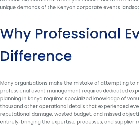
unique demands of the Kenyan corporate events landscape a
Why Professional E
Difference
Many organizations make the mistake of attempting to ma
professional event management requires dedicated expert
planning in kenya requires specialized knowledge of venu
thousand other operational details that experienced eve
reputational damage, wasted budget, and missed objecti
entirely, bringing the expertise, processes, and supplier