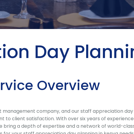
tion Day Plann
ervice Overview
 management company, and our staff appreciation day pla
to client satisfaction. With over six years of experienc
 we bring a depth of expertise and a network of world-cl
for your staff appreciation day planning in kenya needs