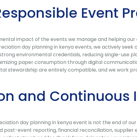
Responsible Event P
ental impact of the events we manage and helping our cli
iation day planning in kenya events, we actively seek ou
strong environmental credentials, reducing single-use pla
zing paper consumption through digital communications
al stewardship are entirely compatible, and we work pro
ion and Continuous
ciation day planning in kenya event is not the end of our 
 post-event reporting, financial reconciliation, supplie