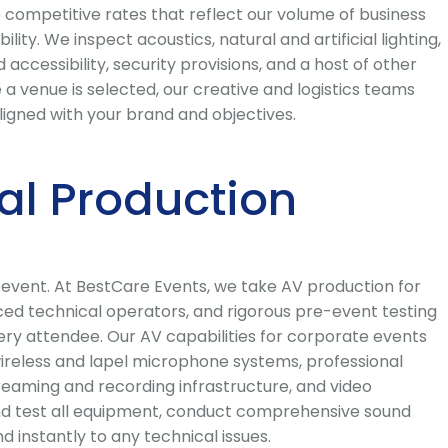
 competitive rates that reflect our volume of business
ty. We inspect acoustics, natural and artificial lighting,
accessibility, security provisions, and a host of other
a venue is selected, our creative and logistics teams
igned with your brand and objectives.
al Production
e event. At BestCare Events, we take AV production for
nced technical operators, and rigorous pre-event testing
very attendee. Our AV capabilities for corporate events
wireless and lapel microphone systems, professional
reaming and recording infrastructure, and video
 and test all equipment, conduct comprehensive sound
instantly to any technical issues.