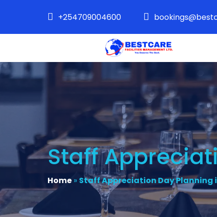
+254709004600
bookings@bestc
Staff Appreciat
Home
»
Staff Appreciation Day Planning 