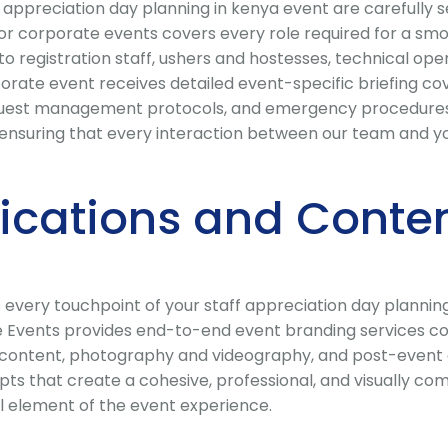
ppreciation day planning in kenya event are carefully se
 for corporate events covers every role required for a sm
 registration staff, ushers and hostesses, technical opera
ate event receives detailed event-specific briefing cove
, guest management protocols, and emergency procedures. 
ensuring that every interaction between our team and your
cations and Conten
every touchpoint of your staff appreciation day planning
 Events provides end-to-end event branding services cov
ia content, photography and videography, and post-event
s that create a cohesive, professional, and visually comp
l element of the event experience.