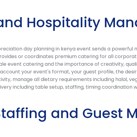
and Hospitality Ma
preciation day planning in kenya event sends a powerful 
provides or coordinates premium catering for all corpora
e event catering and the importance of creativity, quali
 account your event's format, your guest profile, the des
ivity, manage all dietary requirements including halal, ve
livery including table setup, staffing, timing coordinati
 Staffing and Gues