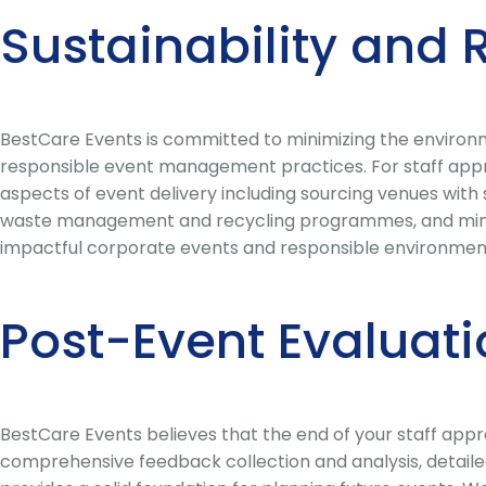
Sustainability and 
BestCare Events is committed to minimizing the environm
responsible event management practices. For staff apprec
aspects of event delivery including sourcing venues with 
waste management and recycling programmes, and minimi
impactful corporate events and responsible environment
Post-Event Evaluat
BestCare Events believes that the end of your staff appre
comprehensive feedback collection and analysis, detailed