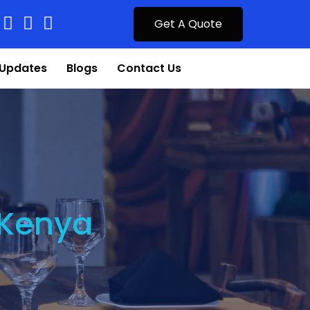
Get A Quote
Updates
Blogs
Contact Us
 Kenya