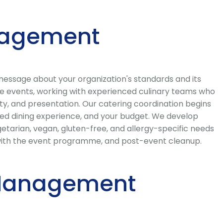
nagement
message about your organization's standards and its
te events, working with experienced culinary teams who
ty, and presentation. Our catering coordination begins
ired dining experience, and your budget. We develop
getarian, vegan, gluten-free, and allergy-specific needs
on with the event programme, and post-event cleanup.
t Management