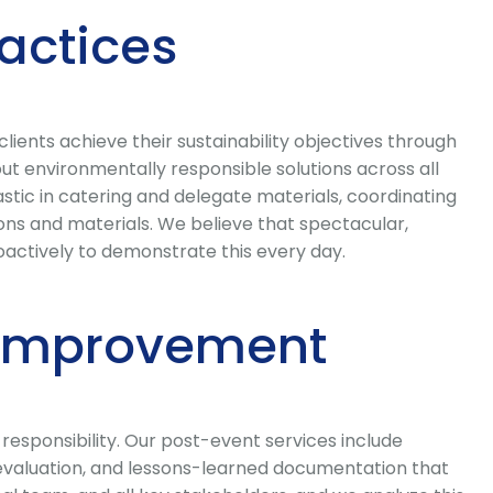
ractices
ents achieve their sustainability objectives through
t environmentally responsible solutions across all
stic in catering and delegate materials, coordinating
 and materials. We believe that spectacular,
actively to demonstrate this every day.
 Improvement
responsibility. Our post-event services include
r evaluation, and lessons-learned documentation that