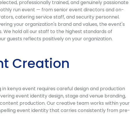
lected, professionally trained, and genuinely passionate
oothly run event — from senior event directors and on-
tors, catering service staff, and security personnel.
ring your organization's brand and values, the event's
We hold all our staff to the highest standards of
 guests reflects positively on your organization.
t Creation
 in kenya event requires careful design and production
ering event identity design, stage and venue branding,
 content production. Our creative team works within your
elling event identity that carries consistently from pre-