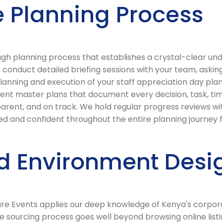
 Planning Process
 planning process that establishes a crystal-clear under
conduct detailed briefing sessions with your team, asking
lanning and execution of your staff appreciation day plan
nt master plans that document every decision, task, tim
parent, and on track. We hold regular progress reviews 
d and confident throughout the entire planning journey fr
d Environment Desi
Care Events applies our deep knowledge of Kenya's corpor
ue sourcing process goes well beyond browsing online list