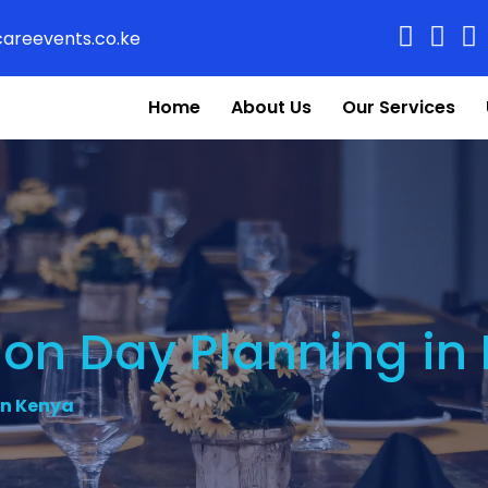
areevents.co.ke
Home
About Us
Our Services
ion Day Planning in
in Kenya