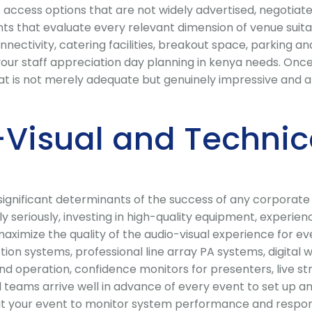
access options that are not widely advertised, negotiate
 that evaluate every relevant dimension of venue suitabili
ectivity, catering facilities, breakout space, parking and 
our staff appreciation day planning in kenya needs. Once 
 is not merely adequate but genuinely impressive and al
Visual and Technic
t significant determinants of the success of any corporat
y seriously, investing in high-quality equipment, experie
 maximize the quality of the audio-visual experience for e
on systems, professional line array PA systems, digital 
nd operation, confidence monitors for presenters, live st
al teams arrive well in advance of every event to set up
t your event to monitor system performance and respond 