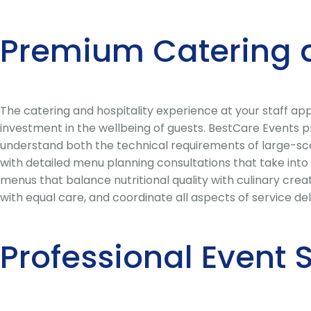
Premium Catering 
The catering and hospitality experience at your staff ap
investment in the wellbeing of guests. BestCare Events 
understand both the technical requirements of large-scal
with detailed menu planning consultations that take into
menus that balance nutritional quality with culinary creat
with equal care, and coordinate all aspects of service de
Professional Event