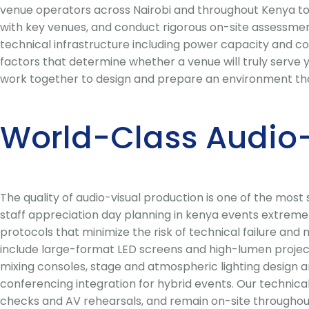
venue operators across Nairobi and throughout Kenya to 
with key venues, and conduct rigorous on-site assessments
technical infrastructure including power capacity and conn
factors that determine whether a venue will truly serve y
work together to design and prepare an environment that
World-Class Audio-
The quality of audio-visual production is one of the mos
staff appreciation day planning in kenya events extremel
protocols that minimize the risk of technical failure and
include large-format LED screens and high-lumen projecti
mixing consoles, stage and atmospheric lighting design a
conferencing integration for hybrid events. Our technic
checks and AV rehearsals, and remain on-site throughou