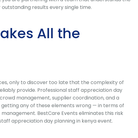
outstanding results every single time.
kes All the
s, only to discover too late that the complexity of
iably provide. Professional staff appreciation day
cs, crowd management, supplier coordination, and a
 getting any of these elements wrong — in terms of
t management. BestCare Events eliminates this risk
staff appreciation day planning in kenya event.