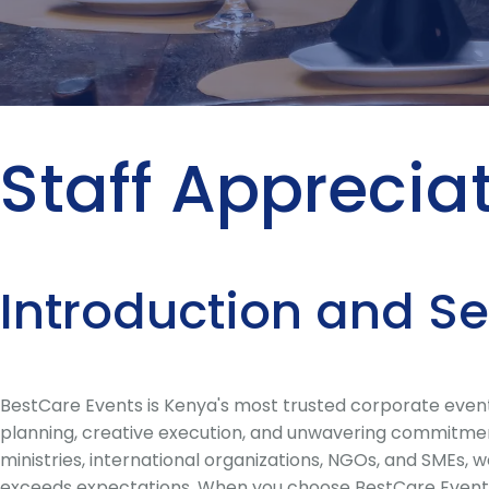
Staff Apprecia
Introduction and S
BestCare Events is Kenya's most trusted corporate event
planning, creative execution, and unwavering commitment 
ministries, international organizations, NGOs, and SMEs,
exceeds expectations. When you choose BestCare Events 