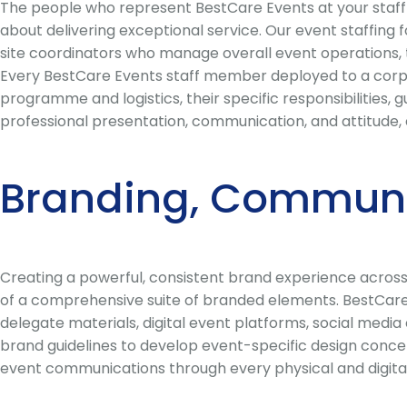
The people who represent BestCare Events at your staff a
about delivering exceptional service. Our event staffing
site coordinators who manage overall event operations, to
Every BestCare Events staff member deployed to a corpor
programme and logistics, their specific responsibilities
professional presentation, communication, and attitude, 
Branding, Communi
Creating a powerful, consistent brand experience across 
of a comprehensive suite of branded elements. BestCare
delegate materials, digital event platforms, social med
brand guidelines to develop event-specific design concept
event communications through every physical and digita