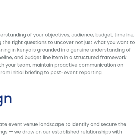
standing of your objectives, audience, budget, timeline,
 the right questions to uncover not just what you want to
ning in kenya is grounded in a genuine understanding of
eline, and budget line item in a structured framework
with your team, maintain proactive communication on
om initial briefing to post-event reporting.
gn
ate event venue landscape to identify and secure the
ings — we draw on our established relationships with