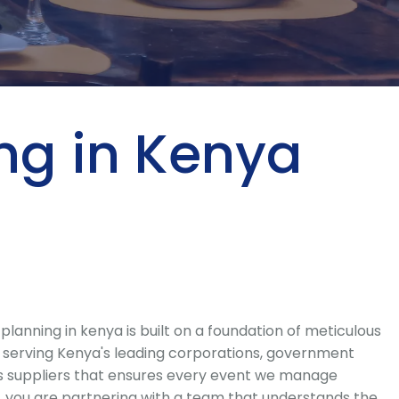
ing in Kenya
nning in kenya is built on a foundation of meticulous
e serving Kenya's leading corporations, government
ass suppliers that ensures every event we manage
, you are partnering with a team that understands the