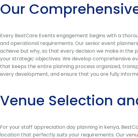
Our Comprehensive
Every BestCare Events engagement begins with a thorough
and operational requirements. Our senior event planners 
achieve but why, so that every decision we make in the p
your strategic objectives. We develop comprehensive eve
that keeps the entire planning process organized, trans
every development, and ensure that you are fully informe
Venue Selection an
For your staff appreciation day planning in kenya, Best
location that perfectly suits your requirements. Our ven