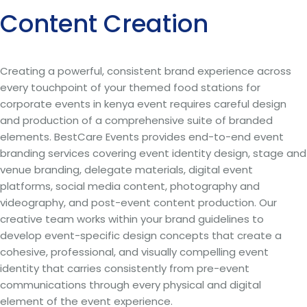
Content Creation
Creating a powerful, consistent brand experience across
every touchpoint of your themed food stations for
corporate events in kenya event requires careful design
and production of a comprehensive suite of branded
elements. BestCare Events provides end-to-end event
branding services covering event identity design, stage and
venue branding, delegate materials, digital event
platforms, social media content, photography and
videography, and post-event content production. Our
creative team works within your brand guidelines to
develop event-specific design concepts that create a
cohesive, professional, and visually compelling event
identity that carries consistently from pre-event
communications through every physical and digital
element of the event experience.