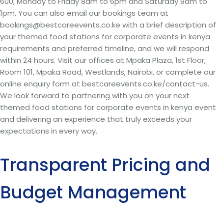
600, Monday to Friday 8am to 6pm and Saturday 9am to
1pm. You can also email our bookings team at
bookings@bestcareevents.co.ke with a brief description of
your themed food stations for corporate events in kenya
requirements and preferred timeline, and we will respond
within 24 hours. Visit our offices at Mpaka Plaza, 1st Floor,
Room 101, Mpaka Road, Westlands, Nairobi, or complete our
online enquiry form at bestcareevents.co.ke/contact-us.
We look forward to partnering with you on your next
themed food stations for corporate events in kenya event
and delivering an experience that truly exceeds your
expectations in every way.
Transparent Pricing and
Budget Management