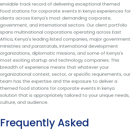
enviable track record of delivering exceptional themed
food stations for corporate events in kenya experiences for
clients across Kenya's most demanding corporate,
government, and international sectors. Our client portfolio
spans multinational corporations operating across East
Africa, Kenya's leading listed companies, major government
ministries and parastatals, international development
organizations, diplomatic missions, and some of Kenya's
most exciting startup and technology companies. This
breadth of experience means that whatever your
organizational context, sector, or specific requirements, our
team has the expertise and the exposure to deliver a
themed food stations for corporate events in kenya
solution that is appropriately tailored to your unique needs,
culture, and audience.
Frequently Asked