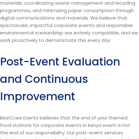
materials, coordinating waste management and recycling
programmes, and minimizing paper consumption through
digital communications and materials. We believe that
spectacular, impactful corporate events and responsible
environmental stewardship are entirely compatible, and we
work proactively to demonstrate this every day.
Post-Event Evaluation
and Continuous
Improvement
BestCare Events believes that the end of your themed
food stations for corporate events in kenya event is not
the end of our responsibility. Our post-event services