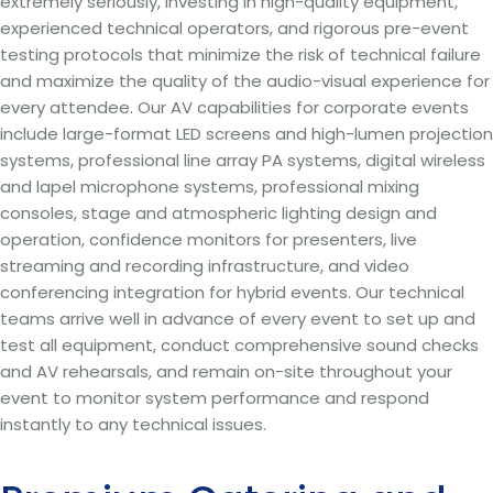
extremely seriously, investing in high-quality equipment,
experienced technical operators, and rigorous pre-event
testing protocols that minimize the risk of technical failure
and maximize the quality of the audio-visual experience for
every attendee. Our AV capabilities for corporate events
include large-format LED screens and high-lumen projection
systems, professional line array PA systems, digital wireless
and lapel microphone systems, professional mixing
consoles, stage and atmospheric lighting design and
operation, confidence monitors for presenters, live
streaming and recording infrastructure, and video
conferencing integration for hybrid events. Our technical
teams arrive well in advance of every event to set up and
test all equipment, conduct comprehensive sound checks
and AV rehearsals, and remain on-site throughout your
event to monitor system performance and respond
instantly to any technical issues.