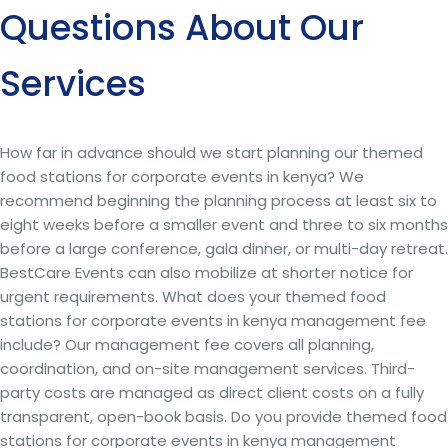
Questions About Our
Services
How far in advance should we start planning our themed
food stations for corporate events in kenya? We
recommend beginning the planning process at least six to
eight weeks before a smaller event and three to six months
before a large conference, gala dinner, or multi-day retreat.
BestCare Events can also mobilize at shorter notice for
urgent requirements. What does your themed food
stations for corporate events in kenya management fee
include? Our management fee covers all planning,
coordination, and on-site management services. Third-
party costs are managed as direct client costs on a fully
transparent, open-book basis. Do you provide themed food
stations for corporate events in kenya management