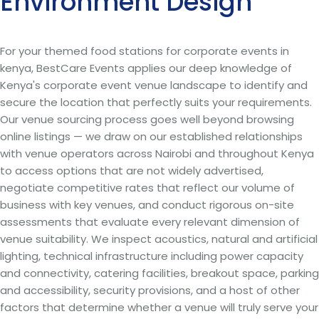
Environment Design
For your themed food stations for corporate events in
kenya, BestCare Events applies our deep knowledge of
Kenya's corporate event venue landscape to identify and
secure the location that perfectly suits your requirements.
Our venue sourcing process goes well beyond browsing
online listings — we draw on our established relationships
with venue operators across Nairobi and throughout Kenya
to access options that are not widely advertised,
negotiate competitive rates that reflect our volume of
business with key venues, and conduct rigorous on-site
assessments that evaluate every relevant dimension of
venue suitability. We inspect acoustics, natural and artificial
lighting, technical infrastructure including power capacity
and connectivity, catering facilities, breakout space, parking
and accessibility, security provisions, and a host of other
factors that determine whether a venue will truly serve your