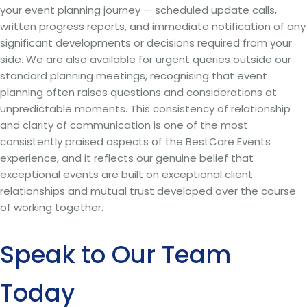
your event planning journey — scheduled update calls,
written progress reports, and immediate notification of any
significant developments or decisions required from your
side. We are also available for urgent queries outside our
standard planning meetings, recognising that event
planning often raises questions and considerations at
unpredictable moments. This consistency of relationship
and clarity of communication is one of the most
consistently praised aspects of the BestCare Events
experience, and it reflects our genuine belief that
exceptional events are built on exceptional client
relationships and mutual trust developed over the course
of working together.
Speak to Our Team
Today