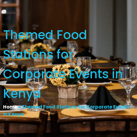
Themed Food
Stations for
Corporate Events in
Kenya
Home
»
Themed Food Stations for Corporate Events
in Kenya