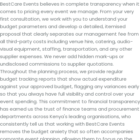
BestCare Events believes in complete transparency when it
comes to pricing every event we manage. From your very
first consultation, we work with you to understand your
budget parameters and develop a detailed, itemised
proposal that clearly separates our management fee from
all third-party costs including venue hire, catering, audio-
visual equipment, staffing, transportation, and any other
supplier expenses. We never add hidden mark-ups or
undisclosed commissions to supplier quotations.
Throughout the planning process, we provide regular
budget tracking reports that show actual expenditure
against your approved budget, flagging any variances early
so that you always have full visibility and control over your
event spending. This commitment to financial transparency
has earned us the trust of finance teams and procurement
departments across Kenya's leading organisations, who
consistently tell us that working with BestCare Events
removes the budget anxiety that so often accompanies
corporate event planning, allowing them to focus on the