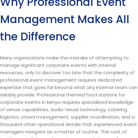
Why Professional Event
Management Makes All
the Difference
Many organizations make the mistake of attempting to
manage significant corporate events with internal
resources, only to discover too late that the complexity of
professional event management requires dedicated
expertise that goes far beyond what any internal team can
reliably provide. Professional themed food stations for
corporate events in kenya requires specialized knowledge
of venue capabilities, audio-visual technology, catering
logistics, crowd management, supplier coordination, and a
thousand other operational details that experienced event
managers navigate as a matter of routine. The cost of