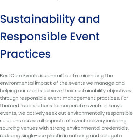
Sustainability and
Responsible Event
Practices
BestCare Events is committed to minimizing the
environmental impact of the events we manage and
helping our clients achieve their sustainability objectives
through responsible event management practices. For
themed food stations for corporate events in kenya
events, we actively seek out environmentally responsible
solutions across all aspects of event delivery including
sourcing venues with strong environmental credentials,
reducing single-use plastic in catering and delegate