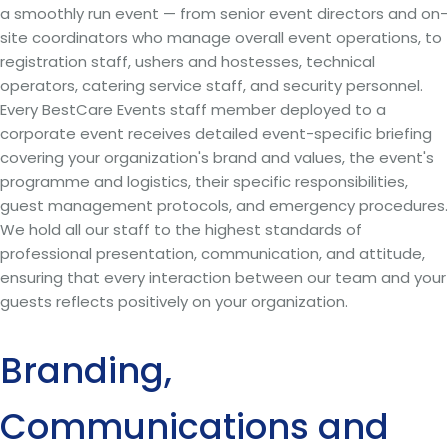
a smoothly run event — from senior event directors and on-
site coordinators who manage overall event operations, to
registration staff, ushers and hostesses, technical
operators, catering service staff, and security personnel.
Every BestCare Events staff member deployed to a
corporate event receives detailed event-specific briefing
covering your organization's brand and values, the event's
programme and logistics, their specific responsibilities,
guest management protocols, and emergency procedures.
We hold all our staff to the highest standards of
professional presentation, communication, and attitude,
ensuring that every interaction between our team and your
guests reflects positively on your organization.
Branding,
Communications and