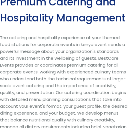
Premium Catering and
Hospitality Management
The catering and hospitality experience at your themed
food stations for corporate events in kenya event sends a
powerful message about your organization's standards
and its investment in the wellbeing of guests. BestCare
Events provides or coordinates premium catering for all
corporate events, working with experienced culinary teams
who understand both the technical requirements of large-
scale event catering and the importance of creativity,
quality, and presentation. Our catering coordination begins
with detailed menu planning consultations that take into
account your event's format, your guest profile, the desired
dining experience, and your budget. We develop menus
that balance nutritional quality with culinary creativity,
manage all dietary requirements including halal, vegetarian,