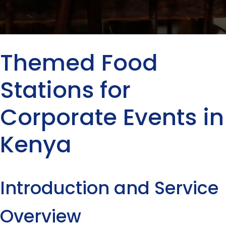
Themed Food
Stations for
Corporate Events in
Kenya
Introduction and Service
Overview