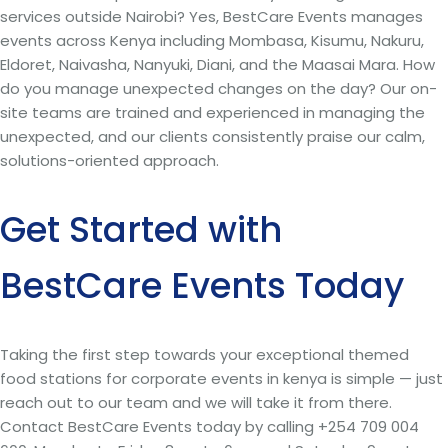
services outside Nairobi? Yes, BestCare Events manages
events across Kenya including Mombasa, Kisumu, Nakuru,
Eldoret, Naivasha, Nanyuki, Diani, and the Maasai Mara. How
do you manage unexpected changes on the day? Our on-
site teams are trained and experienced in managing the
unexpected, and our clients consistently praise our calm,
solutions-oriented approach.
Get Started with
BestCare Events Today
Taking the first step towards your exceptional themed
food stations for corporate events in kenya is simple — just
reach out to our team and we will take it from there.
Contact BestCare Events today by calling +254 709 004