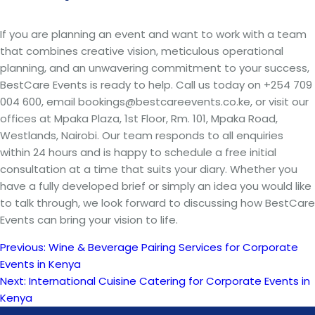
If you are planning an event and want to work with a team
that combines creative vision, meticulous operational
planning, and an unwavering commitment to your success,
BestCare Events is ready to help. Call us today on +254 709
004 600, email bookings@bestcareevents.co.ke, or visit our
offices at Mpaka Plaza, 1st Floor, Rm. 101, Mpaka Road,
Westlands, Nairobi. Our team responds to all enquiries
within 24 hours and is happy to schedule a free initial
consultation at a time that suits your diary. Whether you
have a fully developed brief or simply an idea you would like
to talk through, we look forward to discussing how BestCare
Events can bring your vision to life.
Previous:
Wine & Beverage Pairing Services for Corporate
Post
Events in Kenya
Next:
International Cuisine Catering for Corporate Events in
navigation
Kenya