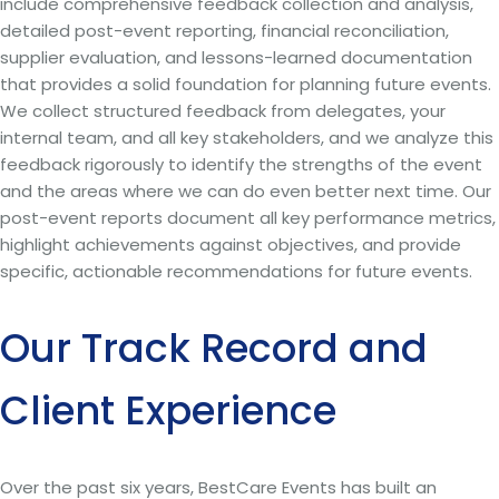
include comprehensive feedback collection and analysis,
detailed post-event reporting, financial reconciliation,
supplier evaluation, and lessons-learned documentation
that provides a solid foundation for planning future events.
We collect structured feedback from delegates, your
internal team, and all key stakeholders, and we analyze this
feedback rigorously to identify the strengths of the event
and the areas where we can do even better next time. Our
post-event reports document all key performance metrics,
highlight achievements against objectives, and provide
specific, actionable recommendations for future events.
Our Track Record and
Client Experience
Over the past six years, BestCare Events has built an