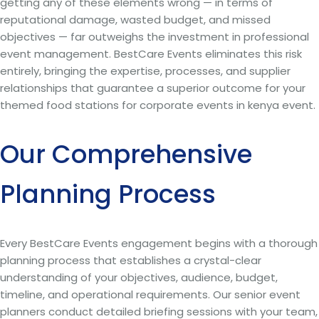
getting any of these elements wrong — in terms of
reputational damage, wasted budget, and missed
objectives — far outweighs the investment in professional
event management. BestCare Events eliminates this risk
entirely, bringing the expertise, processes, and supplier
relationships that guarantee a superior outcome for your
themed food stations for corporate events in kenya event.
Our Comprehensive
Planning Process
Every BestCare Events engagement begins with a thorough
planning process that establishes a crystal-clear
understanding of your objectives, audience, budget,
timeline, and operational requirements. Our senior event
planners conduct detailed briefing sessions with your team,