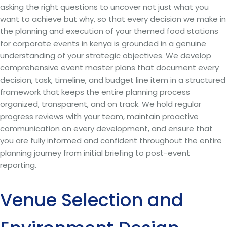
asking the right questions to uncover not just what you
want to achieve but why, so that every decision we make in
the planning and execution of your themed food stations
for corporate events in kenya is grounded in a genuine
understanding of your strategic objectives. We develop
comprehensive event master plans that document every
decision, task, timeline, and budget line item in a structured
framework that keeps the entire planning process
organized, transparent, and on track. We hold regular
progress reviews with your team, maintain proactive
communication on every development, and ensure that
you are fully informed and confident throughout the entire
planning journey from initial briefing to post-event
reporting.
Venue Selection and