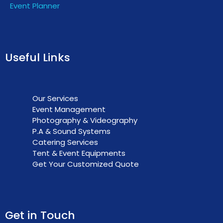
Event Planner
Useful Links
Our Services
Event Management
Photography & Videography
P.A & Sound Systems
Catering Services
Tent & Event Equipments
Get Your Customized Quote
Get in Touch