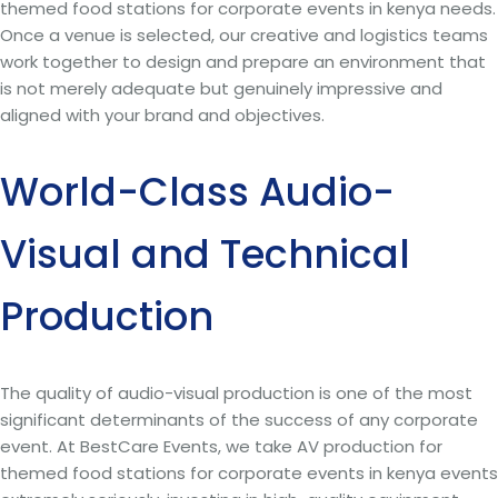
themed food stations for corporate events in kenya needs.
Once a venue is selected, our creative and logistics teams
work together to design and prepare an environment that
is not merely adequate but genuinely impressive and
aligned with your brand and objectives.
World-Class Audio-
Visual and Technical
Production
The quality of audio-visual production is one of the most
significant determinants of the success of any corporate
event. At BestCare Events, we take AV production for
themed food stations for corporate events in kenya events