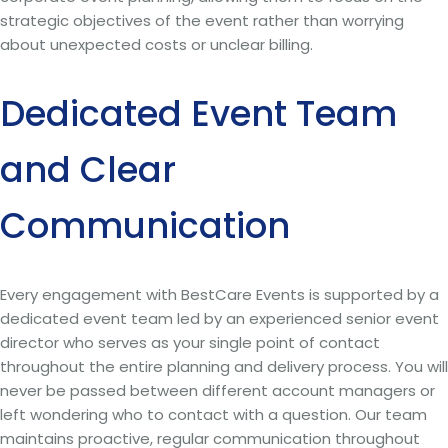
strategic objectives of the event rather than worrying
about unexpected costs or unclear billing.
Dedicated Event Team
and Clear
Communication
Every engagement with BestCare Events is supported by a
dedicated event team led by an experienced senior event
director who serves as your single point of contact
throughout the entire planning and delivery process. You will
never be passed between different account managers or
left wondering who to contact with a question. Our team
maintains proactive, regular communication throughout