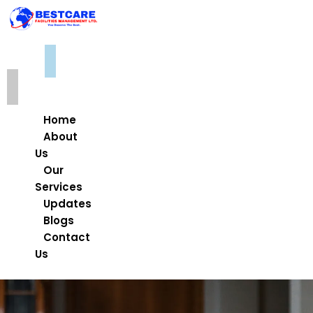
Home
About
Us
Our
Services
Updates
Blogs
Contact
Us