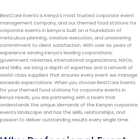
BestCare Events is Kenya's most trusted corporate event
management company, and our themed food stations for
corporate events in kenya is built on a foundation of
meticulous planning, creative execution, and unwavering
commitment to client satisfaction. With over six years of
experience serving Kenya's leading corporations,
government ministries, international organizations, NGOs,
and SMEs, we bring a depth of expertise and a network of
world-class suppliers that ensures every event we manage
exceeds expectations. When you choose BestCare Events
for your themed food stations for corporate events in
kenya needs, you are partnering with a team that
understands the unique demands of the Kenyan corporate
events landscape and has the skills, relationships, and
passion to deliver outstanding results every single time.