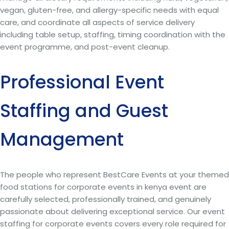
vegan, gluten-free, and allergy-specific needs with equal
care, and coordinate all aspects of service delivery
including table setup, staffing, timing coordination with the
event programme, and post-event cleanup.
Professional Event
Staffing and Guest
Management
The people who represent BestCare Events at your themed
food stations for corporate events in kenya event are
carefully selected, professionally trained, and genuinely
passionate about delivering exceptional service. Our event
staffing for corporate events covers every role required for