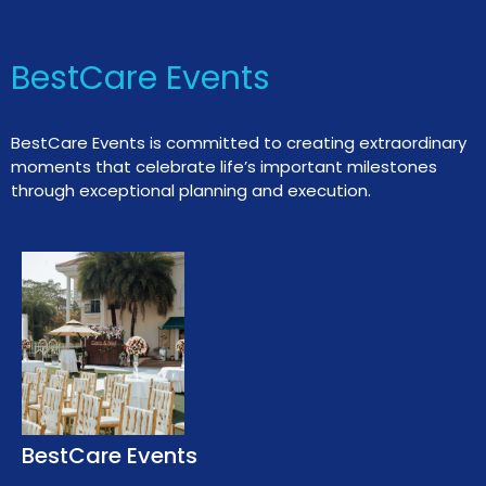
BestCare Events
BestCare Events is committed to creating extraordinary
moments that celebrate life’s important milestones
through exceptional planning and execution.
BestCare Events