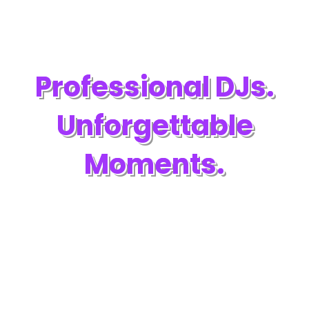
Professional DJs.
Unforgettable
Moments.