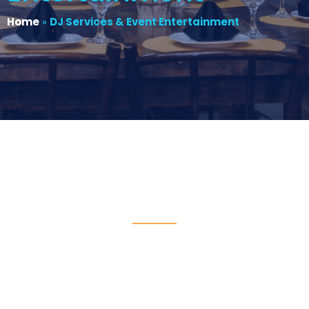
Home
»
DJ Services & Event Entertainment