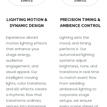
LIGHTING MOTION &
PRECISION TIMING &
DYNAMIC DESIGN
AMBIENCE CONTROL
Experience vibrant
Lighting sets the
motion lighting effects
mood, and timing
that enhance your
perfects it. Our
stage energy,
automated lighting
audience
systems adjust
engagement, and
brightness, tone, and
visual appeal. Our
transitions in real time
intelligent moving
to match event flow.
lights, color transitions,
From wedding
and LED effects create
ambiance lighting to
a rhythmic flow that
corporate stage
transforms ordinary
setups, we ensure
venues into immersive
every scene shines at