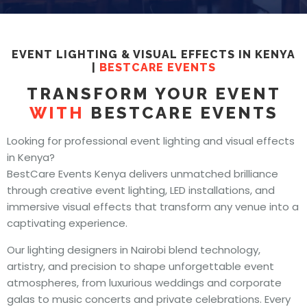
EVENT LIGHTING & VISUAL EFFECTS IN KENYA
|
BESTCARE EVENTS
TRANSFORM YOUR EVENT
WITH
BESTCARE EVENTS
Looking for professional event lighting and visual effects
in Kenya?
BestCare Events Kenya delivers unmatched brilliance
through creative event lighting, LED installations, and
immersive visual effects that transform any venue into a
captivating experience.
Our lighting designers in Nairobi blend technology,
artistry, and precision to shape unforgettable event
atmospheres, from luxurious weddings and corporate
galas to music concerts and private celebrations. Every