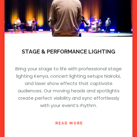
STAGE & PERFORMANCE LIGHTING
Bring your stage to life with professional stage
lighting Kenya, concert lighting setups Nairobi,
and laser show effects that captivate
audiences. Our moving heads and spotlights
create perfect visibility and sync effortlessly
with your event’s rhythm.
READ MORE