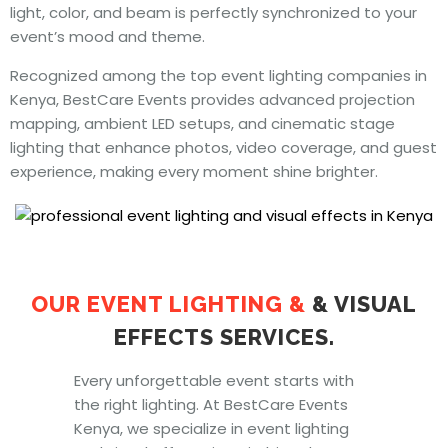
light, color, and beam is perfectly synchronized to your
event’s mood and theme.
Recognized among the top event lighting companies in
Kenya, BestCare Events provides advanced projection
mapping, ambient LED setups, and cinematic stage
lighting that enhance photos, video coverage, and guest
experience, making every moment shine brighter.
OUR EVENT LIGHTING
&
& VISUAL
EFFECTS SERVICES.
Every unforgettable event starts with
the right lighting. At BestCare Events
Kenya, we specialize in event lighting