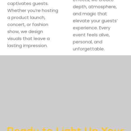
captivates guests.
depth, atmosphere,
Whether you’re hosting
and magic that
a product launch,
elevate your guests’
concert, or fashion
experience. Every
show, we design
event feels alive,
visuals that leave a
personal, and
lasting impression.
unforgettable.
Ready to Light Up Your