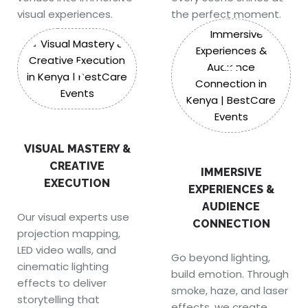
visual experiences.
the perfect moment.
4
3
VISUAL MASTERY &
CREATIVE
IMMERSIVE
EXECUTION
EXPERIENCES &
AUDIENCE
Our visual experts use
CONNECTION
projection mapping,
LED video walls, and
Go beyond lighting,
cinematic lighting
build emotion. Through
effects to deliver
smoke, haze, and laser
storytelling that
effects, we create