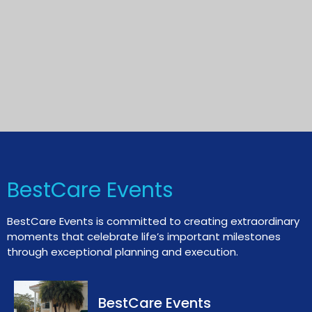
BestCare Events
BestCare Events is committed to creating extraordinary
moments that celebrate life’s important milestones
through exceptional planning and execution.
BestCare Events