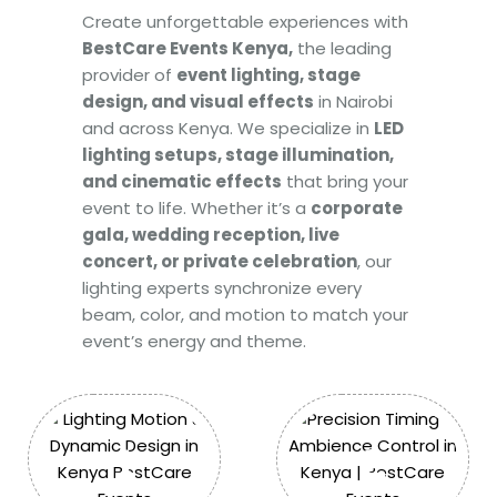
Create unforgettable experiences with
BestCare Events Kenya,
the leading
provider of
event lighting, stage
design, and visual effects
in Nairobi
and across Kenya. We specialize in
LED
lighting setups, stage illumination,
and cinematic effects
that bring your
event to life. Whether it’s a
corporate
gala, wedding reception, live
concert, or private celebration
, our
lighting experts synchronize every
beam, color, and motion to match your
event’s energy and theme.
1
2