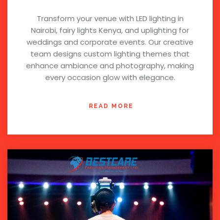
Transform your venue with LED lighting in
Nairobi, fairy lights Kenya, and uplighting for
weddings and corporate events. Our creative
team designs custom lighting themes that
enhance ambiance and photography, making
every occasion glow with elegance.
READ MORE