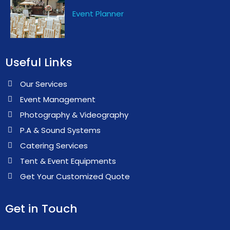
Event Planner
Useful Links
Our Services
Event Management
Photography & Videography
P.A & Sound Systems
Catering Services
Tent & Event Equipments
Get Your Customized Quote
Get in Touch