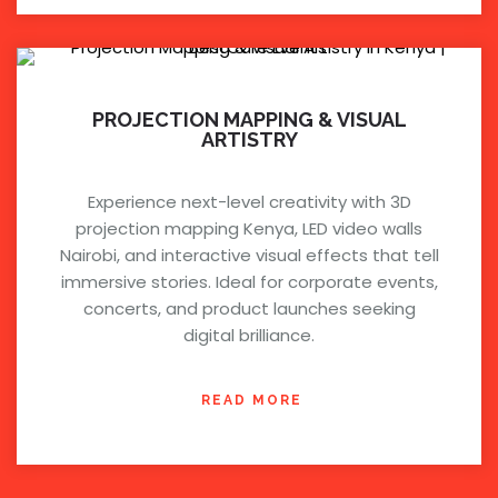
PROJECTION MAPPING & VISUAL
ARTISTRY
Experience next-level creativity with 3D
projection mapping Kenya, LED video walls
Nairobi, and interactive visual effects that tell
immersive stories. Ideal for corporate events,
concerts, and product launches seeking
digital brilliance.
READ MORE