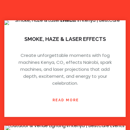
SMOKE, HAZE & LASER EFFECTS
Create unforgettable moments with fog
machines Kenya, CO₂ effects Nairobi, spark
machines, and laser projections that add
depth, excitement, and energy to your
celebration.
READ MORE