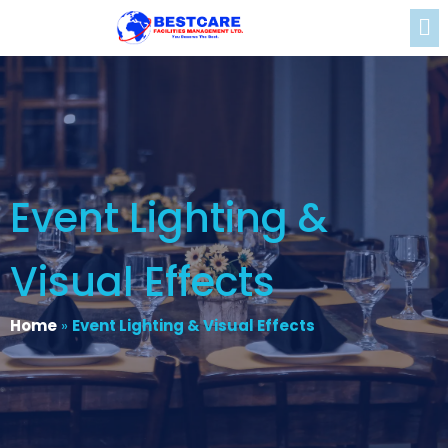
Event Lighting &
Visual Effects
Home
»
Event Lighting & Visual Effects