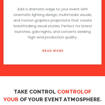
Add a dramatic edge to your event with
cinematic lighting design, multimedia visuals,
and motion graphics projections that create
breathtaking visual stories. Perfect for brand
launches, gala nights, and concerts seeking
high-end production quality.
READ MORE
TAKE CONTROL
CONTROLOF
YOUR
OF YOUR EVENT ATMOSPHERE.