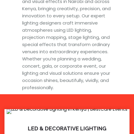
and visual effects in Nairobi and across
Kenya, bringing creativity, precision, and
innovation to every setup. Our expert
lighting designers craft immersive
atmospheres using LED lighting,
projection mapping, stage lighting, and
special effects that transform ordinary
venues into extraordinary experiences.
Whether you’re planning a wedding,
concert, gala, or corporate event, our
lighting and visual solutions ensure your
occasion shines, beautifully, vividly, and
professionally.
LED & DECORATIVE LIGHTING