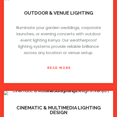
OUTDOOR & VENUE LIGHTING
Illuminate your garden weddings, corporate
launches, or evening concerts with outdoor
event lighting Kenya. Our weatherproof
lighting systems provide reliable brilliance
across any location or venue setup.
READ MORE
CINEMATIC & MULTIMEDIA LIGHTING
DESIGN