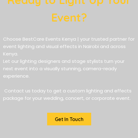
Event?
Choose BestCare Events Kenya | your trusted partner for
event lighting and visual effects in Nairobi and across
Kenya.
Let our lighting designers and stage stylists turn your
next event into a visually stunning, camera-ready
experience.
Contact us today to get a custom lighting and effects
package for your wedding, concert, or corporate event.
Get In Touch