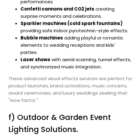
performances.
Confetti cannons and CO2 jets
creating
surprise moments and celebrations.
Sparkler machines (cold spark fountains)
providing safe indoor pyrotechnic-style effects.
Bubble machines
adding playful or romantic
elements to wedding receptions and kids'
parties.
Laser shows
with aerial scanning, tunnel effects,
and synchronized music integration.
These advanced visual effects services are perfect for
product launches, brand activations, music concerts,
award ceremonies, and luxury weddings seeking that
"wow factor."
f) Outdoor & Garden Event
Lighting Solutions.