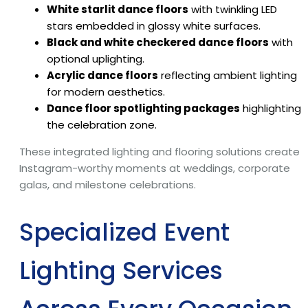
White starlit dance floors
with twinkling LED
stars embedded in glossy white surfaces.
Black and white checkered dance floors
with
optional uplighting.
Acrylic dance floors
reflecting ambient lighting
for modern aesthetics.
Dance floor spotlighting packages
highlighting
the celebration zone.
These integrated lighting and flooring solutions create
Instagram-worthy moments at weddings, corporate
galas, and milestone celebrations.
Specialized Event
Lighting Services