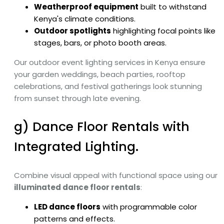
Weatherproof equipment
built to withstand
Kenya's climate conditions.
Outdoor spotlights
highlighting focal points like
stages, bars, or photo booth areas.
Our outdoor event lighting services in Kenya ensure
your garden weddings, beach parties, rooftop
celebrations, and festival gatherings look stunning
from sunset through late evening.
g) Dance Floor Rentals with
Integrated Lighting.
Combine visual appeal with functional space using our
illuminated dance floor rentals
:
LED dance floors
with programmable color
patterns and effects.