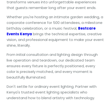
transforms venues into unforgettable experiences
that guests remember long after your event ends.
Whether you're hosting an intimate garden wedding, a
corporate conference for 500 attendees, a milestone
birthday celebration, or a music festival,
Bestcare
Events Kenya
brings the technical expertise, creative
vision, and professional equipment to make your event
shine, literally.
From initial consultation and lighting design through
live operation and teardown, our dedicated team
ensures every fixture is perfectly positioned, every
color is precisely matched, and every moment is
beautifully illuminated.
Don't settle for ordinary event lighting. Partner with
Kenya's trusted event lighting specialists who
understand how to blend artistry with technology.