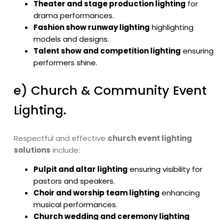
Theater and stage production lighting
for
drama performances.
Fashion show runway lighting
highlighting
models and designs.
Talent show and competition lighting
ensuring
performers shine.
e) Church & Community Event
Lighting.
Respectful and effective
church event lighting
solutions
include:
Pulpit and altar lighting
ensuring visibility for
pastors and speakers.
Choir and worship team lighting
enhancing
musical performances.
Church wedding and ceremony lighting