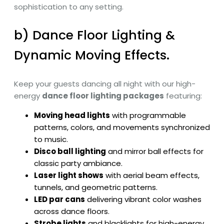
sophistication to any setting.
b) Dance Floor Lighting &
Dynamic Moving Effects.
Keep your guests dancing all night with our high-
energy
dance floor lighting packages
featuring:
Moving head lights
with programmable
patterns, colors, and movements synchronized
to music.
Disco ball lighting
and mirror ball effects for
classic party ambiance.
Laser light shows
with aerial beam effects,
tunnels, and geometric patterns.
LED par cans
delivering vibrant color washes
across dance floors.
Strobe lights
and blacklights for high-energy