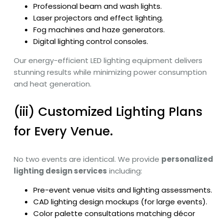
Professional beam and wash lights.
Laser projectors and effect lighting.
Fog machines and haze generators.
Digital lighting control consoles.
Our energy-efficient LED lighting equipment delivers
stunning results while minimizing power consumption
and heat generation.
(iii) Customized Lighting Plans
for Every Venue.
No two events are identical. We provide
personalized
lighting design services
including:
Pre-event venue visits and lighting assessments.
CAD lighting design mockups (for large events).
Color palette consultations matching décor