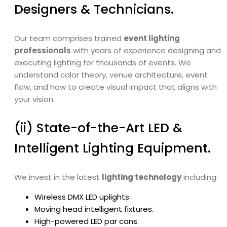
Designers & Technicians.
Our team comprises trained
event lighting
professionals
with years of experience designing and
executing lighting for thousands of events. We
understand color theory, venue architecture, event
flow, and how to create visual impact that aligns with
your vision.
(ii) State-of-the-Art LED &
Intelligent Lighting Equipment.
We invest in the latest
lighting technology
including:
Wireless DMX LED uplights.
Moving head intelligent fixtures.
High-powered LED par cans.