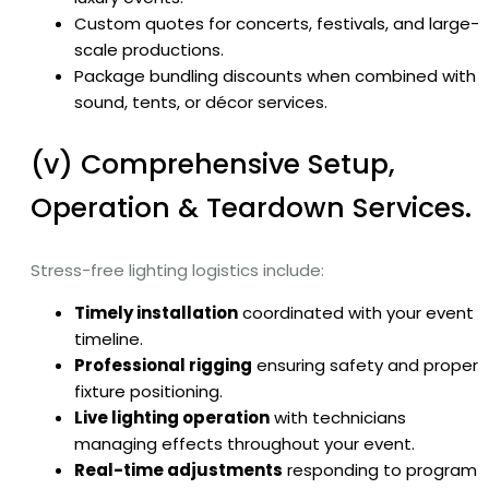
Custom quotes for concerts, festivals, and large-
scale productions.
Package bundling discounts when combined with
sound, tents, or décor services.
(v) Comprehensive Setup,
Operation & Teardown Services.
Stress-free lighting logistics include:
Timely installation
coordinated with your event
timeline.
Professional rigging
ensuring safety and proper
fixture positioning.
Live lighting operation
with technicians
managing effects throughout your event.
Real-time adjustments
responding to program