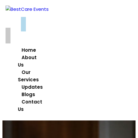
Home
About
Us
Our
Services
Updates
Blogs
Contact
Us