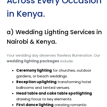
Across Every Occasion
in Kenya.
a) Wedding Lighting Services in
Nairobi & Kenya.
Your wedding day deserves flawless illumination. Our
wedding lighting packages
include:
Ceremony lighting
for churches, outdoor
gardens, or beach weddings.
Reception uplighting
transforming hotel
ballrooms and tented venues.
Head table and cake table spotlighting
drawing focus to key elements.
First dance lighting
creating romantic