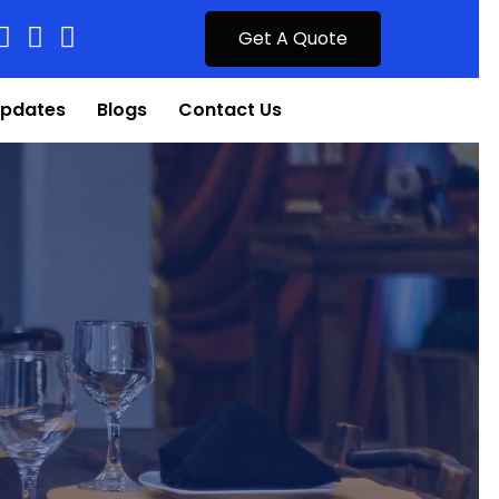
Get A Quote
pdates
Blogs
Contact Us