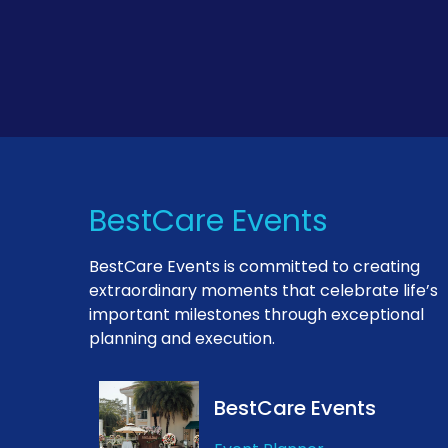
BestCare Events
BestCare Events is committed to creating
extraordinary moments that celebrate life’s
important milestones through exceptional
planning and execution.
BestCare Events