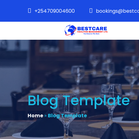
+254709004600
bookings@bestca
Blog Template
Home
»
Blog Template