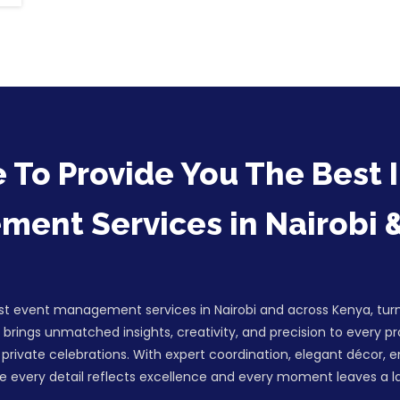
 To Provide You The Best I
ent Services in Nairobi 
est event management services in Nairobi and across Kenya, turn
brings unmatched insights, creativity, and precision to every p
private celebrations. With expert coordination, elegant décor, 
 every detail reflects excellence and every moment leaves a la