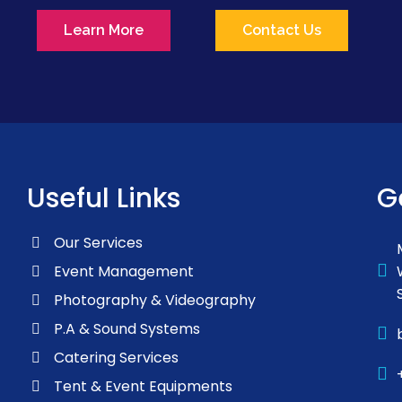
Learn More
Contact Us
Useful Links
G
Our Services
Event Management
Photography & Videography
P.A & Sound Systems
Catering Services
Tent & Event Equipments