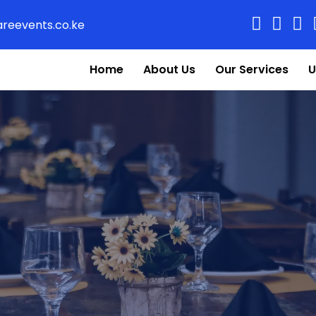
reevents.co.ke
Home
About Us
Our Services
U