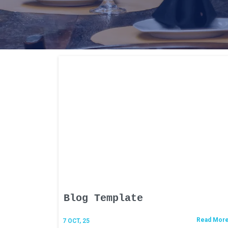
Blog Template
Read Mor
7
OCT, 25