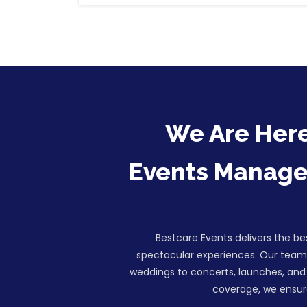
We Are Here
Events Managem
Bestcare Events delivers the b
spectacular experiences. Our team 
weddings to concerts, launches, and 
coverage, we ensure