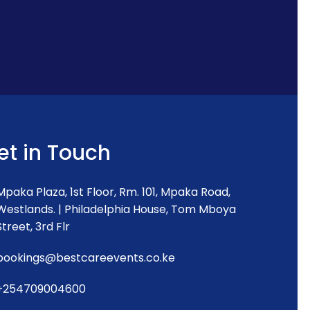
et in Touch
Mpaka Plaza, 1st Floor, Rm. 101, Mpaka Road,
Westlands. | Philadelphia House, Tom Mboya
Street, 3rd Flr
bookings@bestcareevents.co.ke
+254709004600