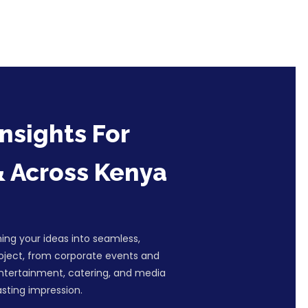
nsights For
& Across Kenya
ing your ideas into seamless,
roject, from corporate events and
entertainment, catering, and media
sting impression.