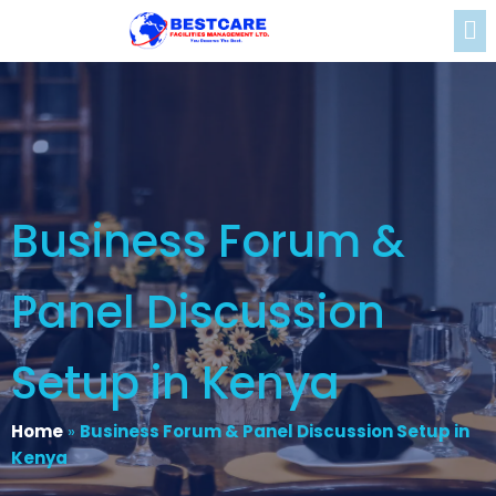
Business Forum &
Panel Discussion
Setup in Kenya
Home
»
Business Forum & Panel Discussion Setup in
Kenya