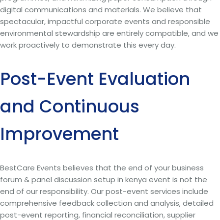
digital communications and materials. We believe that
spectacular, impactful corporate events and responsible
environmental stewardship are entirely compatible, and we
work proactively to demonstrate this every day.
Post-Event Evaluation
and Continuous
Improvement
BestCare Events believes that the end of your business
forum & panel discussion setup in kenya event is not the
end of our responsibility. Our post-event services include
comprehensive feedback collection and analysis, detailed
post-event reporting, financial reconciliation, supplier