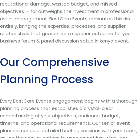
reputational damage, wasted budget, and missed
objectives — far outweighs the investment in professional
event management. BestCare Events eliminates this risk
entirely, bringing the expertise, processes, and supplier
relationships that guarantee a superior outcome for your
business forum & panel discussion setup in kenya event.
Our Comprehensive
Planning Process
Every BestCare Events engagement begins with a thorough
planning process that establishes a crystal-clear
understanding of your objectives, audience, budget,
timeline, and operational requirements. Our senior event
planners conduct detailed briefing sessions with your team,
asking the right questions to uncover not just what you