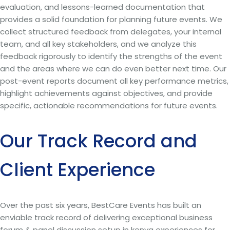
evaluation, and lessons-learned documentation that
provides a solid foundation for planning future events. We
collect structured feedback from delegates, your internal
team, and all key stakeholders, and we analyze this
feedback rigorously to identify the strengths of the event
and the areas where we can do even better next time. Our
post-event reports document all key performance metrics,
highlight achievements against objectives, and provide
specific, actionable recommendations for future events.
Our Track Record and
Client Experience
Over the past six years, BestCare Events has built an
enviable track record of delivering exceptional business
forum & panel discussion setup in kenya experiences for