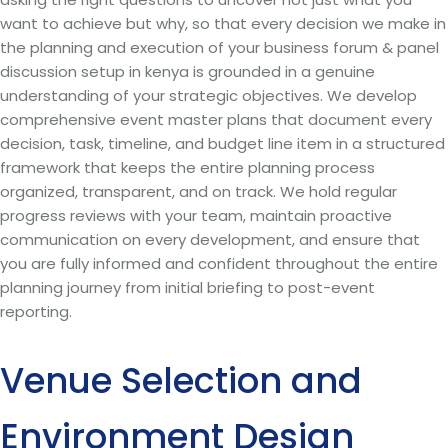
want to achieve but why, so that every decision we make in
the planning and execution of your business forum & panel
discussion setup in kenya is grounded in a genuine
understanding of your strategic objectives. We develop
comprehensive event master plans that document every
decision, task, timeline, and budget line item in a structured
framework that keeps the entire planning process
organized, transparent, and on track. We hold regular
progress reviews with your team, maintain proactive
communication on every development, and ensure that
you are fully informed and confident throughout the entire
planning journey from initial briefing to post-event
reporting.
Venue Selection and
Environment Design