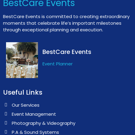
BestCare Events
BestCare Events is committed to creating extraordinary
moments that celebrate life’s important milestones
through exceptional planning and execution.
BestCare Events
Event Planner
Useful Links
Our Services
Event Management
Photography & Videography
P.A & Sound Systems