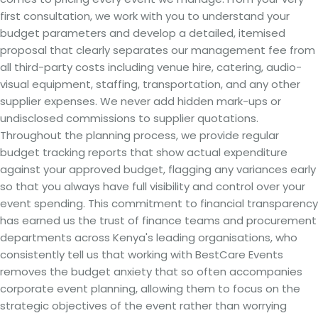
first consultation, we work with you to understand your
budget parameters and develop a detailed, itemised
proposal that clearly separates our management fee from
all third-party costs including venue hire, catering, audio-
visual equipment, staffing, transportation, and any other
supplier expenses. We never add hidden mark-ups or
undisclosed commissions to supplier quotations.
Throughout the planning process, we provide regular
budget tracking reports that show actual expenditure
against your approved budget, flagging any variances early
so that you always have full visibility and control over your
event spending. This commitment to financial transparency
has earned us the trust of finance teams and procurement
departments across Kenya's leading organisations, who
consistently tell us that working with BestCare Events
removes the budget anxiety that so often accompanies
corporate event planning, allowing them to focus on the
strategic objectives of the event rather than worrying