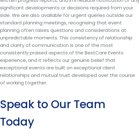
written progress reports, and immediate notification of any
significant developments or decisions required from your
side. We are also available for urgent queries outside our
standard planning meetings, recognising that event
planning often raises questions and considerations at
unpredictable moments. This consistency of relationship
and clarity of communication is one of the most
consistently praised aspects of the BestCare Events
experience, and it reflects our genuine belief that
exceptional events are built on exceptional client
relationships and mutual trust developed over the course
of working together.
Speak to Our Team
Today