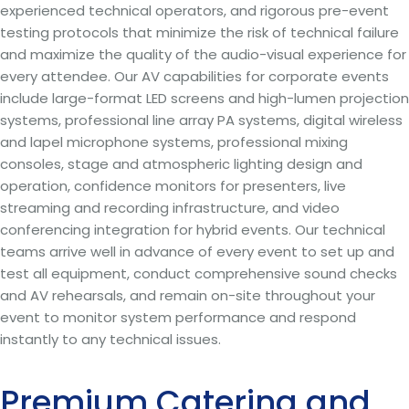
experienced technical operators, and rigorous pre-event
testing protocols that minimize the risk of technical failure
and maximize the quality of the audio-visual experience for
every attendee. Our AV capabilities for corporate events
include large-format LED screens and high-lumen projection
systems, professional line array PA systems, digital wireless
and lapel microphone systems, professional mixing
consoles, stage and atmospheric lighting design and
operation, confidence monitors for presenters, live
streaming and recording infrastructure, and video
conferencing integration for hybrid events. Our technical
teams arrive well in advance of every event to set up and
test all equipment, conduct comprehensive sound checks
and AV rehearsals, and remain on-site throughout your
event to monitor system performance and respond
instantly to any technical issues.
Premium Catering and