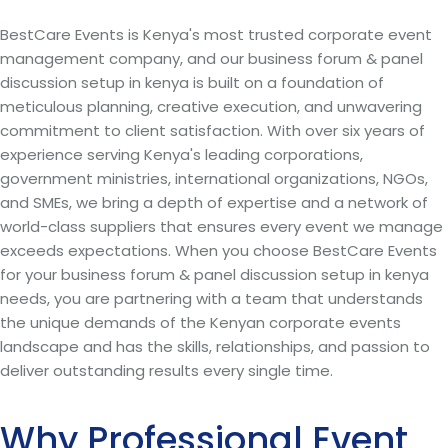
BestCare Events is Kenya's most trusted corporate event
management company, and our business forum & panel
discussion setup in kenya is built on a foundation of
meticulous planning, creative execution, and unwavering
commitment to client satisfaction. With over six years of
experience serving Kenya's leading corporations,
government ministries, international organizations, NGOs,
and SMEs, we bring a depth of expertise and a network of
world-class suppliers that ensures every event we manage
exceeds expectations. When you choose BestCare Events
for your business forum & panel discussion setup in kenya
needs, you are partnering with a team that understands
the unique demands of the Kenyan corporate events
landscape and has the skills, relationships, and passion to
deliver outstanding results every single time.
Why Professional Event