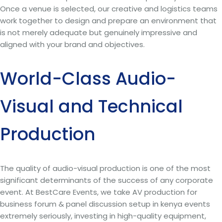
Once a venue is selected, our creative and logistics teams
work together to design and prepare an environment that
is not merely adequate but genuinely impressive and
aligned with your brand and objectives.
World-Class Audio-
Visual and Technical
Production
The quality of audio-visual production is one of the most
significant determinants of the success of any corporate
event. At BestCare Events, we take AV production for
business forum & panel discussion setup in kenya events
extremely seriously, investing in high-quality equipment,