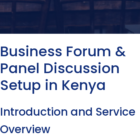
Business Forum &
Panel Discussion
Setup in Kenya
Introduction and Service
Overview