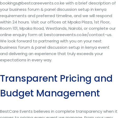
bookings@bestcareevents.co.ke with a brief description of
your business forum & panel discussion setup in kenya
requirements and preferred timeline, and we will respond
within 24 hours. Visit our offices at Mpaka Plaza, 1st Floor,
Room 101, Mpaka Road, Westlands, Nairobi, or complete our
online enquiry form at bestcareevents.co.ke/contact-us.
We look forward to partnering with you on your next
business forum & panel discussion setup in kenya event
and delivering an experience that truly exceeds your
expectations in every way.
Transparent Pricing and
Budget Management
BestCare Events believes in complete transparency when it
comes to pricing every event we manage. From your very