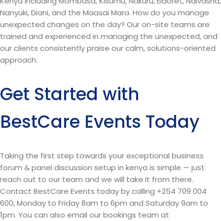
Kenya including Mombasa, Kisumu, Nakuru, Eldoret, Naivasha,
Nanyuki, Diani, and the Maasai Mara. How do you manage
unexpected changes on the day? Our on-site teams are
trained and experienced in managing the unexpected, and
our clients consistently praise our calm, solutions-oriented
approach.
Get Started with
BestCare Events Today
Taking the first step towards your exceptional business
forum & panel discussion setup in kenya is simple — just
reach out to our team and we will take it from there.
Contact BestCare Events today by calling +254 709 004
600, Monday to Friday 8am to 6pm and Saturday 9am to
1pm. You can also email our bookings team at