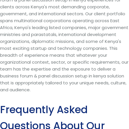
clients across Kenya's most demanding corporate,
government, and international sectors. Our client portfolio
spans multinational corporations operating across East
Africa, Kenya's leading listed companies, major government
ministries and parastatals, international development
organizations, diplomatic missions, and some of Kenya's
most exciting startup and technology companies. This
breadth of experience means that whatever your
organizational context, sector, or specific requirements, our
team has the expertise and the exposure to deliver a
business forum & panel discussion setup in kenya solution
that is appropriately tailored to your unique needs, culture,
and audience.
Frequently Asked
Questions About Our