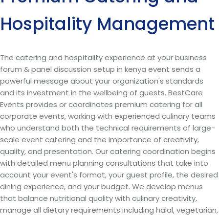
Hospitality Management
The catering and hospitality experience at your business
forum & panel discussion setup in kenya event sends a
powerful message about your organization's standards
and its investment in the wellbeing of guests. BestCare
Events provides or coordinates premium catering for all
corporate events, working with experienced culinary teams
who understand both the technical requirements of large-
scale event catering and the importance of creativity,
quality, and presentation. Our catering coordination begins
with detailed menu planning consultations that take into
account your event's format, your guest profile, the desired
dining experience, and your budget. We develop menus
that balance nutritional quality with culinary creativity,
manage all dietary requirements including halal, vegetarian,