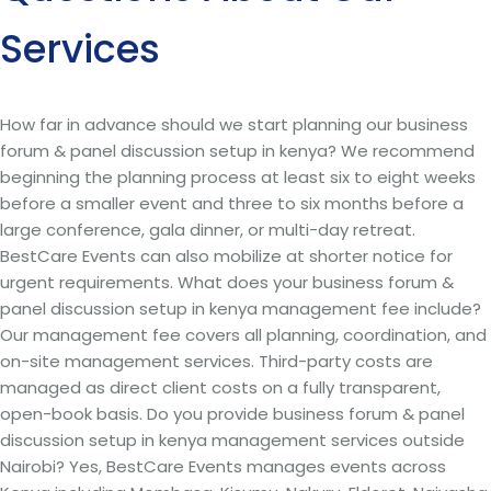
Services
How far in advance should we start planning our business
forum & panel discussion setup in kenya? We recommend
beginning the planning process at least six to eight weeks
before a smaller event and three to six months before a
large conference, gala dinner, or multi-day retreat.
BestCare Events can also mobilize at shorter notice for
urgent requirements. What does your business forum &
panel discussion setup in kenya management fee include?
Our management fee covers all planning, coordination, and
on-site management services. Third-party costs are
managed as direct client costs on a fully transparent,
open-book basis. Do you provide business forum & panel
discussion setup in kenya management services outside
Nairobi? Yes, BestCare Events manages events across