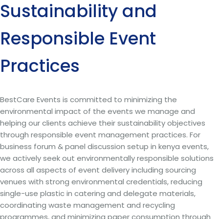
Sustainability and
Responsible Event
Practices
BestCare Events is committed to minimizing the
environmental impact of the events we manage and
helping our clients achieve their sustainability objectives
through responsible event management practices. For
business forum & panel discussion setup in kenya events,
we actively seek out environmentally responsible solutions
across all aspects of event delivery including sourcing
venues with strong environmental credentials, reducing
single-use plastic in catering and delegate materials,
coordinating waste management and recycling
programmes, and minimizing paper consumption through