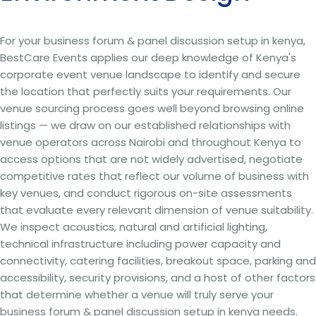
For your business forum & panel discussion setup in kenya,
BestCare Events applies our deep knowledge of Kenya's
corporate event venue landscape to identify and secure
the location that perfectly suits your requirements. Our
venue sourcing process goes well beyond browsing online
listings — we draw on our established relationships with
venue operators across Nairobi and throughout Kenya to
access options that are not widely advertised, negotiate
competitive rates that reflect our volume of business with
key venues, and conduct rigorous on-site assessments
that evaluate every relevant dimension of venue suitability.
We inspect acoustics, natural and artificial lighting,
technical infrastructure including power capacity and
connectivity, catering facilities, breakout space, parking and
accessibility, security provisions, and a host of other factors
that determine whether a venue will truly serve your
business forum & panel discussion setup in kenya needs.