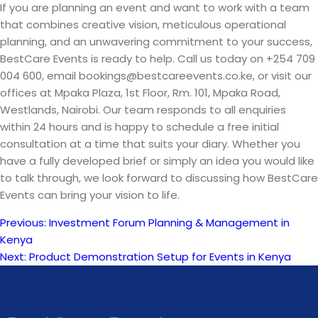
If you are planning an event and want to work with a team
that combines creative vision, meticulous operational
planning, and an unwavering commitment to your success,
BestCare Events is ready to help. Call us today on +254 709
004 600, email bookings@bestcareevents.co.ke, or visit our
offices at Mpaka Plaza, 1st Floor, Rm. 101, Mpaka Road,
Westlands, Nairobi. Our team responds to all enquiries
within 24 hours and is happy to schedule a free initial
consultation at a time that suits your diary. Whether you
have a fully developed brief or simply an idea you would like
to talk through, we look forward to discussing how BestCare
Events can bring your vision to life.
Previous:
Investment Forum Planning & Management in
Post
Kenya
Next:
Product Demonstration Setup for Events in Kenya
navigation