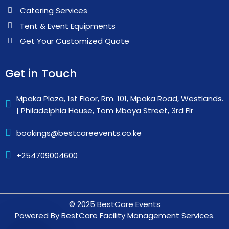
Catering Services
Tent & Event Equipments
Get Your Customized Quote
Get in Touch
Mpaka Plaza, 1st Floor, Rm. 101, Mpaka Road, Westlands.
| Philadelphia House, Tom Mboya Street, 3rd Flr
bookings@bestcareevents.co.ke
+254709004600
© 2025 BestCare Events
Powered By BestCare Facility Management Services.