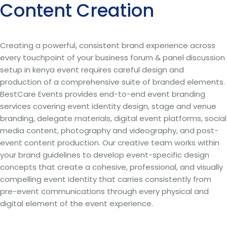
Content Creation
Creating a powerful, consistent brand experience across
every touchpoint of your business forum & panel discussion
setup in kenya event requires careful design and
production of a comprehensive suite of branded elements.
BestCare Events provides end-to-end event branding
services covering event identity design, stage and venue
branding, delegate materials, digital event platforms, social
media content, photography and videography, and post-
event content production. Our creative team works within
your brand guidelines to develop event-specific design
concepts that create a cohesive, professional, and visually
compelling event identity that carries consistently from
pre-event communications through every physical and
digital element of the event experience.