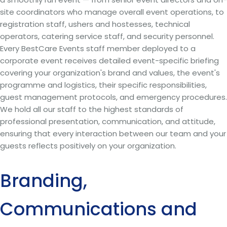
site coordinators who manage overall event operations, to
registration staff, ushers and hostesses, technical
operators, catering service staff, and security personnel.
Every BestCare Events staff member deployed to a
corporate event receives detailed event-specific briefing
covering your organization's brand and values, the event's
programme and logistics, their specific responsibilities,
guest management protocols, and emergency procedures.
We hold all our staff to the highest standards of
professional presentation, communication, and attitude,
ensuring that every interaction between our team and your
guests reflects positively on your organization.
Branding,
Communications and