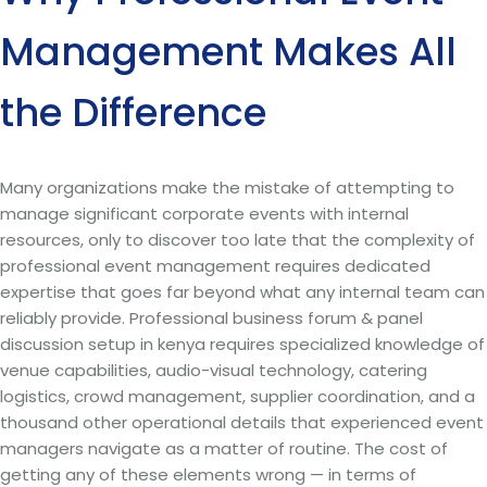
Management Makes All
the Difference
Many organizations make the mistake of attempting to
manage significant corporate events with internal
resources, only to discover too late that the complexity of
professional event management requires dedicated
expertise that goes far beyond what any internal team can
reliably provide. Professional business forum & panel
discussion setup in kenya requires specialized knowledge of
venue capabilities, audio-visual technology, catering
logistics, crowd management, supplier coordination, and a
thousand other operational details that experienced event
managers navigate as a matter of routine. The cost of
getting any of these elements wrong — in terms of