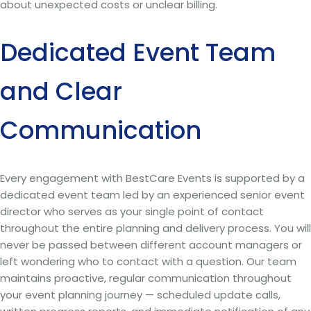
about unexpected costs or unclear billing.
Dedicated Event Team
and Clear
Communication
Every engagement with BestCare Events is supported by a
dedicated event team led by an experienced senior event
director who serves as your single point of contact
throughout the entire planning and delivery process. You will
never be passed between different account managers or
left wondering who to contact with a question. Our team
maintains proactive, regular communication throughout
your event planning journey — scheduled update calls,