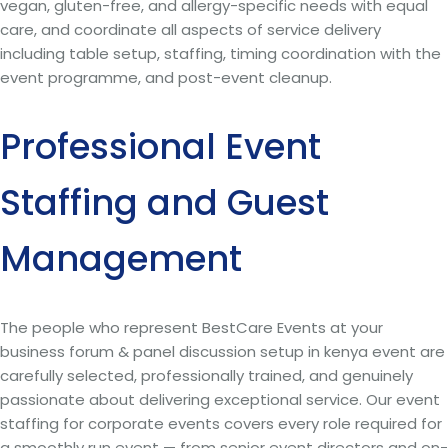
vegan, gluten-free, and allergy-specific needs with equal
care, and coordinate all aspects of service delivery
including table setup, staffing, timing coordination with the
event programme, and post-event cleanup.
Professional Event
Staffing and Guest
Management
The people who represent BestCare Events at your
business forum & panel discussion setup in kenya event are
carefully selected, professionally trained, and genuinely
passionate about delivering exceptional service. Our event
staffing for corporate events covers every role required for
a smoothly run event — from senior event directors and on-