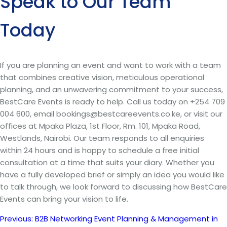
Speak to Our Team
Today
If you are planning an event and want to work with a team
that combines creative vision, meticulous operational
planning, and an unwavering commitment to your success,
BestCare Events is ready to help. Call us today on +254 709
004 600, email bookings@bestcareevents.co.ke, or visit our
offices at Mpaka Plaza, 1st Floor, Rm. 101, Mpaka Road,
Westlands, Nairobi. Our team responds to all enquiries
within 24 hours and is happy to schedule a free initial
consultation at a time that suits your diary. Whether you
have a fully developed brief or simply an idea you would like
to talk through, we look forward to discussing how BestCare
Events can bring your vision to life.
Previous:
B2B Networking Event Planning & Management in
Post