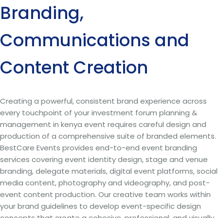
Branding,
Communications and
Content Creation
Creating a powerful, consistent brand experience across
every touchpoint of your investment forum planning &
management in kenya event requires careful design and
production of a comprehensive suite of branded elements.
BestCare Events provides end-to-end event branding
services covering event identity design, stage and venue
branding, delegate materials, digital event platforms, social
media content, photography and videography, and post-
event content production. Our creative team works within
your brand guidelines to develop event-specific design
concepts that create a cohesive, professional, and visually