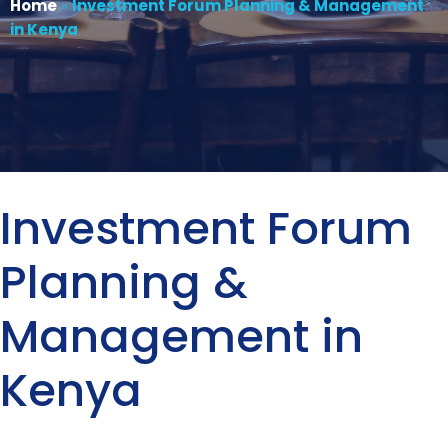
Home
»
Investment Forum Planning & Management
in Kenya
Investment Forum
Planning &
Management in
Kenya