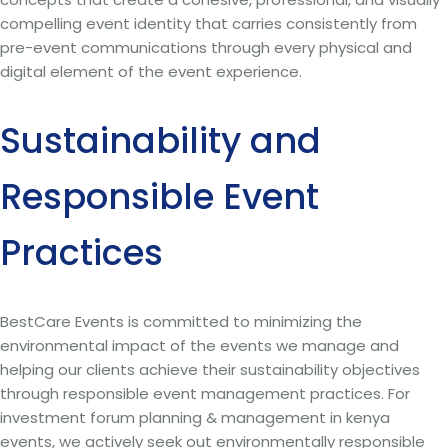
compelling event identity that carries consistently from
pre-event communications through every physical and
digital element of the event experience.
Sustainability and
Responsible Event
Practices
BestCare Events is committed to minimizing the
environmental impact of the events we manage and
helping our clients achieve their sustainability objectives
through responsible event management practices. For
investment forum planning & management in kenya
events, we actively seek out environmentally responsible