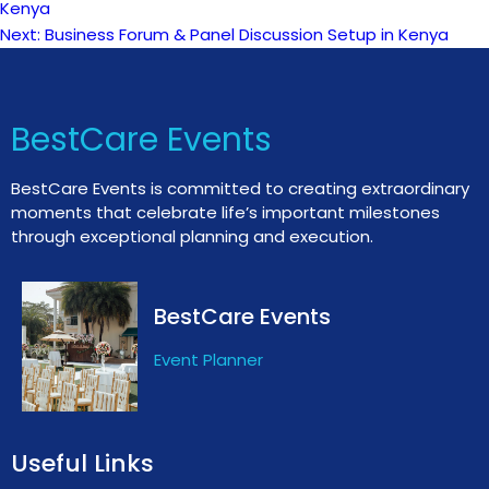
Kenya
Next:
Business Forum & Panel Discussion Setup in Kenya
navigation
BestCare Events
BestCare Events is committed to creating extraordinary
moments that celebrate life’s important milestones
through exceptional planning and execution.
BestCare Events
Event Planner
Useful Links