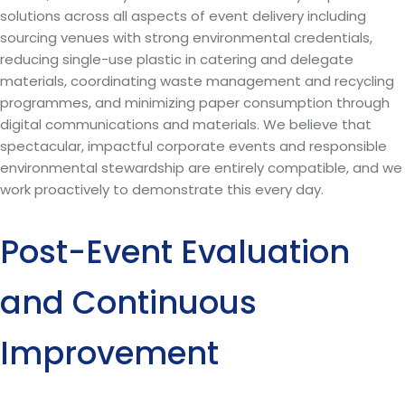
solutions across all aspects of event delivery including
sourcing venues with strong environmental credentials,
reducing single-use plastic in catering and delegate
materials, coordinating waste management and recycling
programmes, and minimizing paper consumption through
digital communications and materials. We believe that
spectacular, impactful corporate events and responsible
environmental stewardship are entirely compatible, and we
work proactively to demonstrate this every day.
Post-Event Evaluation
and Continuous
Improvement