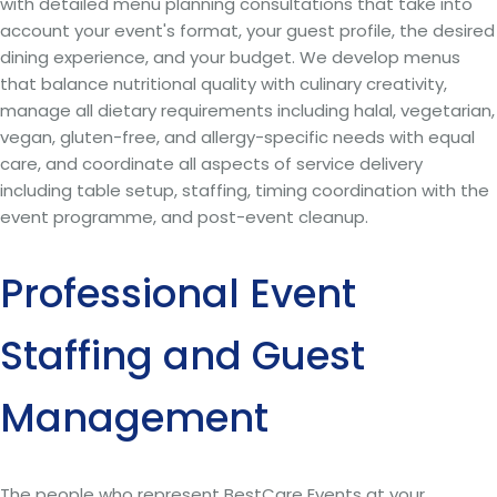
with detailed menu planning consultations that take into
account your event's format, your guest profile, the desired
dining experience, and your budget. We develop menus
that balance nutritional quality with culinary creativity,
manage all dietary requirements including halal, vegetarian,
vegan, gluten-free, and allergy-specific needs with equal
care, and coordinate all aspects of service delivery
including table setup, staffing, timing coordination with the
event programme, and post-event cleanup.
Professional Event
Staffing and Guest
Management
The people who represent BestCare Events at your