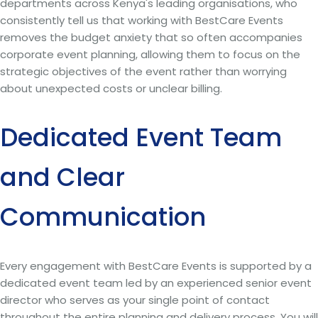
departments across Kenya's leading organisations, who
consistently tell us that working with BestCare Events
removes the budget anxiety that so often accompanies
corporate event planning, allowing them to focus on the
strategic objectives of the event rather than worrying
about unexpected costs or unclear billing.
Dedicated Event Team
and Clear
Communication
Every engagement with BestCare Events is supported by a
dedicated event team led by an experienced senior event
director who serves as your single point of contact
throughout the entire planning and delivery process. You will