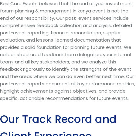
BestCare Events believes that the end of your investment
forum planning & management in kenya event is not the
end of our responsibility. Our post-event services include
comprehensive feedback collection and analysis, detailed
post-event reporting, financial reconciliation, supplier
evaluation, and lessons-learned documentation that
provides a solid foundation for planning future events. We
collect structured feedback from delegates, your internal
team, and all key stakeholders, and we analyze this
feedback rigorously to identify the strengths of the event
and the areas where we can do even better next time. Our
post-event reports document all key performance metrics,
highlight achievements against objectives, and provide
specific, actionable recommendations for future events.
Our Track Record and