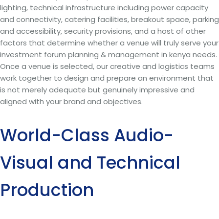
lighting, technical infrastructure including power capacity
and connectivity, catering facilities, breakout space, parking
and accessibility, security provisions, and a host of other
factors that determine whether a venue will truly serve your
investment forum planning & management in kenya needs.
Once a venue is selected, our creative and logistics teams
work together to design and prepare an environment that
is not merely adequate but genuinely impressive and
aligned with your brand and objectives.
World-Class Audio-
Visual and Technical
Production