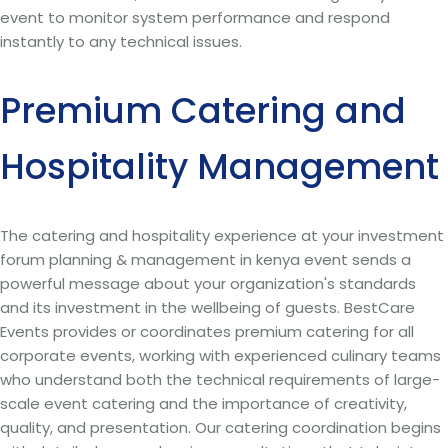
event to monitor system performance and respond
instantly to any technical issues.
Premium Catering and
Hospitality Management
The catering and hospitality experience at your investment
forum planning & management in kenya event sends a
powerful message about your organization's standards
and its investment in the wellbeing of guests. BestCare
Events provides or coordinates premium catering for all
corporate events, working with experienced culinary teams
who understand both the technical requirements of large-
scale event catering and the importance of creativity,
quality, and presentation. Our catering coordination begins