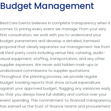
Budget Management
BestCare Events believes in complete transparency when it
comes to pricing every event we manage. From your very
first consultation, we work with you to understand your
budget parameters and develop a detailed, itemised
proposal that clearly separates our management fee from
all third-party costs including venue hire, catering, audio-
visual equipment, staffing, transportation, and any other
supplier expenses. We never add hidden mark-ups or
undisclosed commissions to supplier quotations.
Throughout the planning process, we provide regular
budget tracking reports that show actual expenditure
against your approved budget, flagging any variances early
so that you always have full visibility and control over your
event spending. This commitment to financial transparency
has earned us the trust of finance teams and procurement