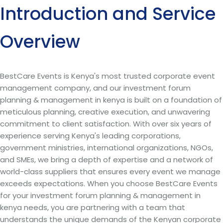
Introduction and Service
Overview
BestCare Events is Kenya's most trusted corporate event
management company, and our investment forum
planning & management in kenya is built on a foundation of
meticulous planning, creative execution, and unwavering
commitment to client satisfaction. With over six years of
experience serving Kenya's leading corporations,
government ministries, international organizations, NGOs,
and SMEs, we bring a depth of expertise and a network of
world-class suppliers that ensures every event we manage
exceeds expectations. When you choose BestCare Events
for your investment forum planning & management in
kenya needs, you are partnering with a team that
understands the unique demands of the Kenyan corporate