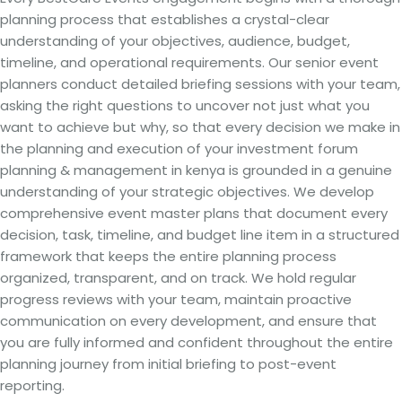
planning process that establishes a crystal-clear
understanding of your objectives, audience, budget,
timeline, and operational requirements. Our senior event
planners conduct detailed briefing sessions with your team,
asking the right questions to uncover not just what you
want to achieve but why, so that every decision we make in
the planning and execution of your investment forum
planning & management in kenya is grounded in a genuine
understanding of your strategic objectives. We develop
comprehensive event master plans that document every
decision, task, timeline, and budget line item in a structured
framework that keeps the entire planning process
organized, transparent, and on track. We hold regular
progress reviews with your team, maintain proactive
communication on every development, and ensure that
you are fully informed and confident throughout the entire
planning journey from initial briefing to post-event
reporting.