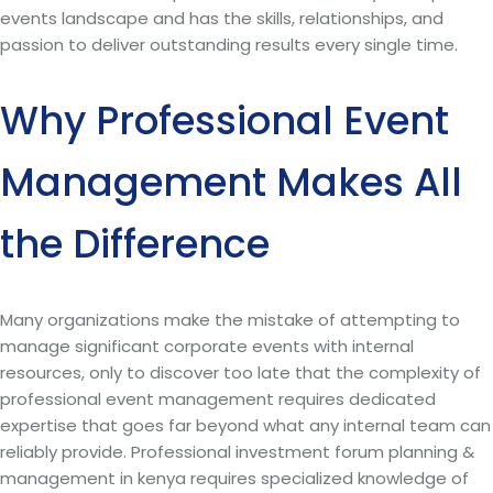
events landscape and has the skills, relationships, and
passion to deliver outstanding results every single time.
Why Professional Event
Management Makes All
the Difference
Many organizations make the mistake of attempting to
manage significant corporate events with internal
resources, only to discover too late that the complexity of
professional event management requires dedicated
expertise that goes far beyond what any internal team can
reliably provide. Professional investment forum planning &
management in kenya requires specialized knowledge of