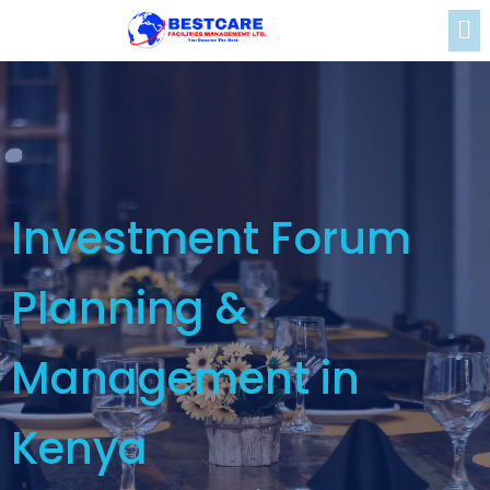
Investment Forum
Planning &
Management in
Kenya