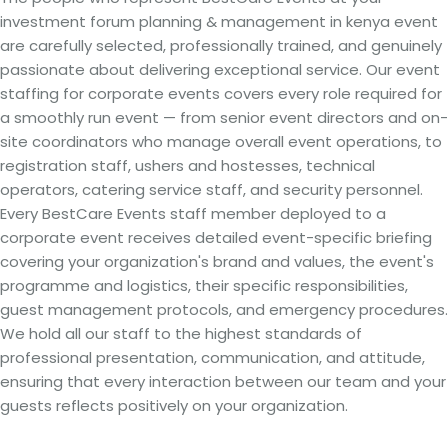
investment forum planning & management in kenya event
are carefully selected, professionally trained, and genuinely
passionate about delivering exceptional service. Our event
staffing for corporate events covers every role required for
a smoothly run event — from senior event directors and on-
site coordinators who manage overall event operations, to
registration staff, ushers and hostesses, technical
operators, catering service staff, and security personnel.
Every BestCare Events staff member deployed to a
corporate event receives detailed event-specific briefing
covering your organization's brand and values, the event's
programme and logistics, their specific responsibilities,
guest management protocols, and emergency procedures.
We hold all our staff to the highest standards of
professional presentation, communication, and attitude,
ensuring that every interaction between our team and your
guests reflects positively on your organization.