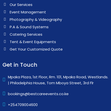
Our Services
Event Management
Photography & Videography
P.A & Sound Systems
Catering Services
Tent & Event Equipments
Get Your Customized Quote
Get in Touch
Mpaka Plaza, 1st Floor, Rm. 101, Mpaka Road, Westlands.
| Philadelphia House, Tom Mboya Street, 3rd Flr
bookings@bestcareevents.co.ke
+254709004600