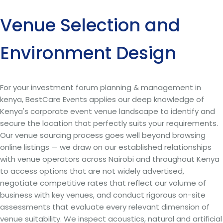
Venue Selection and
Environment Design
For your investment forum planning & management in
kenya, BestCare Events applies our deep knowledge of
Kenya's corporate event venue landscape to identify and
secure the location that perfectly suits your requirements.
Our venue sourcing process goes well beyond browsing
online listings — we draw on our established relationships
with venue operators across Nairobi and throughout Kenya
to access options that are not widely advertised,
negotiate competitive rates that reflect our volume of
business with key venues, and conduct rigorous on-site
assessments that evaluate every relevant dimension of
venue suitability. We inspect acoustics, natural and artificial