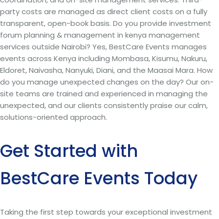
party costs are managed as direct client costs on a fully
transparent, open-book basis. Do you provide investment
forum planning & management in kenya management
services outside Nairobi? Yes, BestCare Events manages
events across Kenya including Mombasa, Kisumu, Nakuru,
Eldoret, Naivasha, Nanyuki, Diani, and the Maasai Mara. How
do you manage unexpected changes on the day? Our on-
site teams are trained and experienced in managing the
unexpected, and our clients consistently praise our calm,
solutions-oriented approach.
Get Started with
BestCare Events Today
Taking the first step towards your exceptional investment