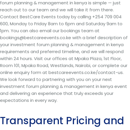
forum planning & management in kenya is simple — just
reach out to our team and we will take it from there.
Contact BestCare Events today by calling +254 709 004
600, Monday to Friday 8am to 6pm and Saturday 9am to
1pm. You can also email our bookings team at
bookings@bestcareevents.co.ke with a brief description of
your investment forum planning & management in kenya
requirements and preferred timeline, and we will respond
within 24 hours. Visit our offices at Mpaka Plaza, 1st Floor,
Room 101, Mpaka Road, Westlands, Nairobi, or complete our
online enquiry form at bestcareevents.co.ke/contact-us.
We look forward to partnering with you on your next
investment forum planning & management in kenya event
and delivering an experience that truly exceeds your
expectations in every way.
Transparent Pricing and