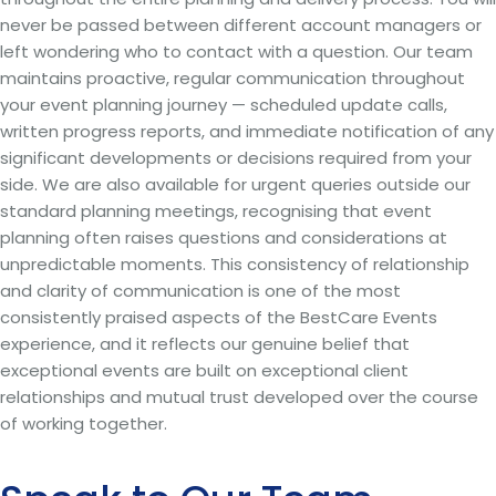
never be passed between different account managers or
left wondering who to contact with a question. Our team
maintains proactive, regular communication throughout
your event planning journey — scheduled update calls,
written progress reports, and immediate notification of any
significant developments or decisions required from your
side. We are also available for urgent queries outside our
standard planning meetings, recognising that event
planning often raises questions and considerations at
unpredictable moments. This consistency of relationship
and clarity of communication is one of the most
consistently praised aspects of the BestCare Events
experience, and it reflects our genuine belief that
exceptional events are built on exceptional client
relationships and mutual trust developed over the course
of working together.