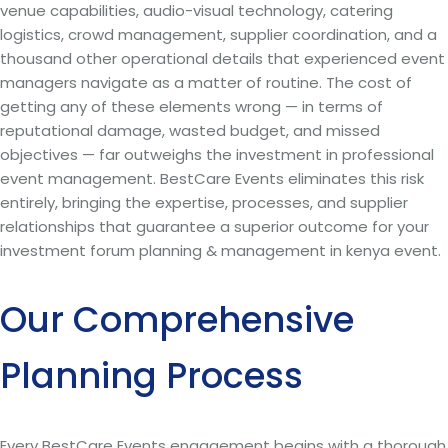
venue capabilities, audio-visual technology, catering
logistics, crowd management, supplier coordination, and a
thousand other operational details that experienced event
managers navigate as a matter of routine. The cost of
getting any of these elements wrong — in terms of
reputational damage, wasted budget, and missed
objectives — far outweighs the investment in professional
event management. BestCare Events eliminates this risk
entirely, bringing the expertise, processes, and supplier
relationships that guarantee a superior outcome for your
investment forum planning & management in kenya event.
Our Comprehensive
Planning Process
Every BestCare Events engagement begins with a thorough