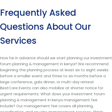
Frequently Asked
Questions About Our
Services
How far in advance should we start planning our investment
forum planning & management in kenya? We recommend
beginning the planning process at least six to eight weeks
before a smaller event and three to six months before a
large conference, gala dinner, or multi-day retreat.
BestCare Events can also mobilize at shorter notice for
urgent requirements. What does your investment forum
planning & management in kenya management fee
include? Our management fee covers all planning,
coordination, and on-site management services. Third-