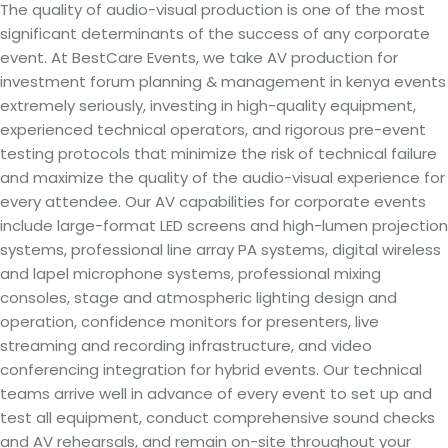
The quality of audio-visual production is one of the most
significant determinants of the success of any corporate
event. At BestCare Events, we take AV production for
investment forum planning & management in kenya events
extremely seriously, investing in high-quality equipment,
experienced technical operators, and rigorous pre-event
testing protocols that minimize the risk of technical failure
and maximize the quality of the audio-visual experience for
every attendee. Our AV capabilities for corporate events
include large-format LED screens and high-lumen projection
systems, professional line array PA systems, digital wireless
and lapel microphone systems, professional mixing
consoles, stage and atmospheric lighting design and
operation, confidence monitors for presenters, live
streaming and recording infrastructure, and video
conferencing integration for hybrid events. Our technical
teams arrive well in advance of every event to set up and
test all equipment, conduct comprehensive sound checks
and AV rehearsals, and remain on-site throughout your