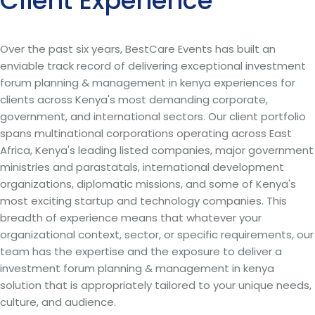
Client Experience
Over the past six years, BestCare Events has built an
enviable track record of delivering exceptional investment
forum planning & management in kenya experiences for
clients across Kenya's most demanding corporate,
government, and international sectors. Our client portfolio
spans multinational corporations operating across East
Africa, Kenya's leading listed companies, major government
ministries and parastatals, international development
organizations, diplomatic missions, and some of Kenya's
most exciting startup and technology companies. This
breadth of experience means that whatever your
organizational context, sector, or specific requirements, our
team has the expertise and the exposure to deliver a
investment forum planning & management in kenya
solution that is appropriately tailored to your unique needs,
culture, and audience.